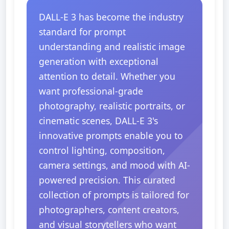
DALL-E 3 has become the industry
standard for prompt
understanding and realistic image
generation with exceptional
attention to detail. Whether you
want professional-grade
photography, realistic portraits, or
cinematic scenes, DALL-E 3's
innovative prompts enable you to
control lighting, composition,
camera settings, and mood with AI-
powered precision. This curated
collection of prompts is tailored for
photographers, content creators,
and visual storytellers who want