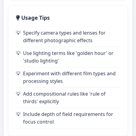
Usage Tips
Specify camera types and lenses for
different photographic effects
Use lighting terms like 'golden hour' or
'studio lighting'
Experiment with different film types and
processing styles
Add compositional rules like 'rule of
thirds' explicitly
Include depth of field requirements for
focus control