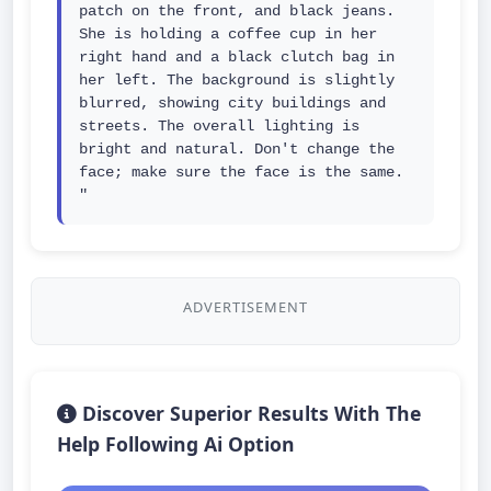
patch on the front, and black jeans. 
She is holding a coffee cup in her 
right hand and a black clutch bag in 
her left. The background is slightly 
blurred, showing city buildings and 
streets. The overall lighting is 
bright and natural. Don't change the 
face; make sure the face is the same. 
"
ADVERTISEMENT
Discover Superior Results With The
Help Following Ai Option