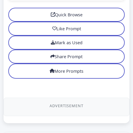
Quick Browse
Like Prompt
Mark as Used
Share Prompt
More Prompts
ADVERTISEMENT