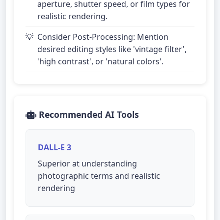
aperture, shutter speed, or film types for
realistic rendering.
Consider Post-Processing: Mention
desired editing styles like 'vintage filter',
'high contrast', or 'natural colors'.
Recommended AI Tools
DALL-E 3
Superior at understanding
photographic terms and realistic
rendering