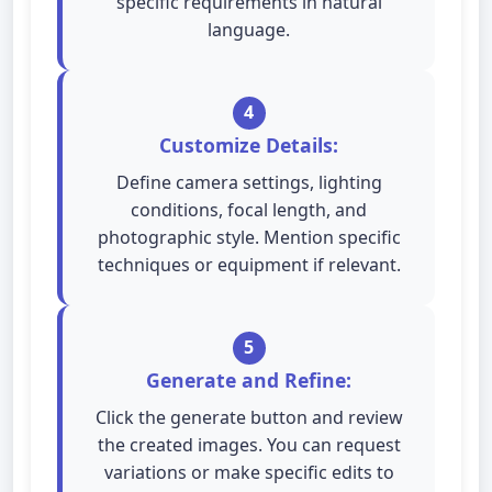
specific requirements in natural
language.
4
Customize Details:
Define camera settings, lighting
conditions, focal length, and
photographic style. Mention specific
techniques or equipment if relevant.
5
Generate and Refine:
Click the generate button and review
the created images. You can request
variations or make specific edits to