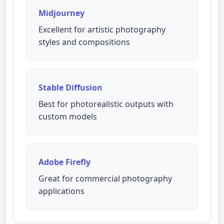
Midjourney
Excellent for artistic photography
styles and compositions
Stable Diffusion
Best for photorealistic outputs with
custom models
Adobe Firefly
Great for commercial photography
applications