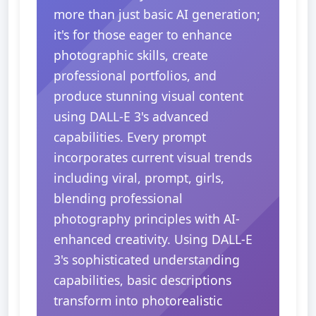
more than just basic AI generation;
it's for those eager to enhance
photographic skills, create
professional portfolios, and
produce stunning visual content
using DALL-E 3's advanced
capabilities. Every prompt
incorporates current visual trends
including viral, prompt, girls,
blending professional
photography principles with AI-
enhanced creativity. Using DALL-E
3's sophisticated understanding
capabilities, basic descriptions
transform into photorealistic