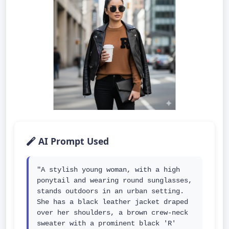
AI Prompt Used
"A stylish young woman, with a high 
ponytail and wearing round sunglasses, 
stands outdoors in an urban setting. 
She has a black leather jacket draped 
over her shoulders, a brown crew-neck 
sweater with a prominent black 'R' 