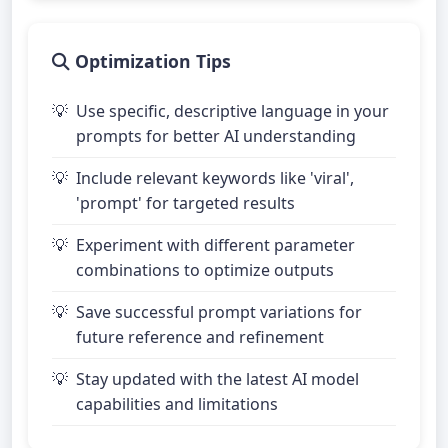
Optimization Tips
Use specific, descriptive language in your
prompts for better AI understanding
Include relevant keywords like 'viral',
'prompt' for targeted results
Experiment with different parameter
combinations to optimize outputs
Save successful prompt variations for
future reference and refinement
Stay updated with the latest AI model
capabilities and limitations