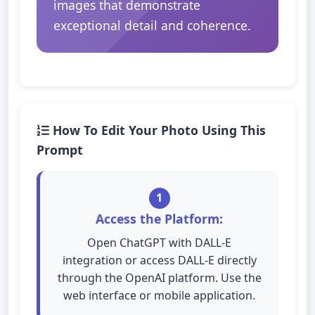
images that demonstrate
exceptional detail and coherence.
How To Edit Your Photo Using This
Prompt
1
Access the Platform:
Open ChatGPT with DALL-E
integration or access DALL-E directly
through the OpenAI platform. Use the
web interface or mobile application.