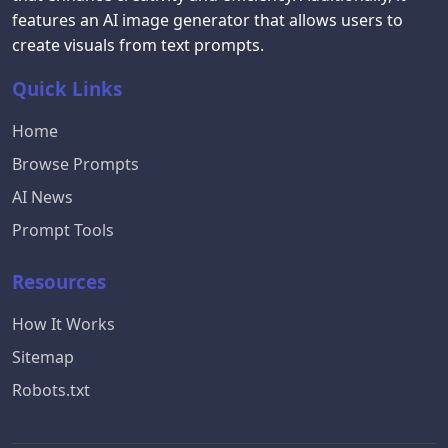
features an AI image generator that allows users to
create visuals from text prompts.
Quick Links
Home
Browse Prompts
AI News
Prompt Tools
Resources
How It Works
Sitemap
Robots.txt