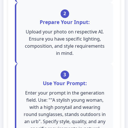
2
Prepare Your Input:
Upload your photo on respective AI.
Ensure you have specific lighting,
composition, and style requirements
in mind.
3
Use Your Prompt:
Enter your prompt in the generation
field. Use: ""A stylish young woman,
with a high ponytail and wearing
round sunglasses, stands outdoors in
an urb". Specify style, quality, and any