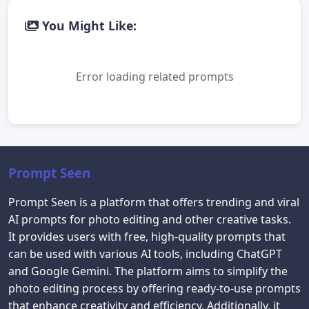
You Might Like:
Error loading related prompts
Prompt Seen
Prompt Seen is a platform that offers trending and viral
AI prompts for photo editing and other creative tasks.
It provides users with free, high-quality prompts that
can be used with various AI tools, including ChatGPT
and Google Gemini. The platform aims to simplify the
photo editing process by offering ready-to-use prompts
that enhance creativity and efficiency. Additionally, it