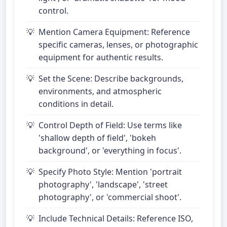
control.
Mention Camera Equipment: Reference
specific cameras, lenses, or photographic
equipment for authentic results.
Set the Scene: Describe backgrounds,
environments, and atmospheric
conditions in detail.
Control Depth of Field: Use terms like
'shallow depth of field', 'bokeh
background', or 'everything in focus'.
Specify Photo Style: Mention 'portrait
photography', 'landscape', 'street
photography', or 'commercial shoot'.
Include Technical Details: Reference ISO,