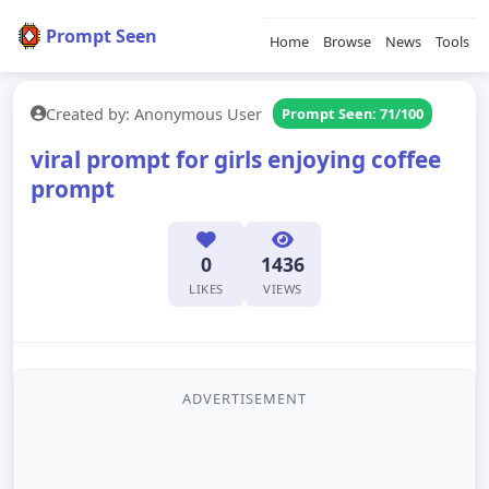
Prompt Seen
Home
Browse
News
Tools
Created by: Anonymous User
Prompt Seen: 71/100
viral prompt for girls enjoying coffee
prompt
0
1436
LIKES
VIEWS
ADVERTISEMENT