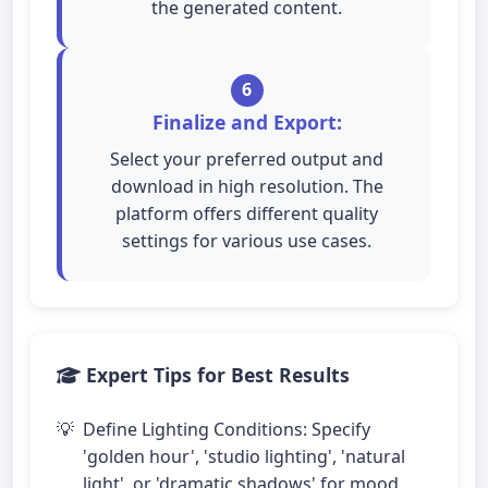
the generated content.
6
Finalize and Export:
Select your preferred output and
download in high resolution. The
platform offers different quality
settings for various use cases.
Expert Tips for Best Results
Define Lighting Conditions: Specify
'golden hour', 'studio lighting', 'natural
light', or 'dramatic shadows' for mood