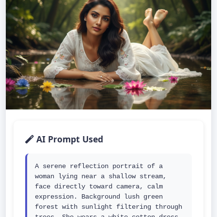
AI Prompt Used
A serene reflection portrait of a 
woman lying near a shallow stream, 
face directly toward camera, calm 
expression. Background lush green 
forest with sunlight filtering through 