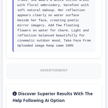
trees. She wears a white cotton dress 
with floral embroidery, barefoot with 
soft natural makeup. Her reflection 
appears clearly on water surface 
beside her face, creating poetic 
mirror imagery. Add few floating 
flowers on water for charm. Light and 
reflection balanced beautifully for 
cinematic outdoor mood, Take Face From 
Uploaded image Keep same 100%
ADVERTISEMENT
Discover Superior Results With The
Help Following Ai Option