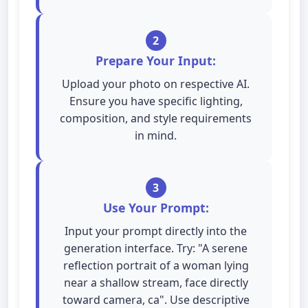
2
Prepare Your Input:
Upload your photo on respective AI.
Ensure you have specific lighting,
composition, and style requirements
in mind.
3
Use Your Prompt:
Input your prompt directly into the
generation interface. Try: "A serene
reflection portrait of a woman lying
near a shallow stream, face directly
toward camera, ca". Use descriptive