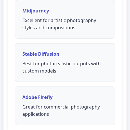
Midjourney
Excellent for artistic photography
styles and compositions
Stable Diffusion
Best for photorealistic outputs with
custom models
Adobe Firefly
Great for commercial photography
applications