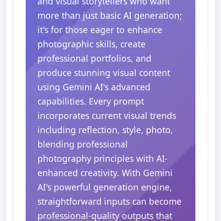
and visual storytellers who want
more than just basic AI generation;
it's for those eager to enhance
photographic skills, create
professional portfolios, and
produce stunning visual content
using Gemini AI's advanced
capabilities. Every prompt
incorporates current visual trends
including reflection, style, photo,
blending professional
photography principles with AI-
enhanced creativity. With Gemini
AI's powerful generation engine,
straightforward inputs can become
professional-quality outputs that