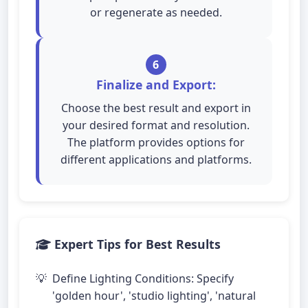
or regenerate as needed.
6
Finalize and Export:
Choose the best result and export in
your desired format and resolution.
The platform provides options for
different applications and platforms.
Expert Tips for Best Results
Define Lighting Conditions: Specify
'golden hour', 'studio lighting', 'natural