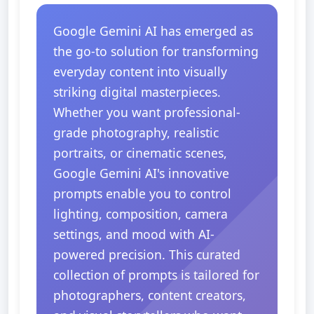
Google Gemini AI has emerged as
the go-to solution for transforming
everyday content into visually
striking digital masterpieces.
Whether you want professional-
grade photography, realistic
portraits, or cinematic scenes,
Google Gemini AI's innovative
prompts enable you to control
lighting, composition, camera
settings, and mood with AI-
powered precision. This curated
collection of prompts is tailored for
photographers, content creators,