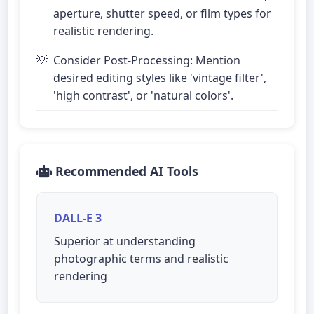
aperture, shutter speed, or film types for
realistic rendering.
Consider Post-Processing: Mention
desired editing styles like 'vintage filter',
'high contrast', or 'natural colors'.
Recommended AI Tools
DALL-E 3
Superior at understanding
photographic terms and realistic
rendering