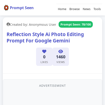
Prompt Seen
Home
Browse
News
Tools
Created by: Anonymous User
Prompt Seen: 78/100
Reflection Style Ai Photo Editing
Prompt For Google Gemini
0
1460
LIKES
VIEWS
ADVERTISEMENT