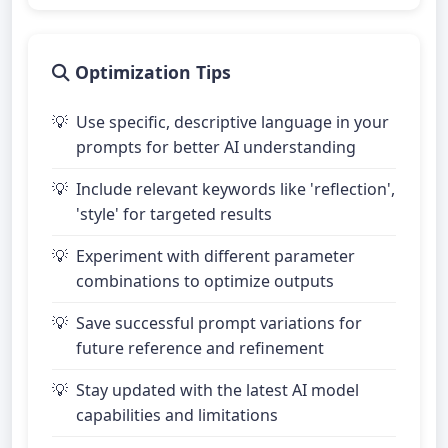
Optimization Tips
Use specific, descriptive language in your
prompts for better AI understanding
Include relevant keywords like 'reflection',
'style' for targeted results
Experiment with different parameter
combinations to optimize outputs
Save successful prompt variations for
future reference and refinement
Stay updated with the latest AI model
capabilities and limitations