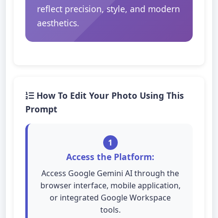
reflect precision, style, and modern
aesthetics.
How To Edit Your Photo Using This
Prompt
1
Access the Platform:
Access Google Gemini AI through the
browser interface, mobile application,
or integrated Google Workspace
tools.