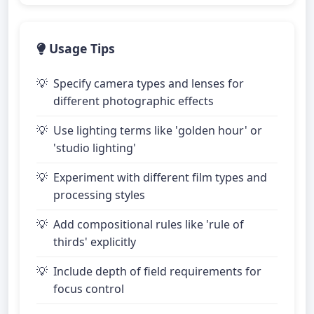
Usage Tips
Specify camera types and lenses for
different photographic effects
Use lighting terms like 'golden hour' or
'studio lighting'
Experiment with different film types and
processing styles
Add compositional rules like 'rule of
thirds' explicitly
Include depth of field requirements for
focus control