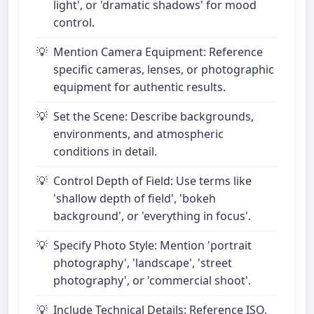
light', or 'dramatic shadows' for mood
control.
Mention Camera Equipment: Reference
specific cameras, lenses, or photographic
equipment for authentic results.
Set the Scene: Describe backgrounds,
environments, and atmospheric
conditions in detail.
Control Depth of Field: Use terms like
'shallow depth of field', 'bokeh
background', or 'everything in focus'.
Specify Photo Style: Mention 'portrait
photography', 'landscape', 'street
photography', or 'commercial shoot'.
Include Technical Details: Reference ISO,