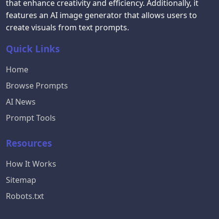
that enhance creativity and efficiency. Additionally, it
features an AI image generator that allows users to
create visuals from text prompts.
Quick Links
Home
Browse Prompts
AI News
Prompt Tools
Resources
How It Works
Sitemap
Robots.txt