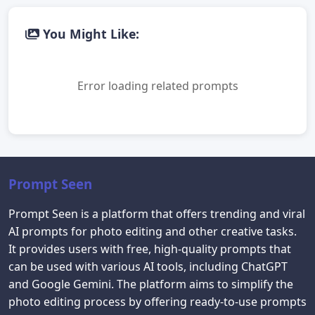
You Might Like:
Error loading related prompts
Prompt Seen
Prompt Seen is a platform that offers trending and viral
AI prompts for photo editing and other creative tasks.
It provides users with free, high-quality prompts that
can be used with various AI tools, including ChatGPT
and Google Gemini. The platform aims to simplify the
photo editing process by offering ready-to-use prompts