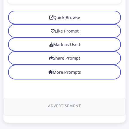
Quick Browse
Like Prompt
Mark as Used
Share Prompt
More Prompts
ADVERTISEMENT