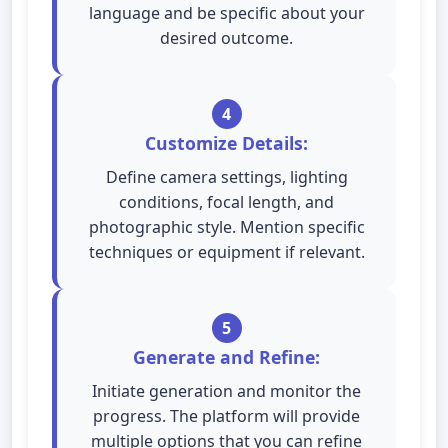
language and be specific about your
desired outcome.
4
Customize Details:
Define camera settings, lighting
conditions, focal length, and
photographic style. Mention specific
techniques or equipment if relevant.
5
Generate and Refine:
Initiate generation and monitor the
progress. The platform will provide
multiple options that you can refine