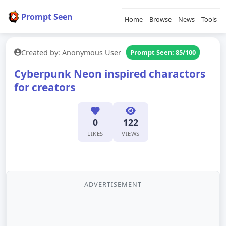
Prompt Seen
Home
Browse
News
Tools
Created by: Anonymous User
Prompt Seen: 85/100
Cyberpunk Neon inspired charactors
for creators
0
122
LIKES
VIEWS
ADVERTISEMENT