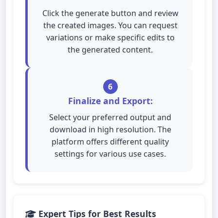
Click the generate button and review
the created images. You can request
variations or make specific edits to
the generated content.
6
Finalize and Export:
Select your preferred output and
download in high resolution. The
platform offers different quality
settings for various use cases.
Expert Tips for Best Results