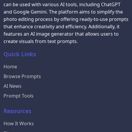
can be used with various AI tools, including ChatGPT
and Google Gemini. The platform aims to simplify the
photo editing process by offering ready-to-use prompts
that enhance creativity and efficiency. Additionally, it
features an AI image generator that allows users to
create visuals from text prompts.
Quick Links
Home
Browse Prompts
AI News
Prompt Tools
Resources
How It Works