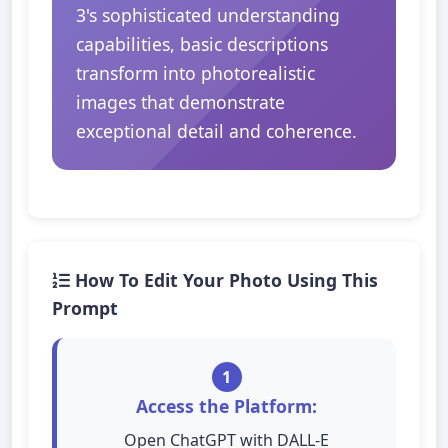
3's sophisticated understanding
capabilities, basic descriptions
transform into photorealistic
images that demonstrate
exceptional detail and coherence.
How To Edit Your Photo Using This
Prompt
1
Access the Platform:
Open ChatGPT with DALL-E