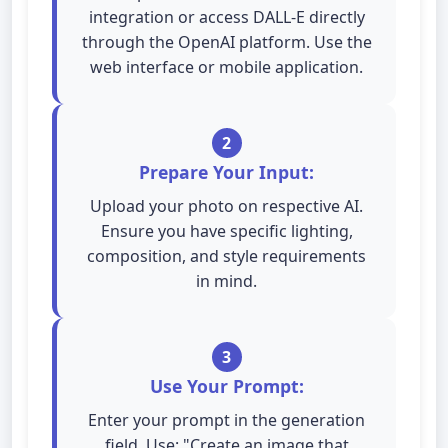
integration or access DALL-E directly
through the OpenAI platform. Use the
web interface or mobile application.
2
Prepare Your Input:
Upload your photo on respective AI.
Ensure you have specific lighting,
composition, and style requirements
in mind.
3
Use Your Prompt:
Enter your prompt in the generation
field. Use: "Create an image that