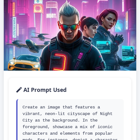
AI Prompt Used
Create an image that features a 
vibrant, neon-lit cityscape of Night 
City as the background. In the 
foreground, showcase a mix of iconic 
characters and elements from popular 