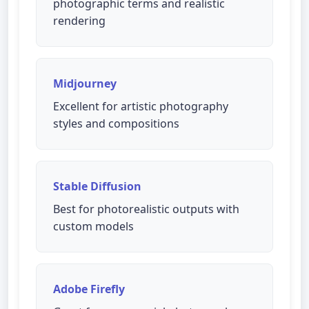
photographic terms and realistic
rendering
Midjourney
Excellent for artistic photography
styles and compositions
Stable Diffusion
Best for photorealistic outputs with
custom models
Adobe Firefly