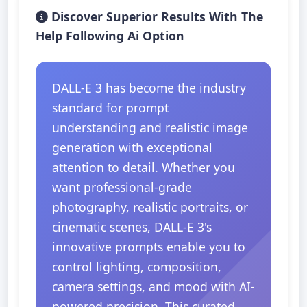
Discover Superior Results With The
Help Following Ai Option
DALL-E 3 has become the industry
standard for prompt
understanding and realistic image
generation with exceptional
attention to detail. Whether you
want professional-grade
photography, realistic portraits, or
cinematic scenes, DALL-E 3's
innovative prompts enable you to
control lighting, composition,
camera settings, and mood with AI-
powered precision. This curated