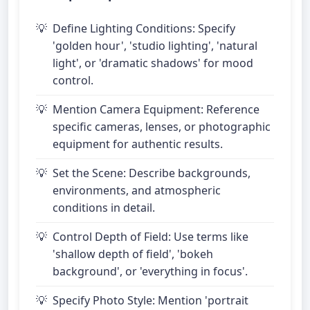
Define Lighting Conditions: Specify
'golden hour', 'studio lighting', 'natural
light', or 'dramatic shadows' for mood
control.
Mention Camera Equipment: Reference
specific cameras, lenses, or photographic
equipment for authentic results.
Set the Scene: Describe backgrounds,
environments, and atmospheric
conditions in detail.
Control Depth of Field: Use terms like
'shallow depth of field', 'bokeh
background', or 'everything in focus'.
Specify Photo Style: Mention 'portrait