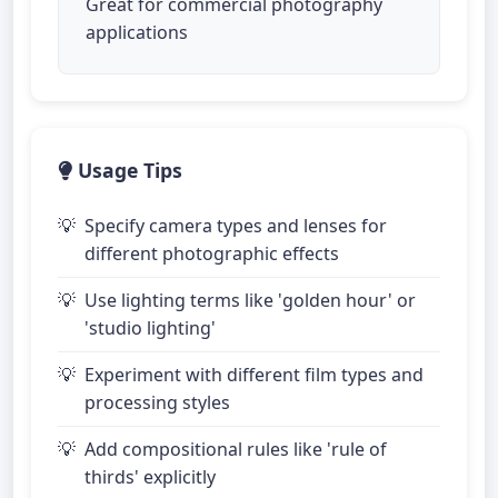
Great for commercial photography
applications
Usage Tips
Specify camera types and lenses for
different photographic effects
Use lighting terms like 'golden hour' or
'studio lighting'
Experiment with different film types and
processing styles
Add compositional rules like 'rule of
thirds' explicitly