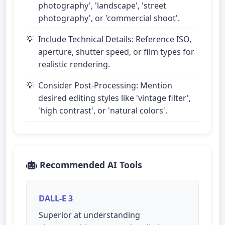
photography', 'landscape', 'street
photography', or 'commercial shoot'.
Include Technical Details: Reference ISO,
aperture, shutter speed, or film types for
realistic rendering.
Consider Post-Processing: Mention
desired editing styles like 'vintage filter',
'high contrast', or 'natural colors'.
Recommended AI Tools
DALL-E 3
Superior at understanding