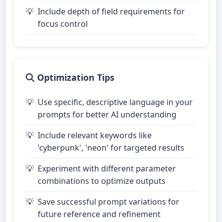
Include depth of field requirements for
focus control
Optimization Tips
Use specific, descriptive language in your
prompts for better AI understanding
Include relevant keywords like
'cyberpunk', 'neon' for targeted results
Experiment with different parameter
combinations to optimize outputs
Save successful prompt variations for
future reference and refinement