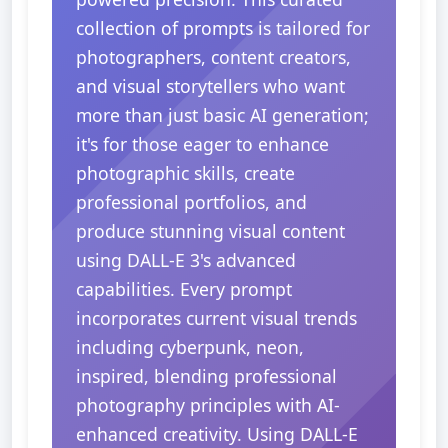
collection of prompts is tailored for
photographers, content creators,
and visual storytellers who want
more than just basic AI generation;
it's for those eager to enhance
photographic skills, create
professional portfolios, and
produce stunning visual content
using DALL-E 3's advanced
capabilities. Every prompt
incorporates current visual trends
including cyberpunk, neon,
inspired, blending professional
photography principles with AI-
enhanced creativity. Using DALL-E