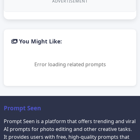
ADVERTISEMENT
You Might Like:
Error loading related prompts
Prompt Seen
Prompt Seen is a platform that offers trending and viral
AI prompts for photo editing and other creative tasks.
It provides users with free, high-quality prompts that