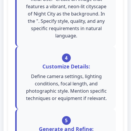
features a vibrant, neon-lit cityscape
of Night City as the background. In
the ". Specify style, quality, and any
specific requirements in natural
language.
4
Customize Details:
Define camera settings, lighting
conditions, focal length, and
photographic style. Mention specific
techniques or equipment if relevant.
5
Generate and Refine: