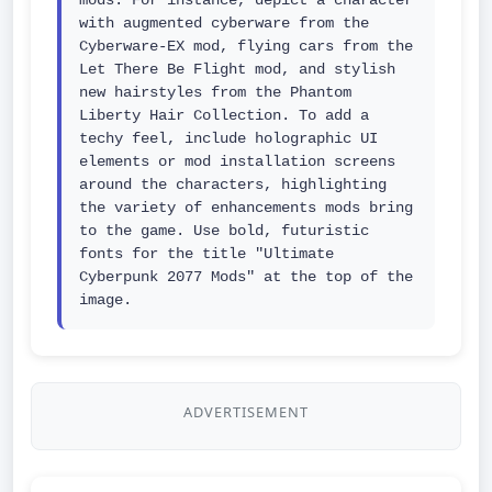
mods. For instance, depict a character 
with augmented cyberware from the 
Cyberware-EX mod, flying cars from the 
Let There Be Flight mod, and stylish 
new hairstyles from the Phantom 
Liberty Hair Collection. To add a 
techy feel, include holographic UI 
elements or mod installation screens 
around the characters, highlighting 
the variety of enhancements mods bring 
to the game. Use bold, futuristic 
fonts for the title "Ultimate 
Cyberpunk 2077 Mods" at the top of the 
image.
ADVERTISEMENT