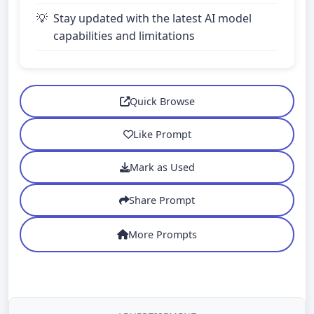
Stay updated with the latest AI model
capabilities and limitations
Quick Browse
Like Prompt
Mark as Used
Share Prompt
More Prompts