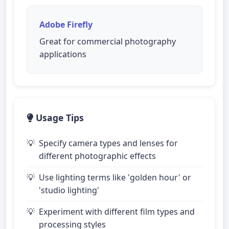
Adobe Firefly
Great for commercial photography
applications
Usage Tips
Specify camera types and lenses for
different photographic effects
Use lighting terms like 'golden hour' or
'studio lighting'
Experiment with different film types and
processing styles