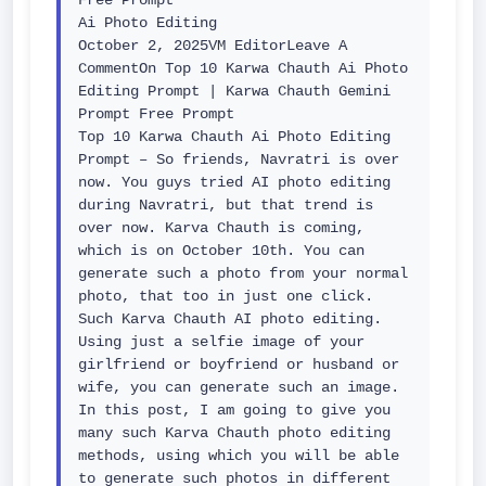
Free Prompt

Ai Photo Editing

October 2, 2025VM EditorLeave A 
CommentOn Top 10 Karwa Chauth Ai Photo 
Editing Prompt | Karwa Chauth Gemini 
Prompt Free Prompt

Top 10 Karwa Chauth Ai Photo Editing 
Prompt – So friends, Navratri is over 
now. You guys tried AI photo editing 
during Navratri, but that trend is 
over now. Karva Chauth is coming, 
which is on October 10th. You can 
generate such a photo from your normal 
photo, that too in just one click. 
Such Karva Chauth AI photo editing. 
Using just a selfie image of your 
girlfriend or boyfriend or husband or 
wife, you can generate such an image. 
In this post, I am going to give you 
many such Karva Chauth photo editing 
methods, using which you will be able 
to generate such photos in different 