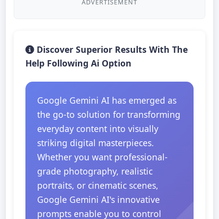
ADVERTISEMENT
Discover Superior Results With The
Help Following Ai Option
Google Gemini AI has emerged as
the go-to solution for transforming
everyday content into visually
striking digital masterpieces.
Whether you want professional-
grade photography, realistic
portraits, or cinematic scenes,
Google Gemini AI's innovative
prompts enable you to control