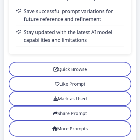
Save successful prompt variations for
future reference and refinement
Stay updated with the latest AI model
capabilities and limitations
Quick Browse
Like Prompt
Mark as Used
Share Prompt
More Prompts