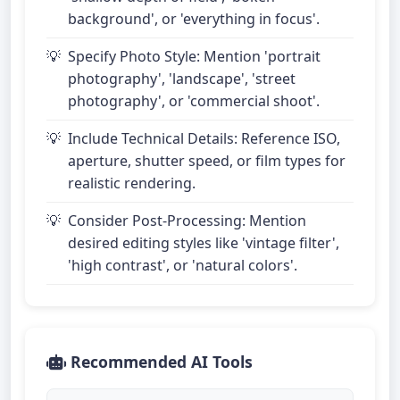
background', or 'everything in focus'.
Specify Photo Style: Mention 'portrait
photography', 'landscape', 'street
photography', or 'commercial shoot'.
Include Technical Details: Reference ISO,
aperture, shutter speed, or film types for
realistic rendering.
Consider Post-Processing: Mention
desired editing styles like 'vintage filter',
'high contrast', or 'natural colors'.
Recommended AI Tools