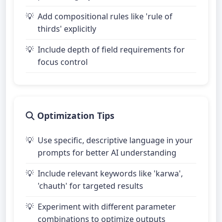
Add compositional rules like 'rule of
thirds' explicitly
Include depth of field requirements for
focus control
Optimization Tips
Use specific, descriptive language in your
prompts for better AI understanding
Include relevant keywords like 'karwa',
'chauth' for targeted results
Experiment with different parameter
combinations to optimize outputs