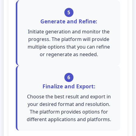
5
Generate and Refine:
Initiate generation and monitor the
progress. The platform will provide
multiple options that you can refine
or regenerate as needed.
6
Finalize and Export:
Choose the best result and export in
your desired format and resolution.
The platform provides options for
different applications and platforms.