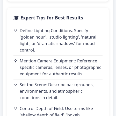
Expert Tips for Best Results
Define Lighting Conditions: Specify
'golden hour', 'studio lighting', 'natural
light', or 'dramatic shadows' for mood
control.
Mention Camera Equipment: Reference
specific cameras, lenses, or photographic
equipment for authentic results.
Set the Scene: Describe backgrounds,
environments, and atmospheric
conditions in detail.
Control Depth of Field: Use terms like
'shallow depth of field', 'bokeh