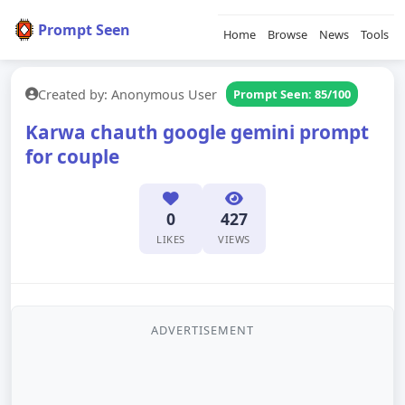
Prompt Seen
Home
Browse
News
Tools
Created by: Anonymous User
Prompt Seen: 85/100
Karwa chauth google gemini prompt
for couple
0
427
LIKES
VIEWS
ADVERTISEMENT