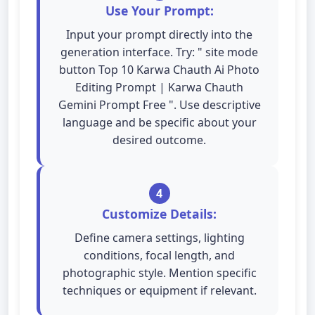
Use Your Prompt:
Input your prompt directly into the
generation interface. Try: " site mode
button Top 10 Karwa Chauth Ai Photo
Editing Prompt | Karwa Chauth
Gemini Prompt Free ". Use descriptive
language and be specific about your
desired outcome.
4
Customize Details:
Define camera settings, lighting
conditions, focal length, and
photographic style. Mention specific
techniques or equipment if relevant.