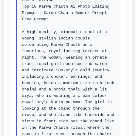
Photo Editing

Top 10 Karwa Chauth Ai Photo Editing 
Prompt | Karwa Chauth Gemini Prompt 
Free Prompt

A high-quality, cinematic shot of a 
young, stylish Indian couple 
celebrating Karwa Chauth on a 
luxurious, royal-looking terrace at 
night. The woman, wearing an ornate 
traditional gold-sequined red saree 
and intricate 90s-style gold jewelry 
including a choker, earrings, and 
bangles, holds a medium size rich look 
chalni and a pooja thali with a lit 
diya, who is wearing a cream colour 
royal-style kurta pajama. The girl is 
looking at the chand through the 
sieve, and she stand like backside and 
sieve in front side see the chand like 
in the Karwa Chauth ritual where the 
moon is first seen through the chalni. 