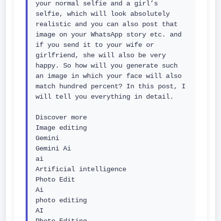
your normal selfie and a girl’s 
selfie, which will look absolutely 
realistic and you can also post that 
image on your WhatsApp story etc. and 
if you send it to your wife or 
girlfriend, she will also be very 
happy. So how will you generate such 
an image in which your face will also 
match hundred percent? In this post, I 
will tell you everything in detail.

Discover more

Image editing

Gemini

Gemini Ai

ai

Artificial intelligence

Photo Edit

Ai

photo editing

AI
