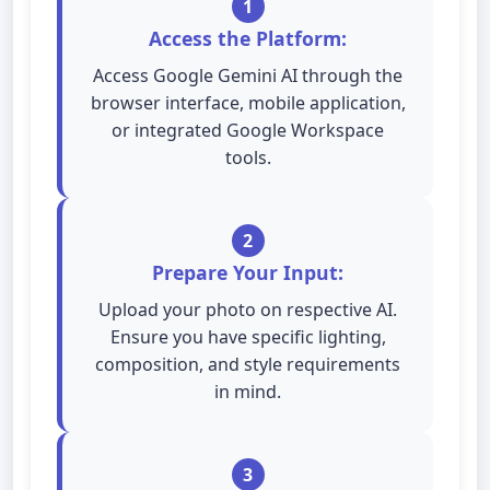
1
Access the Platform:
Access Google Gemini AI through the
browser interface, mobile application,
or integrated Google Workspace
tools.
2
Prepare Your Input:
Upload your photo on respective AI.
Ensure you have specific lighting,
composition, and style requirements
in mind.
3