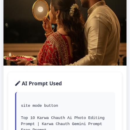
AI Prompt Used
site mode button

Top 10 Karwa Chauth Ai Photo Editing 
Prompt | Karwa Chauth Gemini Prompt 