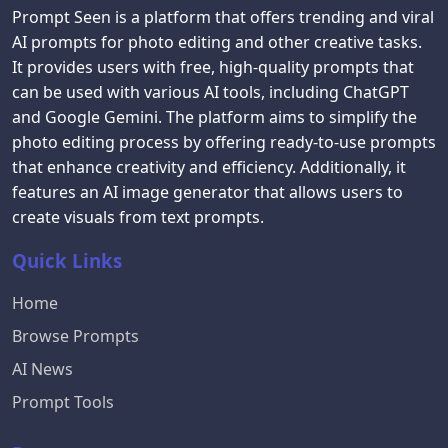
Prompt Seen is a platform that offers trending and viral
AI prompts for photo editing and other creative tasks.
It provides users with free, high-quality prompts that
can be used with various AI tools, including ChatGPT
and Google Gemini. The platform aims to simplify the
photo editing process by offering ready-to-use prompts
that enhance creativity and efficiency. Additionally, it
features an AI image generator that allows users to
create visuals from text prompts.
Quick Links
Home
Browse Prompts
AI News
Prompt Tools