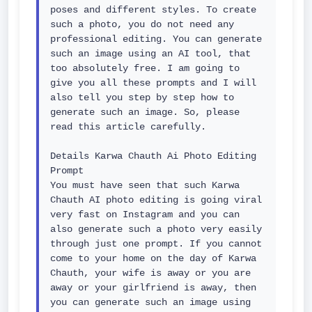
poses and different styles. To create 
such a photo, you do not need any 
professional editing. You can generate 
such an image using an AI tool, that 
too absolutely free. I am going to 
give you all these prompts and I will 
also tell you step by step how to 
generate such an image. So, please 
read this article carefully.

Details Karwa Chauth Ai Photo Editing 
Prompt

You must have seen that such Karwa 
Chauth AI photo editing is going viral 
very fast on Instagram and you can 
also generate such a photo very easily 
through just one prompt. If you cannot 
come to your home on the day of Karwa 
Chauth, your wife is away or you are 
away or your girlfriend is away, then 
you can generate such an image using 