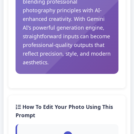
blending professional
photography principles with AI-
enhanced creativity. With Gemini
AI's powerful generation engine,
straightforward inputs can become
professional-quality outputs that
reflect precision, style, and modern
aesthetics.
How To Edit Your Photo Using This
Prompt