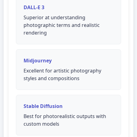
DALL-E 3
Superior at understanding
photographic terms and realistic
rendering
Midjourney
Excellent for artistic photography
styles and compositions
Stable Diffusion
Best for photorealistic outputs with
custom models