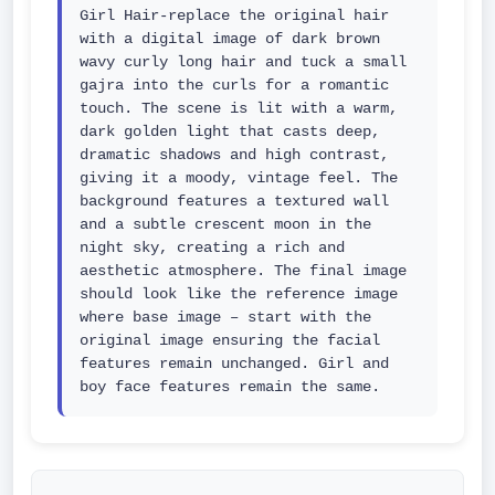
Girl Hair-replace the original hair 
with a digital image of dark brown 
wavy curly long hair and tuck a small 
gajra into the curls for a romantic 
touch. The scene is lit with a warm, 
dark golden light that casts deep, 
dramatic shadows and high contrast, 
giving it a moody, vintage feel. The 
background features a textured wall 
and a subtle crescent moon in the 
night sky, creating a rich and 
aesthetic atmosphere. The final image 
should look like the reference image 
where base image – start with the 
original image ensuring the facial 
features remain unchanged. Girl and 
boy face features remain the same.