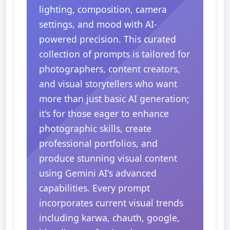
lighting, composition, camera
settings, and mood with AI-
powered precision. This curated
collection of prompts is tailored for
photographers, content creators,
and visual storytellers who want
more than just basic AI generation;
it's for those eager to enhance
photographic skills, create
professional portfolios, and
produce stunning visual content
using Gemini AI's advanced
capabilities. Every prompt
incorporates current visual trends
including karwa, chauth, google,