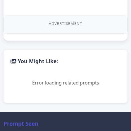
ADVERTISEMENT
You Might Like:
Error loading related prompts
Prompt Seen