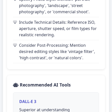
photography', 'landscape', 'street
photography', or 'commercial shoot'.
Include Technical Details: Reference ISO,
aperture, shutter speed, or film types for
realistic rendering.
Consider Post-Processing: Mention
desired editing styles like 'vintage filter',
'high contrast', or 'natural colors'.
Recommended AI Tools
DALL-E 3
Superior at understanding