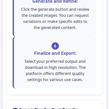
Generate and Refine:
Click the generate button and review
the created images. You can request
variations or make specific edits to
the generated content.
6
Finalize and Export:
Select your preferred output and
download in high resolution. The
platform offers different quality
settings for various use cases.