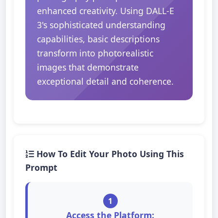
enhanced creativity. Using DALL-E
3's sophisticated understanding
capabilities, basic descriptions
transform into photorealistic
images that demonstrate
exceptional detail and coherence.
How To Edit Your Photo Using This
Prompt
1
Access the Platform: