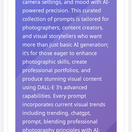
camera settings, and mood with AI-
powered precision. This curated
collection of prompts is tailored for
photographers, content creators,
and visual storytellers who want
more than just basic AI generation;
it's for those eager to enhance
photographic skills, create
professional portfolios, and
produce stunning visual content
using DALL-E 3's advanced
capabilities. Every prompt
incorporates current visual trends
including trending, chatgpt,
prompt, blending professional
photography principles with AI-