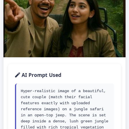
AI Prompt Used
Hyper-realistic image of a beautiful, 
cute couple (match their facial 
features exactly with uploaded 
reference images) on a jungle safari 
in an open-top jeep. The scene is set 
deep inside a dense, lush green jungle 
filled with rich tropical vegetation 