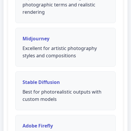
photographic terms and realistic
rendering
Midjourney
Excellent for artistic photography
styles and compositions
Stable Diffusion
Best for photorealistic outputs with
custom models
Adobe Firefly