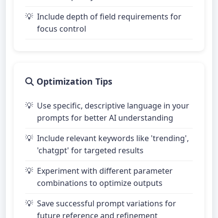
Include depth of field requirements for
focus control
Optimization Tips
Use specific, descriptive language in your
prompts for better AI understanding
Include relevant keywords like 'trending',
'chatgpt' for targeted results
Experiment with different parameter
combinations to optimize outputs
Save successful prompt variations for
future reference and refinement