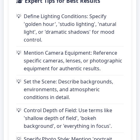
Expert Tips for Best Results
Define Lighting Conditions: Specify
'golden hour', 'studio lighting', 'natural
light', or 'dramatic shadows' for mood
control.
Mention Camera Equipment: Reference
specific cameras, lenses, or photographic
equipment for authentic results.
Set the Scene: Describe backgrounds,
environments, and atmospheric
conditions in detail.
Control Depth of Field: Use terms like
'shallow depth of field', 'bokeh
background', or 'everything in focus'.
Specify Photo Style: Mention 'portrait