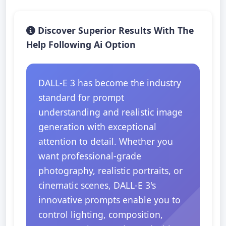
Discover Superior Results With The
Help Following Ai Option
DALL-E 3 has become the industry
standard for prompt
understanding and realistic image
generation with exceptional
attention to detail. Whether you
want professional-grade
photography, realistic portraits, or
cinematic scenes, DALL-E 3's
innovative prompts enable you to
control lighting, composition,