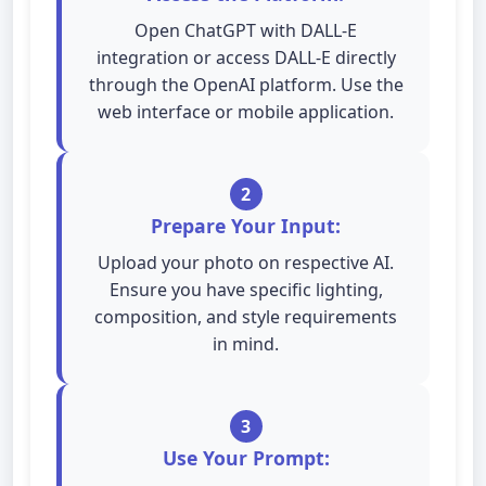
Open ChatGPT with DALL-E
integration or access DALL-E directly
through the OpenAI platform. Use the
web interface or mobile application.
2
Prepare Your Input:
Upload your photo on respective AI.
Ensure you have specific lighting,
composition, and style requirements
in mind.
3
Use Your Prompt: