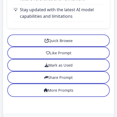
Stay updated with the latest AI model
capabilities and limitations
Quick Browse
Like Prompt
Mark as Used
Share Prompt
More Prompts