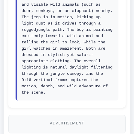
and visible wild animals (such as 
deer, monkeys, or an elephant) nearby. 
The jeep is in motion, kicking up 
light dust as it drives through a 
ruggedjungle path. The boy is pointing 
excitedly toward a wild animal and 
telling the girl to look, while the 
girl watches in amazement. Both are 
dressed in stylish yet safari-
appropriate clothing. The overall 
lighting is natural daylight filtering 
through the jungle canopy, and the 
9:16 vertical frame captures the 
motion, depth, and wild adventure of 
the scene.
ADVERTISEMENT