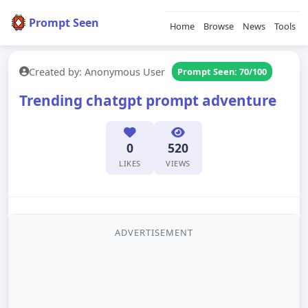
Prompt Seen
Home
Browse
News
Tools
Created by: Anonymous User
Prompt Seen: 70/100
Trending chatgpt prompt adventure
0
520
LIKES
VIEWS
ADVERTISEMENT