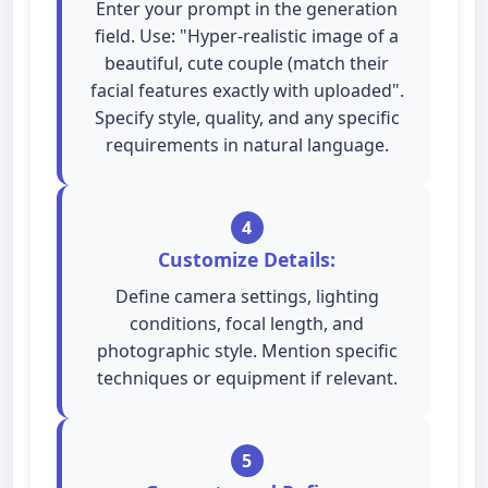
Enter your prompt in the generation
field. Use: "Hyper-realistic image of a
beautiful, cute couple (match their
facial features exactly with uploaded".
Specify style, quality, and any specific
requirements in natural language.
4
Customize Details:
Define camera settings, lighting
conditions, focal length, and
photographic style. Mention specific
techniques or equipment if relevant.
5