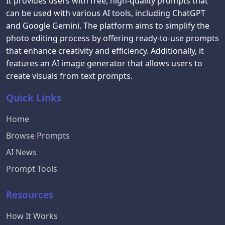
It provides users with free, high-quality prompts that
can be used with various AI tools, including ChatGPT
and Google Gemini. The platform aims to simplify the
photo editing process by offering ready-to-use prompts
that enhance creativity and efficiency. Additionally, it
features an AI image generator that allows users to
create visuals from text prompts.
Quick Links
Home
Browse Prompts
AI News
Prompt Tools
Resources
How It Works