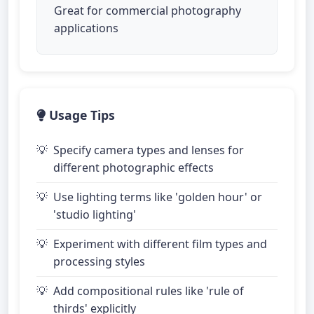
Great for commercial photography
applications
Usage Tips
Specify camera types and lenses for
different photographic effects
Use lighting terms like 'golden hour' or
'studio lighting'
Experiment with different film types and
processing styles
Add compositional rules like 'rule of
thirds' explicitly