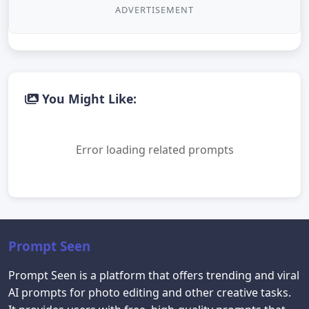
ADVERTISEMENT
You Might Like:
Error loading related prompts
Prompt Seen
Prompt Seen is a platform that offers trending and viral
AI prompts for photo editing and other creative tasks.