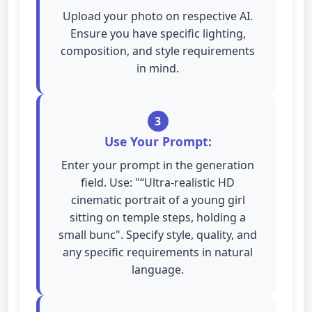
Upload your photo on respective AI.
Ensure you have specific lighting,
composition, and style requirements
in mind.
3
Use Your Prompt:
Enter your prompt in the generation
field. Use: "“Ultra-realistic HD
cinematic portrait of a young girl
sitting on temple steps, holding a
small bunc". Specify style, quality, and
any specific requirements in natural
language.