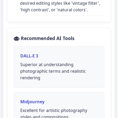
desired editing styles like 'vintage filter',
'high contrast', or 'natural colors'.
Recommended AI Tools
DALL-E 3
Superior at understanding
photographic terms and realistic
rendering
Midjourney
Excellent for artistic photography
styles and compositions