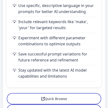
Use specific, descriptive language in your
prompts for better AI understanding
Include relevant keywords like 'make',
'your' for targeted results
Experiment with different parameter
combinations to optimize outputs
Save successful prompt variations for
future reference and refinement
Stay updated with the latest AI model
capabilities and limitations
Quick Browse