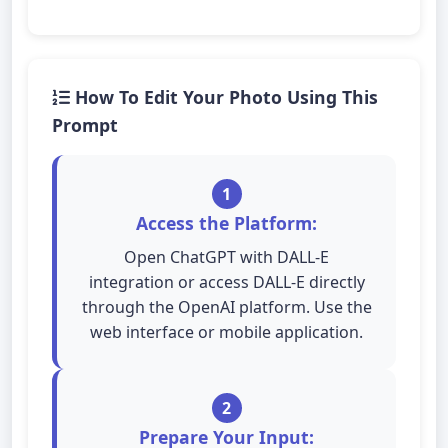
How To Edit Your Photo Using This
Prompt
1
Access the Platform:
Open ChatGPT with DALL-E
integration or access DALL-E directly
through the OpenAI platform. Use the
web interface or mobile application.
2
Prepare Your Input: