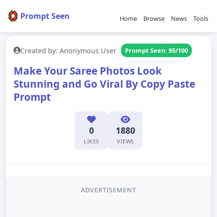
Prompt Seen
Home
Browse
News
Tools
Created by: Anonymous User
Prompt Seen: 95/100
Make Your Saree Photos Look
Stunning and Go Viral By Copy Paste
Prompt
0
1880
LIKES
VIEWS
ADVERTISEMENT