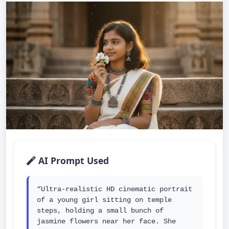
AI Prompt Used
“Ultra-realistic HD cinematic portrait 
of a young girl sitting on temple 
steps, holding a small bunch of 
jasmine flowers near her face. She 