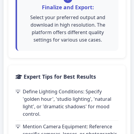
Finalize and Export:
Select your preferred output and
download in high resolution. The
platform offers different quality
settings for various use cases.
Expert Tips for Best Results
Define Lighting Conditions: Specify
'golden hour', 'studio lighting', 'natural
light', or 'dramatic shadows' for mood
control.
Mention Camera Equipment: Reference