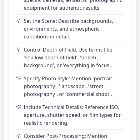
specific cameras, lenses, or photographic
equipment for authentic results.
Set the Scene: Describe backgrounds,
environments, and atmospheric
conditions in detail.
Control Depth of Field: Use terms like
'shallow depth of field', 'bokeh
background', or 'everything in focus'.
Specify Photo Style: Mention 'portrait
photography', 'landscape', 'street
photography', or 'commercial shoot'.
Include Technical Details: Reference ISO,
aperture, shutter speed, or film types for
realistic rendering.
Consider Post-Processing: Mention