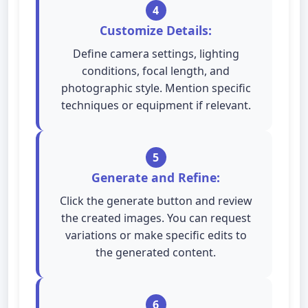
4
Customize Details:
Define camera settings, lighting
conditions, focal length, and
photographic style. Mention specific
techniques or equipment if relevant.
5
Generate and Refine:
Click the generate button and review
the created images. You can request
variations or make specific edits to
the generated content.
6