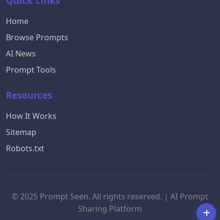
Quick Links
Home
Browse Prompts
AI News
Prompt Tools
Resources
How It Works
Sitemap
Robots.txt
© 2025 Prompt Seen. All rights reserved. | AI Prompt
Sharing Platform