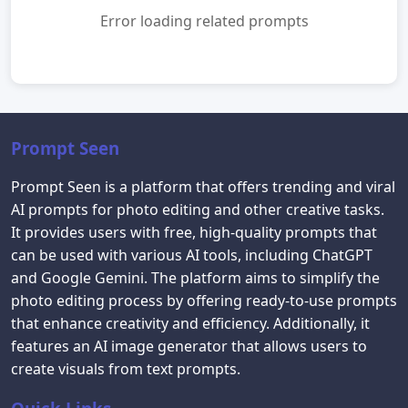
Error loading related prompts
Prompt Seen
Prompt Seen is a platform that offers trending and viral
AI prompts for photo editing and other creative tasks.
It provides users with free, high-quality prompts that
can be used with various AI tools, including ChatGPT
and Google Gemini. The platform aims to simplify the
photo editing process by offering ready-to-use prompts
that enhance creativity and efficiency. Additionally, it
features an AI image generator that allows users to
create visuals from text prompts.