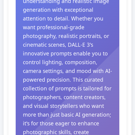
understanding and realistic image
generation with exceptional
attention to detail. Whether you
want professional-grade
photography, realistic portraits, or
cinematic scenes, DALL-E 3's
innovative prompts enable you to
control lighting, composition,
camera settings, and mood with AI-
powered precision. This curated
collection of prompts is tailored for
photographers, content creators,
and visual storytellers who want
more than just basic AI generation;
it's for those eager to enhance
photographic skills, create