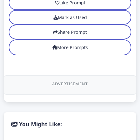
Like Prompt
Mark as Used
Share Prompt
More Prompts
ADVERTISEMENT
You Might Like: