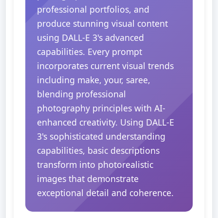
professional portfolios, and
produce stunning visual content
using DALL-E 3's advanced
capabilities. Every prompt
incorporates current visual trends
including make, your, saree,
blending professional
photography principles with AI-
enhanced creativity. Using DALL-E
3's sophisticated understanding
capabilities, basic descriptions
transform into photorealistic
images that demonstrate
exceptional detail and coherence.