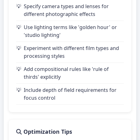
Specify camera types and lenses for
different photographic effects
Use lighting terms like 'golden hour' or
'studio lighting'
Experiment with different film types and
processing styles
Add compositional rules like 'rule of
thirds' explicitly
Include depth of field requirements for
focus control
Optimization Tips