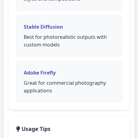
Stable Diffusion
Best for photorealistic outputs with
custom models
Adobe Firefly
Great for commercial photography
applications
Usage Tips