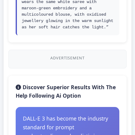
wears the same white saree with 
maroon-green embroidery and a 
multicoloured blouse, with oxidised 
jewellery glowing in the warm sunlight 
as her soft hair catches the light.”
ADVERTISEMENT
Discover Superior Results With The
Help Following Ai Option
DALL-E 3 has become the industry
standard for prompt