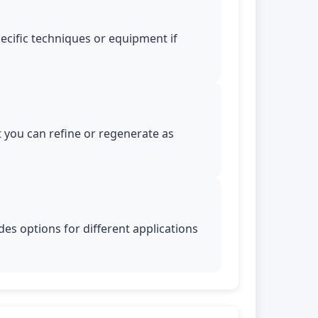
pecific techniques or equipment if
t you can refine or regenerate as
es options for different applications