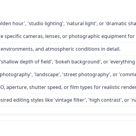
lden hour', 'studio lighting', 'natural light', or 'dramatic 
specific cameras, lenses, or photographic equipment for a
 environments, and atmospheric conditions in detail.
'shallow depth of field', 'bokeh background', or 'everything 
 photography', 'landscape', 'street photography', or 'comme
O, aperture, shutter speed, or film types for realistic rende
d editing styles like 'vintage filter', 'high contrast', or 'na