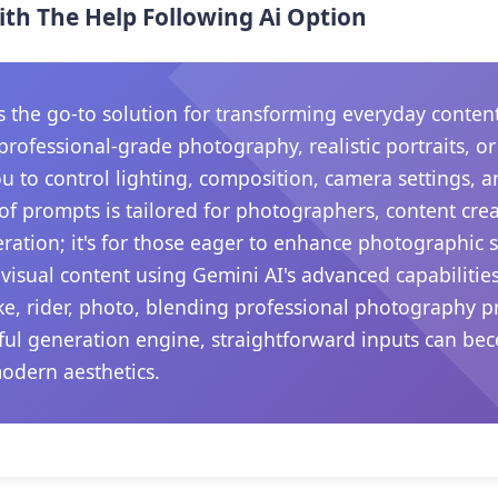
ith The Help Following Ai Option
he go-to solution for transforming everyday content in
rofessional-grade photography, realistic portraits, o
ou to control lighting, composition, camera settings,
 of prompts is tailored for photographers, content crea
ation; it's for those eager to enhance photographic sk
visual content using Gemini AI's advanced capabilitie
ike, rider, photo, blending professional photography p
rful generation engine, straightforward inputs can be
modern aesthetics.