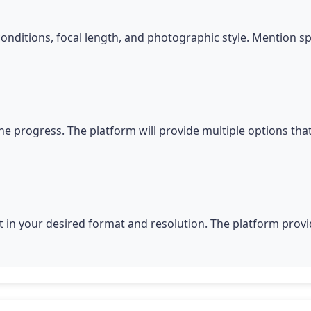
conditions, focal length, and photographic style. Mention s
he progress. The platform will provide multiple options tha
 in your desired format and resolution. The platform provid