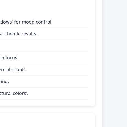
shadows' for mood control.
uthentic results.
in focus'.
rcial shoot'.
ring.
tural colors'.