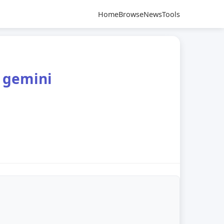
Home
Browse
News
Tools
e gemini