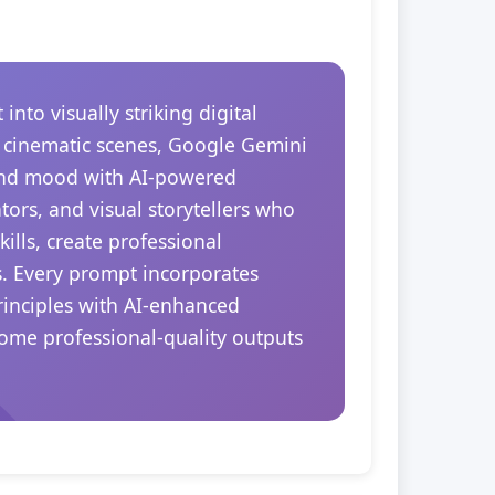
to visually striking digital
r cinematic scenes, Google Gemini
 and mood with AI-powered
tors, and visual storytellers who
ills, create professional
s. Every prompt incorporates
rinciples with AI-enhanced
come professional-quality outputs