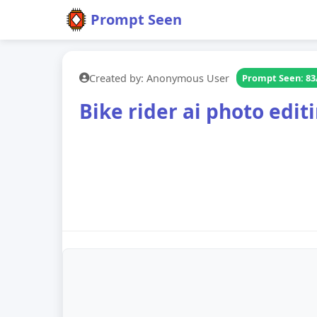
Prompt Seen
Created by: Anonymous User
Prompt Seen: 83
Bike rider ai photo edi