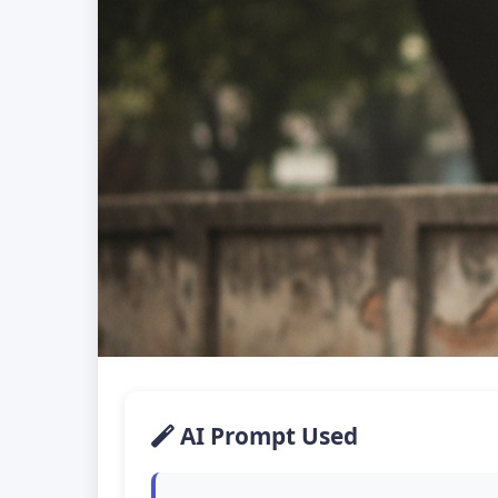
AI Prompt Used