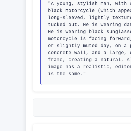
"A young, stylish man, with 
black motorcycle (which appe
long-sleeved, lightly textur
tucked out. He is wearing da
He is wearing black sunglass
motorcycle is facing forward
or slightly muted day, on a 
concrete wall, and a large, 
frame, creating a natural, s
image has a realistic, edito
is the same."