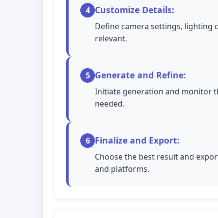
Customize Details:
4
Define camera settings, lighting 
relevant.
Generate and Refine:
5
Initiate generation and monitor t
needed.
Finalize and Export:
6
Choose the best result and export
and platforms.