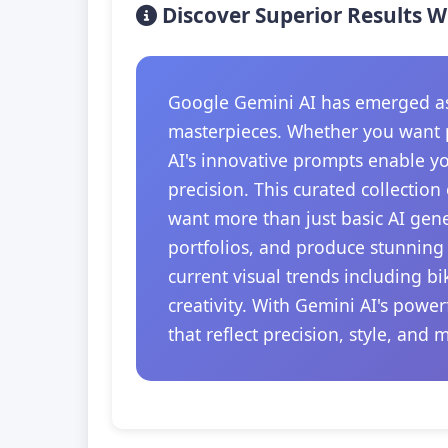
Discover Superior Results W
Google Gemini AI has emerged as t
masterpieces. Whether you want p
AI's innovative prompts enable y
precision. This curated collection
want more than just basic AI gener
portfolios, and produce stunning 
current visual trends including b
creativity. With Gemini AI's powe
that reflect precision, style, and 