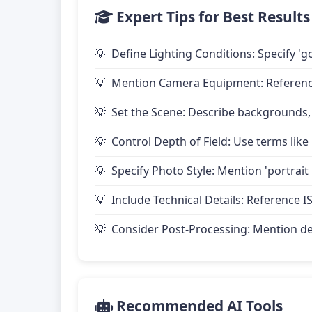
Expert Tips for Best Results
Define Lighting Conditions: Specify 'go
Mention Camera Equipment: Reference 
Set the Scene: Describe backgrounds,
Control Depth of Field: Use terms like 
Specify Photo Style: Mention 'portrait
Include Technical Details: Reference IS
Consider Post-Processing: Mention desire
Recommended AI Tools