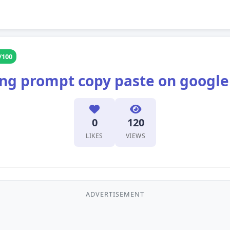
/100
ting prompt copy paste on googl
0
120
LIKES
VIEWS
ADVERTISEMENT