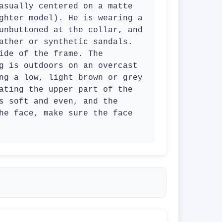
asually centered on a matte 
ghter model). He is wearing a 
unbuttoned at the collar, and 
ather or synthetic sandals. 
ide of the frame. The 
g is outdoors on an overcast 
ng a low, light brown or grey 
ating the upper part of the 
s soft and even, and the 
he face, make sure the face 