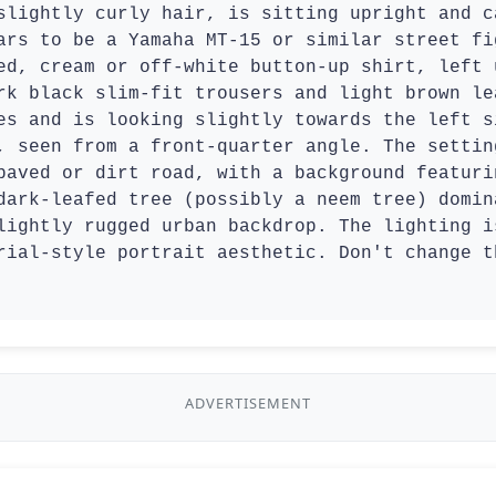
slightly curly hair, is sitting upright and c
ars to be a Yamaha MT-15 or similar street fi
ed, cream or off-white button-up shirt, left 
rk black slim-fit trousers and light brown le
es and is looking slightly towards the left s
, seen from a front-quarter angle. The settin
paved or dirt road, with a background featuri
dark-leafed tree (possibly a neem tree) domin
lightly rugged urban backdrop. The lighting i
rial-style portrait aesthetic. Don't change t
ADVERTISEMENT