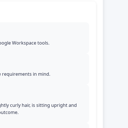
Google Workspace tools.
le requirements in mind.
tly curly hair, is sitting upright and
 outcome.