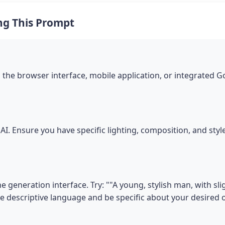
ng This Prompt
the browser interface, mobile application, or integrated 
I. Ensure you have specific lighting, composition, and sty
 generation interface. Try: ""A young, stylish man, with sligh
se descriptive language and be specific about your desired