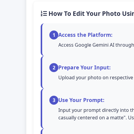
How To Edit Your Photo Usi
Access the Platform:
1
Access Google Gemini AI through 
Prepare Your Input:
2
Upload your photo on respective A
Use Your Prompt:
3
Input your prompt directly into the
casually centered on a matte". U