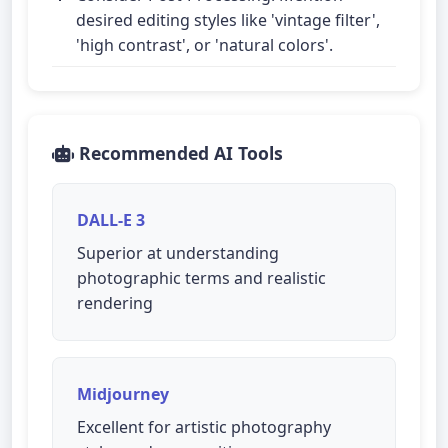
desired editing styles like 'vintage filter',
'high contrast', or 'natural colors'.
Recommended AI Tools
DALL-E 3
Superior at understanding
photographic terms and realistic
rendering
Midjourney
Excellent for artistic photography