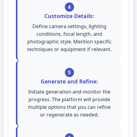
4
Customize Details:
Define camera settings, lighting
conditions, focal length, and
photographic style. Mention specific
techniques or equipment if relevant.
5
Generate and Refine:
Initiate generation and monitor the
progress. The platform will provide
multiple options that you can refine
or regenerate as needed.