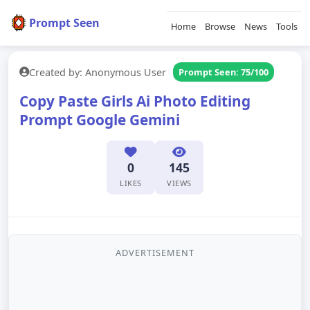
Prompt Seen
Home
Browse
News
Tools
Created by: Anonymous User
Prompt Seen: 75/100
Copy Paste Girls Ai Photo Editing
Prompt Google Gemini
0
145
LIKES
VIEWS
ADVERTISEMENT