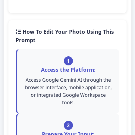
How To Edit Your Photo Using This
Prompt
1
Access the Platform:
Access Google Gemini AI through the
browser interface, mobile application,
or integrated Google Workspace
tools.
2
Prepare Your Input: