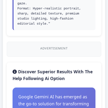
gaze.

Format: Hyper-realistic portrait, 
sharp, detailed texture, premium 
studio lighting, high-fashion 
editorial style."
ADVERTISEMENT
Discover Superior Results With The
Help Following Ai Option
Google Gemini AI has emerged as
the go-to solution for transforming