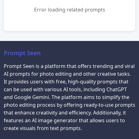
Error loading related prompts
Prompt Seen
Prompt Seen is a platform that offers trending and viral
AI prompts for photo editing and other creative tasks.
It provides users with free, high-quality prompts that
can be used with various AI tools, including ChatGPT
and Google Gemini. The platform aims to simplify the
photo editing process by offering ready-to-use prompts
that enhance creativity and efficiency. Additionally, it
features an AI image generator that allows users to
create visuals from text prompts.