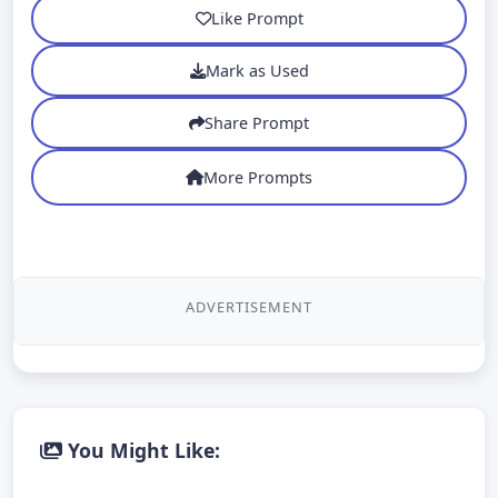
Like Prompt
Mark as Used
Share Prompt
More Prompts
ADVERTISEMENT
You Might Like: