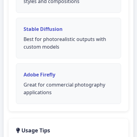
styles and compositions
Stable Diffusion
Best for photorealistic outputs with
custom models
Adobe Firefly
Great for commercial photography
applications
Usage Tips