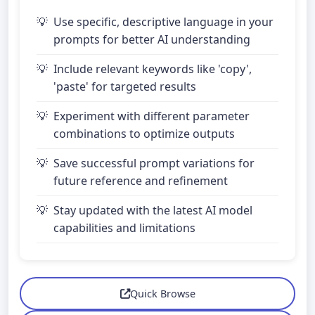
Use specific, descriptive language in your
prompts for better AI understanding
Include relevant keywords like 'copy',
'paste' for targeted results
Experiment with different parameter
combinations to optimize outputs
Save successful prompt variations for
future reference and refinement
Stay updated with the latest AI model
capabilities and limitations
Quick Browse