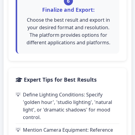
6
Finalize and Export:
Choose the best result and export in
your desired format and resolution.
The platform provides options for
different applications and platforms.
Expert Tips for Best Results
Define Lighting Conditions: Specify
'golden hour', 'studio lighting', 'natural
light', or 'dramatic shadows' for mood
control.
Mention Camera Equipment: Reference