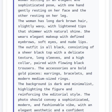
woman sitting in an elegant and 
sophisticated pose, with one hand 
gently resting on her face and the 
other resting on her leg.

The woman has long dark brown hair, 
slightly wavy, with lightened tips 
that shimmer with natural shine. She 
wears elegant makeup with defined 
eyebrows, soft eyes, and nude lips.

The outfit is all black, consisting of 
a sheer black top with a delicate 
texture, long sleeves, and a high 
collar, paired with flowing black 
trousers. The accessories are bold 
gold pieces: earrings, bracelets, and 
modern medium-sized rings.

The background is dark and minimalist, 
highlighting the figure and 
reinforcing the editorial style. The 
photo should convey a sophisticated, 
modern, and fashionable vibe, with an 
elegant aesthetic and a confident 