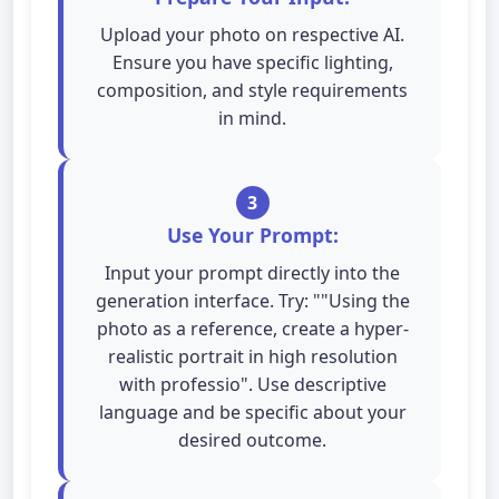
Upload your photo on respective AI.
Ensure you have specific lighting,
composition, and style requirements
in mind.
3
Use Your Prompt:
Input your prompt directly into the
generation interface. Try: ""Using the
photo as a reference, create a hyper-
realistic portrait in high resolution
with professio". Use descriptive
language and be specific about your
desired outcome.