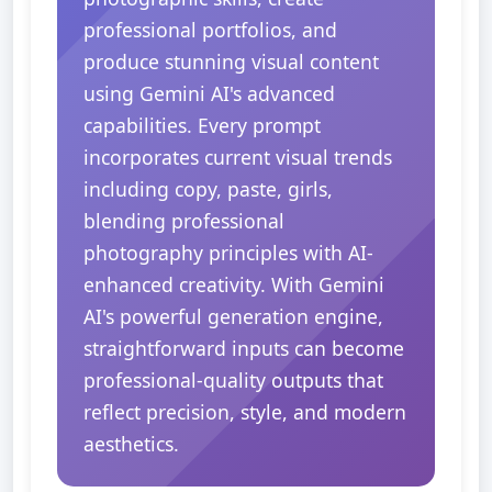
professional portfolios, and
produce stunning visual content
using Gemini AI's advanced
capabilities. Every prompt
incorporates current visual trends
including copy, paste, girls,
blending professional
photography principles with AI-
enhanced creativity. With Gemini
AI's powerful generation engine,
straightforward inputs can become
professional-quality outputs that
reflect precision, style, and modern
aesthetics.