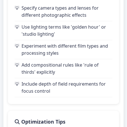
Specify camera types and lenses for
different photographic effects
Use lighting terms like 'golden hour' or
'studio lighting'
Experiment with different film types and
processing styles
Add compositional rules like 'rule of
thirds' explicitly
Include depth of field requirements for
focus control
Optimization Tips