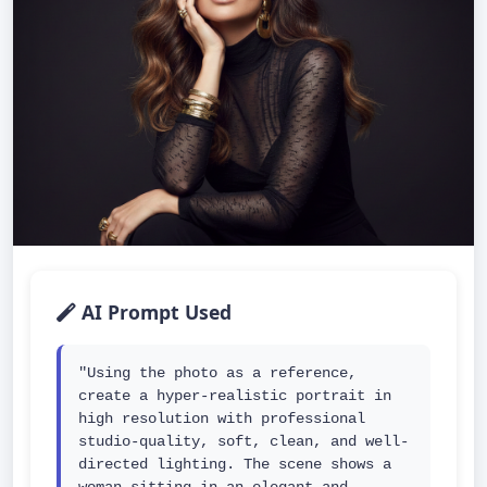
AI Prompt Used
"Using the photo as a reference, 
create a hyper-realistic portrait in 
high resolution with professional 
studio-quality, soft, clean, and well-
directed lighting. The scene shows a 