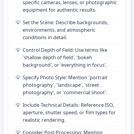
specific cameras, lenses, or photographic
equipment for authentic results.
Set the Scene: Describe backgrounds,
environments, and atmospheric
conditions in detail.
Control Depth of Field: Use terms like
'shallow depth of field', 'bokeh
background', or 'everything in focus'.
Specify Photo Style: Mention 'portrait
photography', 'landscape', 'street
photography', or 'commercial shoot'.
Include Technical Details: Reference ISO,
aperture, shutter speed, or film types for
realistic rendering.
Consider Post-Processing: Mention