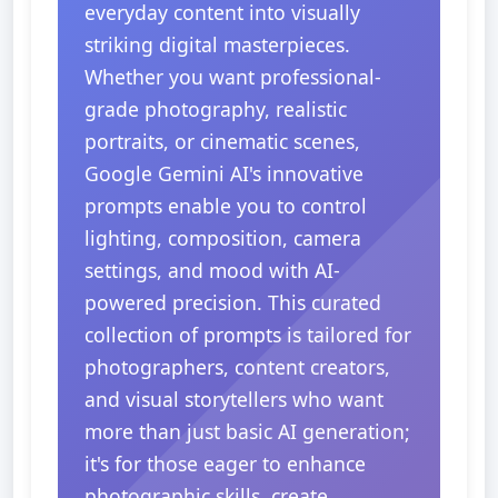
everyday content into visually
striking digital masterpieces.
Whether you want professional-
grade photography, realistic
portraits, or cinematic scenes,
Google Gemini AI's innovative
prompts enable you to control
lighting, composition, camera
settings, and mood with AI-
powered precision. This curated
collection of prompts is tailored for
photographers, content creators,
and visual storytellers who want
more than just basic AI generation;
it's for those eager to enhance
photographic skills, create