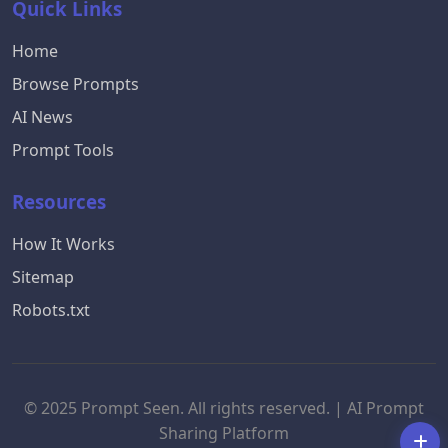
Quick Links
Home
Browse Prompts
AI News
Prompt Tools
Resources
How It Works
Sitemap
Robots.txt
© 2025 Prompt Seen. All rights reserved. | AI Prompt
Sharing Platform