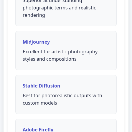
Superior at understanding
photographic terms and realistic
rendering
Midjourney
Excellent for artistic photography
styles and compositions
Stable Diffusion
Best for photorealistic outputs with
custom models
Adobe Firefly