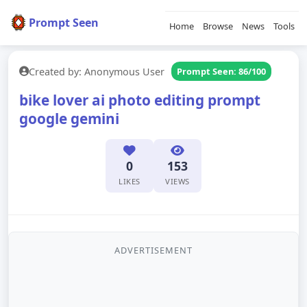
Prompt Seen
Home
Browse
News
Tools
Created by: Anonymous User
Prompt Seen: 86/100
bike lover ai photo editing prompt
google gemini
0
153
LIKES
VIEWS
ADVERTISEMENT