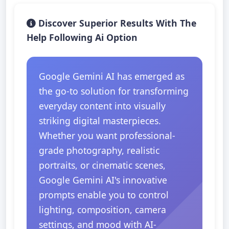
Discover Superior Results With The
Help Following Ai Option
Google Gemini AI has emerged as
the go-to solution for transforming
everyday content into visually
striking digital masterpieces.
Whether you want professional-
grade photography, realistic
portraits, or cinematic scenes,
Google Gemini AI's innovative
prompts enable you to control
lighting, composition, camera
settings, and mood with AI-