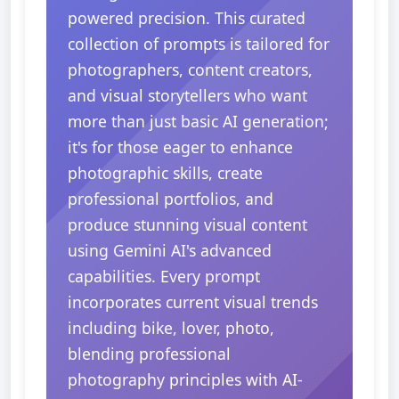
powered precision. This curated
collection of prompts is tailored for
photographers, content creators,
and visual storytellers who want
more than just basic AI generation;
it's for those eager to enhance
photographic skills, create
professional portfolios, and
produce stunning visual content
using Gemini AI's advanced
capabilities. Every prompt
incorporates current visual trends
including bike, lover, photo,
blending professional
photography principles with AI-