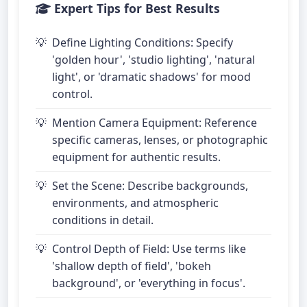
Expert Tips for Best Results
Define Lighting Conditions: Specify
'golden hour', 'studio lighting', 'natural
light', or 'dramatic shadows' for mood
control.
Mention Camera Equipment: Reference
specific cameras, lenses, or photographic
equipment for authentic results.
Set the Scene: Describe backgrounds,
environments, and atmospheric
conditions in detail.
Control Depth of Field: Use terms like
'shallow depth of field', 'bokeh
background', or 'everything in focus'.