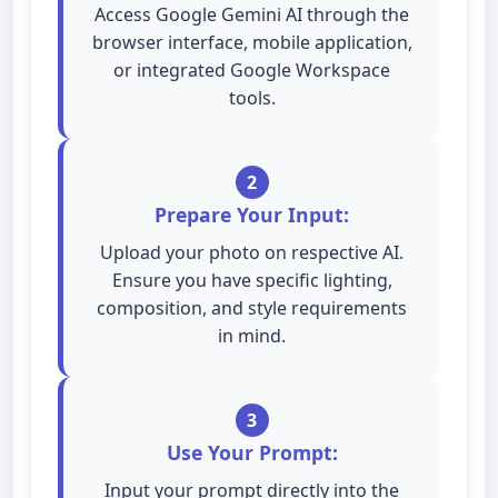
Access Google Gemini AI through the
browser interface, mobile application,
or integrated Google Workspace
tools.
2
Prepare Your Input:
Upload your photo on respective AI.
Ensure you have specific lighting,
composition, and style requirements
in mind.
3
Use Your Prompt:
Input your prompt directly into the