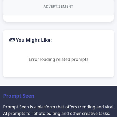
ADVERTISEMENT
You Might Like:
Error loading related prompts
Prompt Seen
Prompt Seen is a platform that offers trending and viral
AI prompts for photo editing and other creative tasks.