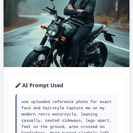
AI Prompt Used
use uploaded reference photo for exact 
face and hairstyle Capture me on my 
modern retro motorcycle, leaning 
casually, seated sideways, legs apart, 
feet on the ground, arms crossed on 