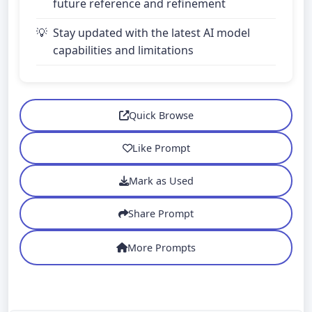
future reference and refinement
Stay updated with the latest AI model
capabilities and limitations
Quick Browse
Like Prompt
Mark as Used
Share Prompt
More Prompts