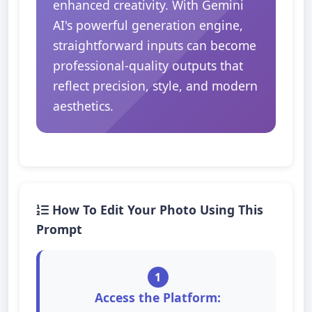
enhanced creativity. With Gemini
AI's powerful generation engine,
straightforward inputs can become
professional-quality outputs that
reflect precision, style, and modern
aesthetics.
How To Edit Your Photo Using This
Prompt
1
Access the Platform: