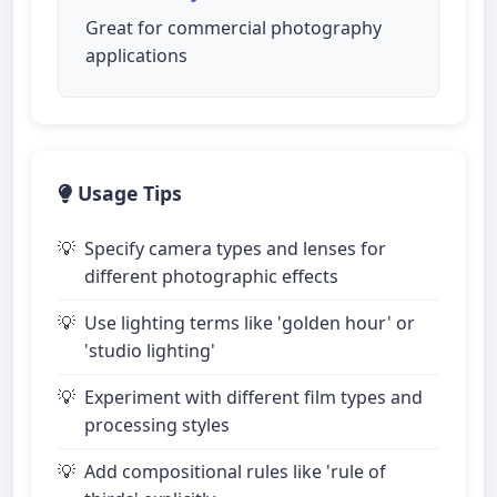
Great for commercial photography
applications
Usage Tips
Specify camera types and lenses for
different photographic effects
Use lighting terms like 'golden hour' or
'studio lighting'
Experiment with different film types and
processing styles
Add compositional rules like 'rule of