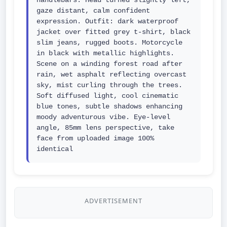
handlebars. Head turned slightly left, 
gaze distant, calm confident 
expression. Outfit: dark waterproof 
jacket over fitted grey t-shirt, black 
slim jeans, rugged boots. Motorcycle 
in black with metallic highlights. 
Scene on a winding forest road after 
rain, wet asphalt reflecting overcast 
sky, mist curling through the trees. 
Soft diffused light, cool cinematic 
blue tones, subtle shadows enhancing 
moody adventurous vibe. Eye-level 
angle, 85mm lens perspective, take 
face from uploaded image 100% 
identical
ADVERTISEMENT