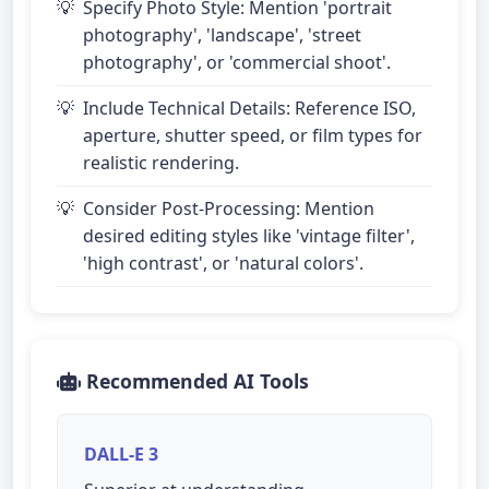
Specify Photo Style: Mention 'portrait
photography', 'landscape', 'street
photography', or 'commercial shoot'.
Include Technical Details: Reference ISO,
aperture, shutter speed, or film types for
realistic rendering.
Consider Post-Processing: Mention
desired editing styles like 'vintage filter',
'high contrast', or 'natural colors'.
Recommended AI Tools
DALL-E 3