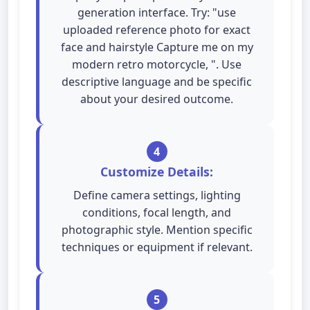
generation interface. Try: "use
uploaded reference photo for exact
face and hairstyle Capture me on my
modern retro motorcycle, ". Use
descriptive language and be specific
about your desired outcome.
4
Customize Details:
Define camera settings, lighting
conditions, focal length, and
photographic style. Mention specific
techniques or equipment if relevant.
5