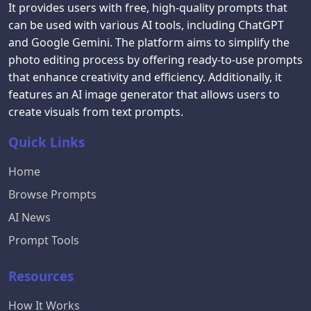
It provides users with free, high-quality prompts that
can be used with various AI tools, including ChatGPT
and Google Gemini. The platform aims to simplify the
photo editing process by offering ready-to-use prompts
that enhance creativity and efficiency. Additionally, it
features an AI image generator that allows users to
create visuals from text prompts.
Quick Links
Home
Browse Prompts
AI News
Prompt Tools
Resources
How It Works