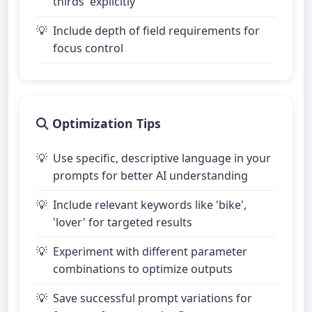
thirds' explicitly
Include depth of field requirements for
focus control
Optimization Tips
Use specific, descriptive language in your
prompts for better AI understanding
Include relevant keywords like 'bike',
'lover' for targeted results
Experiment with different parameter
combinations to optimize outputs
Save successful prompt variations for