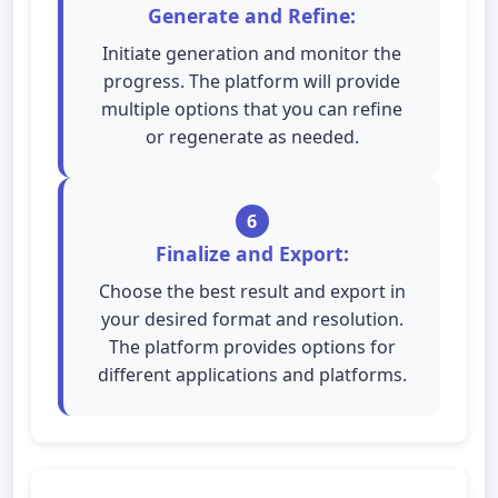
Generate and Refine:
Initiate generation and monitor the
progress. The platform will provide
multiple options that you can refine
or regenerate as needed.
6
Finalize and Export:
Choose the best result and export in
your desired format and resolution.
The platform provides options for
different applications and platforms.