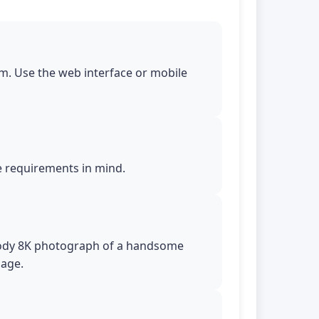
m. Use the web interface or mobile
le requirements in mind.
l-body 8K photograph of a handsome
uage.