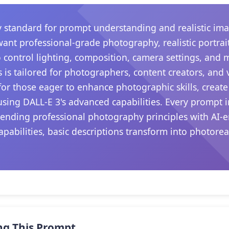
 standard for prompt understanding and realistic ima
want professional-grade photography, realistic portrait
 control lighting, composition, camera settings, and
s is tailored for photographers, content creators, and
s for those eager to enhance photographic skills, create
sing DALL-E 3's advanced capabilities. Every prompt i
lending professional photography principles with AI-e
apabilities, basic descriptions transform into photore
.
ng This Prompt