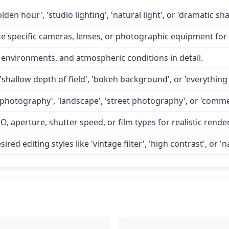
lden hour', 'studio lighting', 'natural light', or 'dramatic 
specific cameras, lenses, or photographic equipment for a
 environments, and atmospheric conditions in detail.
'shallow depth of field', 'bokeh background', or 'everything 
 photography', 'landscape', 'street photography', or 'comme
O, aperture, shutter speed, or film types for realistic rende
d editing styles like 'vintage filter', 'high contrast', or 'na