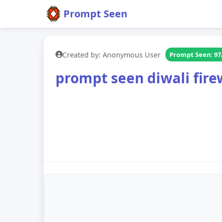
Prompt Seen
Created by: Anonymous User
Prompt Seen: 97
prompt seen diwali fire