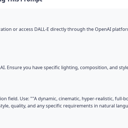
tion or access DALL-E directly through the OpenAI platfor
I. Ensure you have specific lighting, composition, and sty
on field. Use: ""A dynamic, cinematic, hyper-realistic, ful
tyle, quality, and any specific requirements in natural lang