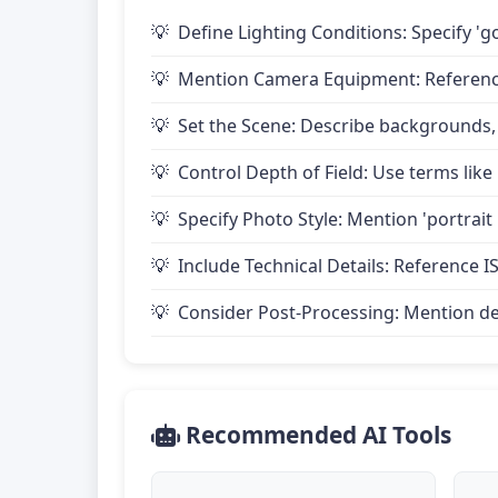
Define Lighting Conditions: Specify 'go
Mention Camera Equipment: Reference 
Set the Scene: Describe backgrounds,
Control Depth of Field: Use terms like 
Specify Photo Style: Mention 'portrait
Include Technical Details: Reference IS
Consider Post-Processing: Mention desire
Recommended AI Tools