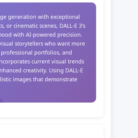
ge generation with exceptional
s, or cinematic scenes, DALL-E 3's
 mood with AI-powered precision.
 visual storytellers who want more
 professional portfolios, and
ncorporates current visual trends
nhanced creativity. Using DALL-E
alistic images that demonstrate