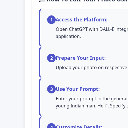
Access the Platform:
1
Open ChatGPT with DALL-E integra
application.
Prepare Your Input:
2
Upload your photo on respective A
Use Your Prompt:
3
Enter your prompt in the generati
young Indian man. He i". Specify s
Customize Details:
4