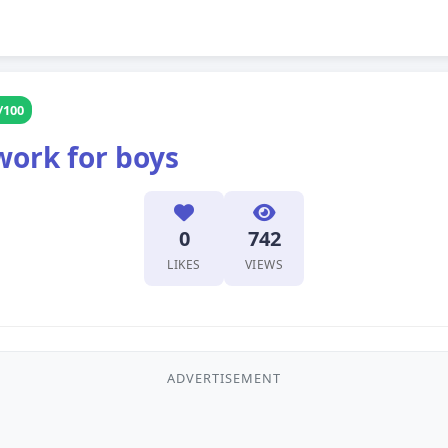
/100
work for boys
0
742
LIKES
VIEWS
ADVERTISEMENT