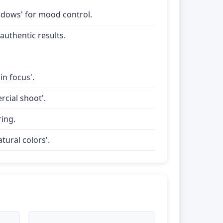
shadows' for mood control.
uthentic results.
in focus'.
rcial shoot'.
ring.
tural colors'.