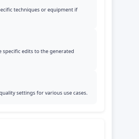
pecific techniques or equipment if
 specific edits to the generated
uality settings for various use cases.