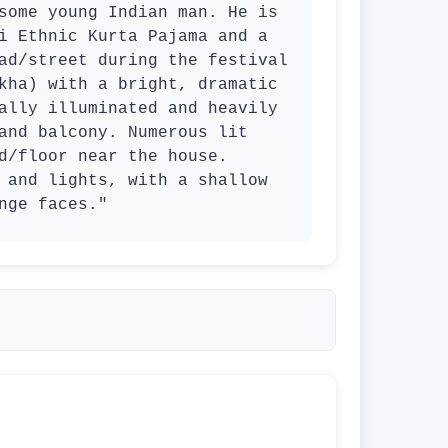
some young Indian man. He is 
i Ethnic Kurta Pajama and a 
ad/street during the festival 
kha) with a bright, dramatic 
ally illuminated and heavily 
and balcony. Numerous lit 
d/floor near the house. 
 and lights, with a shallow 
nge faces."