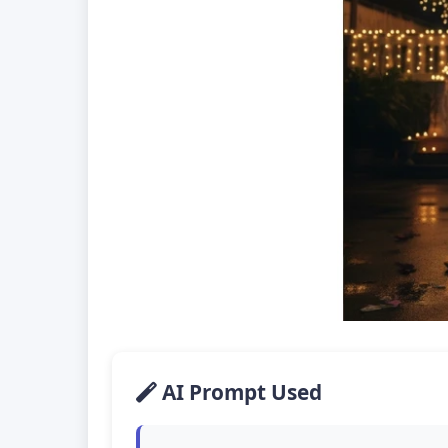
AI Prompt Used