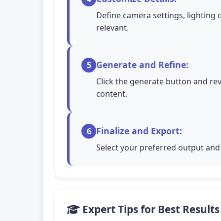
Define camera settings, lighting 
relevant.
Generate and Refine:
5
Click the generate button and rev
content.
Finalize and Export:
6
Select your preferred output and 
Expert Tips for Best Results