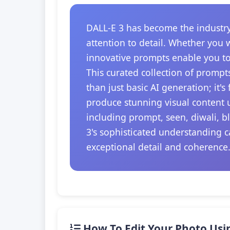
DALL-E 3 has become the industry
attention to detail. Whether you 
innovative prompts enable you to
This curated collection of prompt
than just basic AI generation; it'
produce stunning visual content u
including prompt, seen, diwali, b
3's sophisticated understanding c
exceptional detail and coherence
How To Edit Your Photo Usi