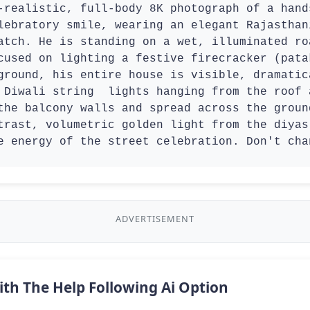
-realistic, full-body 8K photograph of a hand
lebratory smile, wearing an elegant Rajasthan
atch. He is standing on a wet, illuminated ro
cused on lighting a festive firecracker (pata
ground, his entire house is visible, dramatic
 Diwali string  lights hanging from the roof 
the balcony walls and spread across the groun
trast, volumetric golden light from the diyas
e energy of the street celebration. Don't cha
ADVERTISEMENT
ith The Help Following Ai Option