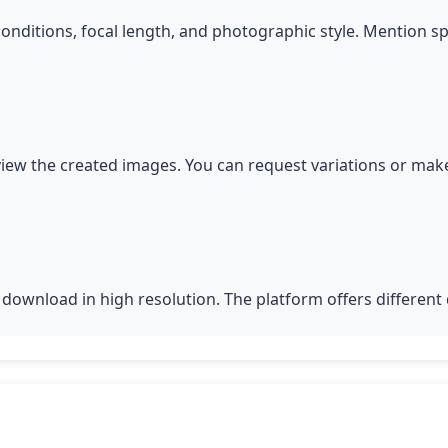
conditions, focal length, and photographic style. Mention s
iew the created images. You can request variations or make
download in high resolution. The platform offers different q