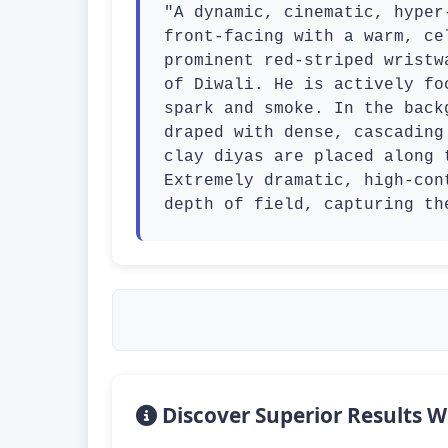
"A dynamic, cinematic, hyper
front-facing with a warm, ce
prominent red-striped wristw
of Diwali. He is actively fo
spark and smoke. In the back
draped with dense, cascading
clay diyas are placed along 
Extremely dramatic, high-con
depth of field, capturing th
Discover Superior Results W