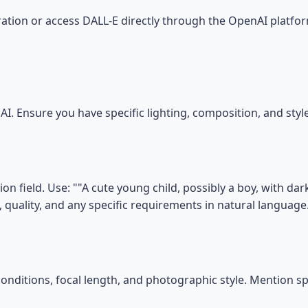
tion or access DALL-E directly through the OpenAI platfor
I. Ensure you have specific lighting, composition, and sty
n field. Use: ""A cute young child, possibly a boy, with dar
, quality, and any specific requirements in natural language
conditions, focal length, and photographic style. Mention s