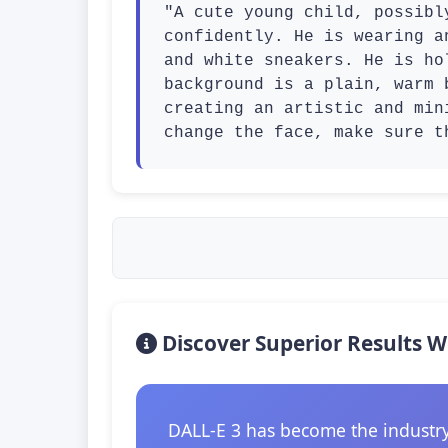
"A cute young child, possibl
confidently. He is wearing a
and white sneakers. He is ho
background is a plain, warm 
creating an artistic and min
change the face, make sure t
Discover Superior Results W
DALL-E 3 has become the industry