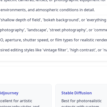
 environments, and atmospheric conditions in detail.
'shallow depth of field', 'bokeh background', or 'everything 
 photography', 'landscape', 'street photography', or 'comme
O, aperture, shutter speed, or film types for realistic rende
d editing styles like 'vintage filter', 'high contrast', or 'na
idjourney
Stable Diffusion
cellent for artistic
Best for photorealistic
hotography styles and
outputs with custom