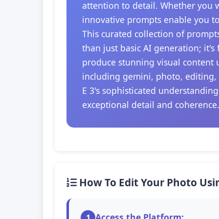
attention to detail. Whether you 
innovative prompts enable you to
This curated collection of prompt
than just basic AI generation; it'
produce stunning visual content u
including gemini, photo, editing,
E 3's sophisticated understanding
exceptional detail and coherence
How To Edit Your Photo Usi
Access the Platform:
1