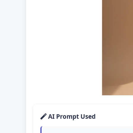
AI Prompt Used