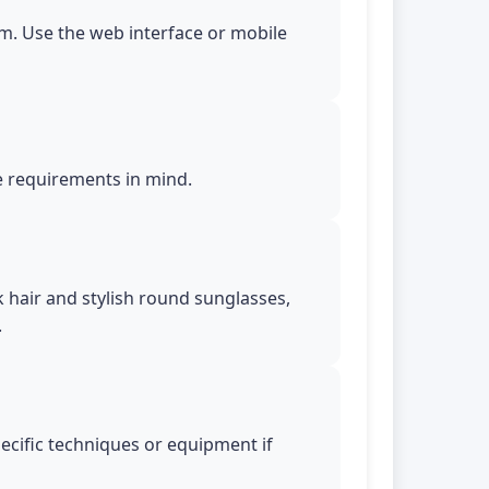
m. Use the web interface or mobile
le requirements in mind.
k hair and stylish round sunglasses,
.
pecific techniques or equipment if