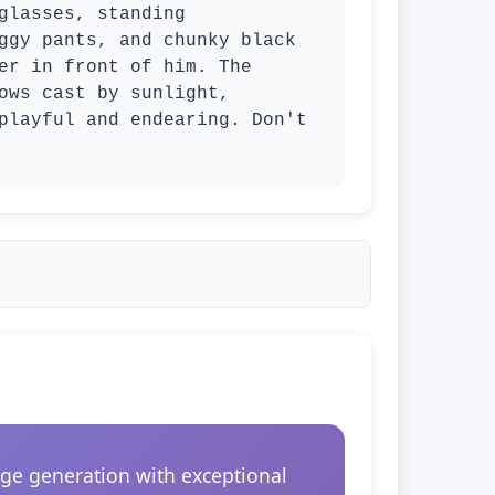
lasses, standing 
ggy pants, and chunky black 
er in front of him. The 
ows cast by sunlight, 
playful and endearing. Don't 
ge generation with exceptional