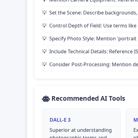
Set the Scene: Describe backgrounds,
Control Depth of Field: Use terms like 
Specify Photo Style: Mention 'portrait
Include Technical Details: Reference IS
Consider Post-Processing: Mention desire
Recommended AI Tools
DALL-E 3
M
Superior at understanding
Ex
photographic terms and
p