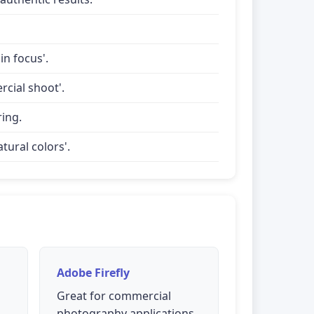
in focus'.
rcial shoot'.
ring.
tural colors'.
Adobe Firefly
Great for commercial
photography applications