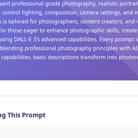
want professional-grade photography, realistic portrait
 control lighting, composition, camera settings, and
s is tailored for photographers, content creators, and
s for those eager to enhance photographic skills, create
sing DALL-E 3's advanced capabilities. Every prompt i
 blending professional photography principles with AI
 capabilities, basic descriptions transform into photo
.
ng This Prompt