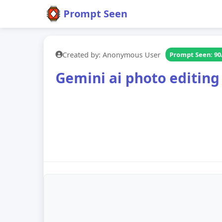
Prompt Seen
Created by: Anonymous User
Prompt Seen: 90
Gemini ai photo editing