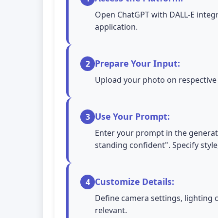
Open ChatGPT with DALL-E integra
application.
Prepare Your Input:
2
Upload your photo on respective A
Use Your Prompt:
3
Enter your prompt in the generatio
standing confident". Specify style
Customize Details:
4
Define camera settings, lighting 
relevant.