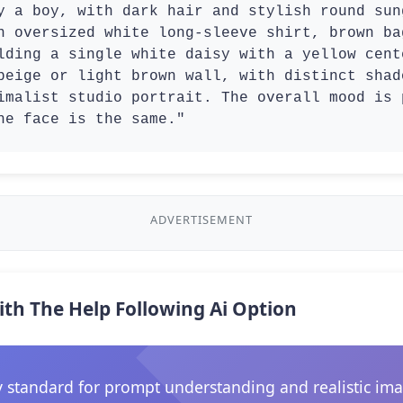
y a boy, with dark hair and stylish round sung
n oversized white long-sleeve shirt, brown ba
lding a single white daisy with a yellow cent
beige or light brown wall, with distinct shad
imalist studio portrait. The overall mood is 
he face is the same."
ADVERTISEMENT
ith The Help Following Ai Option
 standard for prompt understanding and realistic ima