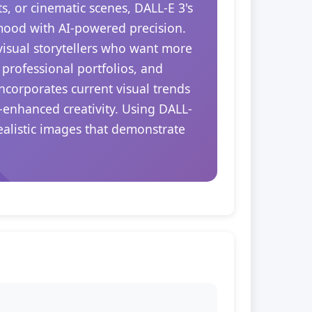
s, or cinematic scenes, DALL-E 3's
 mood with AI-powered precision.
 visual storytellers who want more
 professional portfolios, and
ncorporates current visual trends
-enhanced creativity. Using DALL-
realistic images that demonstrate