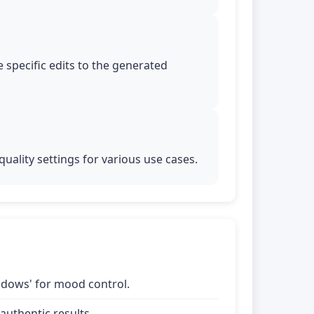
 specific edits to the generated
uality settings for various use cases.
shadows' for mood control.
uthentic results.