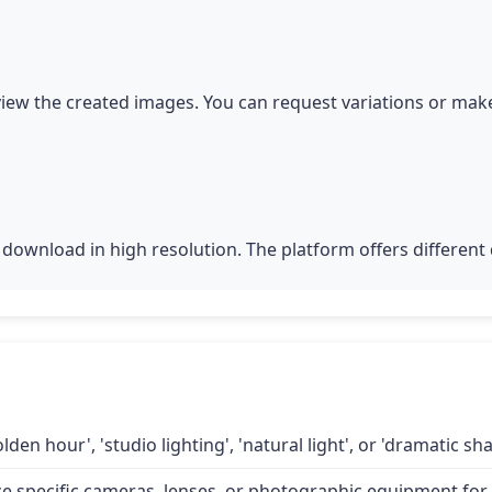
iew the created images. You can request variations or make
download in high resolution. The platform offers different q
lden hour', 'studio lighting', 'natural light', or 'dramatic 
specific cameras, lenses, or photographic equipment for a