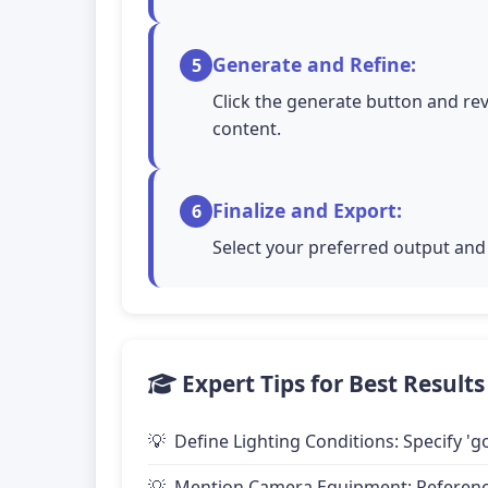
Generate and Refine:
5
Click the generate button and rev
content.
Finalize and Export:
6
Select your preferred output and 
Expert Tips for Best Results
Define Lighting Conditions: Specify 'go
Mention Camera Equipment: Reference 