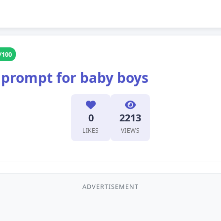
/100
 prompt for baby boys
0
2213
LIKES
VIEWS
ADVERTISEMENT