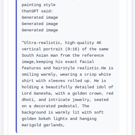
painting style

ChatGPT said:

Generated image

Generated image

Generated image

"Ultra-realistic, high-quality 4K 
vertical portrait (9:16) of the same 
South Asian man from the reference 
image,keeping his exact facial 
features and hairstyle realistic.He is 
smiling warmly, wearing a crisp white 
shirt with sleeves rolled up. He is 
holding a beautifully detailed idol of 
Lord Ganesha, with a golden crown, red 
dhoti, and intricate jewelry, seated 
on a decorated pedestal. The 
background is warmly lit with soft 
golden bokeh lights and hanging 
marigold garlands,