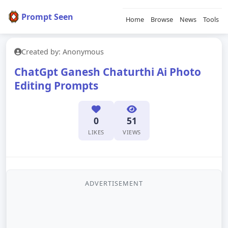
Prompt Seen
Home
Browse
News
Tools
Created by: Anonymous
ChatGpt Ganesh Chaturthi Ai Photo
Editing Prompts
0
51
LIKES
VIEWS
ADVERTISEMENT