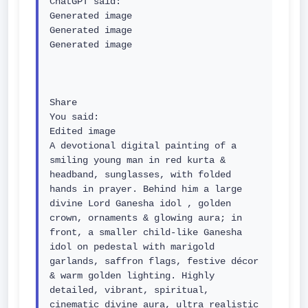
ChatGPT said:

Generated image

Generated image

Generated image

Share

You said:

Edited image

A devotional digital painting of a 
smiling young man in red kurta & 
headband, sunglasses, with folded 
hands in prayer. Behind him a large 
divine Lord Ganesha idol , golden 
crown, ornaments & glowing aura; in 
front, a smaller child-like Ganesha 
idol on pedestal with marigold 
garlands, saffron flags, festive décor 
& warm golden lighting. Highly 
detailed, vibrant, spiritual, 
cinematic divine aura, ultra realistic 