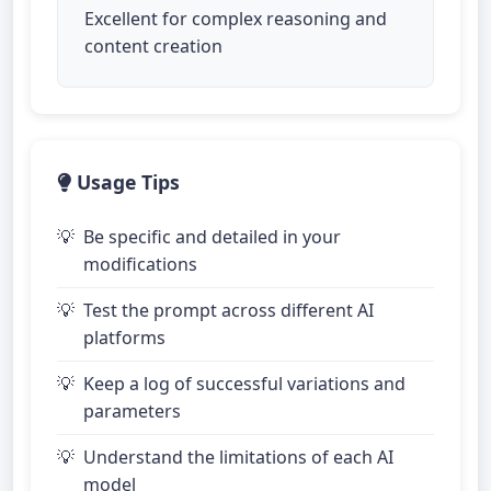
Excellent for complex reasoning and
content creation
Usage Tips
Be specific and detailed in your
modifications
Test the prompt across different AI
platforms
Keep a log of successful variations and
parameters
Understand the limitations of each AI
model