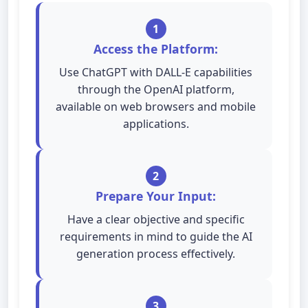
1
Access the Platform:
Use ChatGPT with DALL-E capabilities
through the OpenAI platform,
available on web browsers and mobile
applications.
2
Prepare Your Input:
Have a clear objective and specific
requirements in mind to guide the AI
generation process effectively.
3