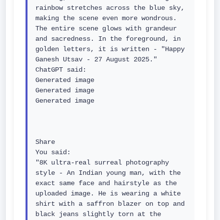
rainbow stretches across the blue sky, 
making the scene even more wondrous. 
The entire scene glows with grandeur 
and sacredness. In the foreground, in 
golden letters, it is written - "Happy 
Ganesh Utsav - 27 August 2025."

ChatGPT said:

Generated image

Generated image

Generated image

Share

You said:

"8K ultra-real surreal photography 
style - An Indian young man, with the 
exact same face and hairstyle as the 
uploaded image. He is wearing a white 
shirt with a saffron blazer on top and 
black jeans slightly torn at the 