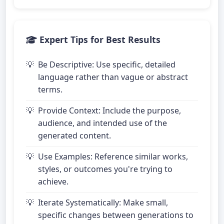
Expert Tips for Best Results
Be Descriptive: Use specific, detailed
language rather than vague or abstract
terms.
Provide Context: Include the purpose,
audience, and intended use of the
generated content.
Use Examples: Reference similar works,
styles, or outcomes you're trying to
achieve.
Iterate Systematically: Make small,
specific changes between generations to