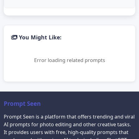
You Might Like:
Error loading related prompts
Prompt Seen
Prompt Seen is a platform that offers trending and viral
AI prompts for photo editing and other creative tasks.
It provides users with free, high-quality prompts that