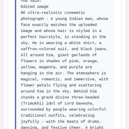
You said:

Edited image

8K ultra-realistic cinematic 
photograph - A young Indian man, whose 
face exactly matches the uploaded 
image and whose hair is styled in a 
perfect hairstyle, is standing in the 
sky. He is wearing a white shirt, a 
saffron-colored suit, and black jeans. 
All around him, giant garlands of 
flowers in shades of pink, orange, 
yellow, magenta, and purple are 
hanging in the air. The atmosphere is 
magical, romantic, and immersive, with 
flower petals flying and scattering 
around him in the sky. Behind him 
stands a grand divine three-headed 
(Trimukhi) idol of Lord Ganesha, 
surrounded by people wearing colorful 
traditional outfits, celebrating 
joyfully - with the beats of drums, 
dancing, and festive cheer. A bright 