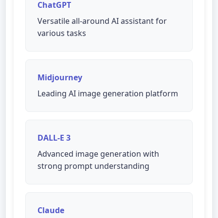
ChatGPT
Versatile all-around AI assistant for
various tasks
Midjourney
Leading AI image generation platform
DALL-E 3
Advanced image generation with
strong prompt understanding
Claude