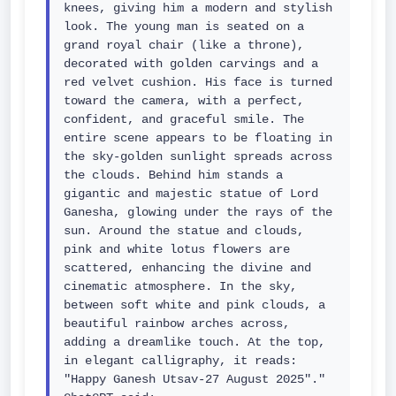
knees, giving him a modern and stylish 
look. The young man is seated on a 
grand royal chair (like a throne), 
decorated with golden carvings and a 
red velvet cushion. His face is turned 
toward the camera, with a perfect, 
confident, and graceful smile. The 
entire scene appears to be floating in 
the sky-golden sunlight spreads across 
the clouds. Behind him stands a 
gigantic and majestic statue of Lord 
Ganesha, glowing under the rays of the 
sun. Around the statue and clouds, 
pink and white lotus flowers are 
scattered, enhancing the divine and 
cinematic atmosphere. In the sky, 
between soft white and pink clouds, a 
beautiful rainbow arches across, 
adding a dreamlike touch. At the top, 
in elegant calligraphy, it reads: 
"Happy Ganesh Utsav-27 August 2025"."
