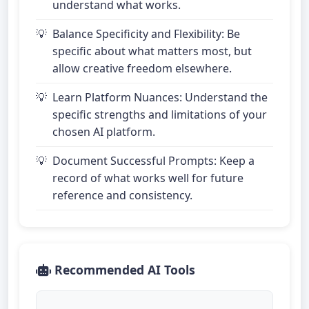
understand what works.
Balance Specificity and Flexibility: Be
specific about what matters most, but
allow creative freedom elsewhere.
Learn Platform Nuances: Understand the
specific strengths and limitations of your
chosen AI platform.
Document Successful Prompts: Keep a
record of what works well for future
reference and consistency.
Recommended AI Tools