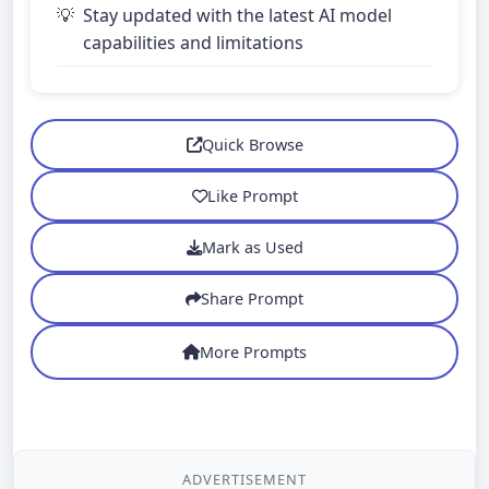
Stay updated with the latest AI model
capabilities and limitations
Quick Browse
Like Prompt
Mark as Used
Share Prompt
More Prompts
ADVERTISEMENT