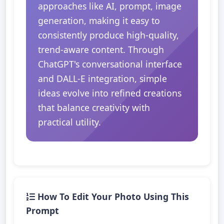
approaches like AI, prompt, image
generation, making it easy to
consistently produce high-quality,
trend-aware content. Through
ChatGPT's conversational interface
and DALL-E integration, simple
ideas evolve into refined creations
that balance creativity with
practical utility.
How To Edit Your Photo Using This
Prompt