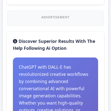
ADVERTISEMENT
Discover Superior Results With The
Help Following Ai Option
ChatGPT with DALL-E has
revolutionized creative workflows
by combining advanced
conversational AI with powerful
image generation capabilities.
Whether you want high-quality
outputs, creative solutions, or