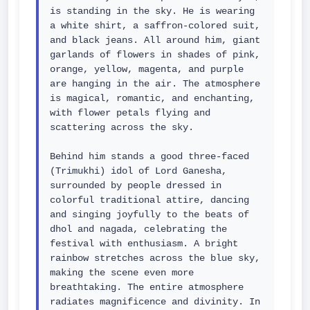
is standing in the sky. He is wearing 
a white shirt, a saffron-colored suit, 
and black jeans. All around him, giant 
garlands of flowers in shades of pink, 
orange, yellow, magenta, and purple 
are hanging in the air. The atmosphere 
is magical, romantic, and enchanting, 
with flower petals flying and 
scattering across the sky.

Behind him stands a good three-faced 
(Trimukhi) idol of Lord Ganesha, 
surrounded by people dressed in 
colorful traditional attire, dancing 
and singing joyfully to the beats of 
dhol and nagada, celebrating the 
festival with enthusiasm. A bright 
rainbow stretches across the blue sky, 
making the scene even more 
breathtaking. The entire atmosphere 
radiates magnificence and divinity. In 