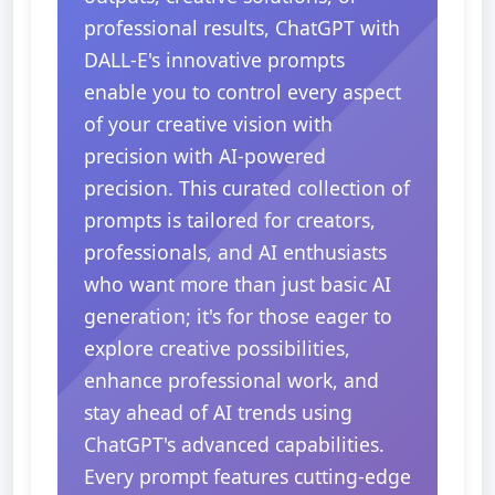
professional results, ChatGPT with
DALL-E's innovative prompts
enable you to control every aspect
of your creative vision with
precision with AI-powered
precision. This curated collection of
prompts is tailored for creators,
professionals, and AI enthusiasts
who want more than just basic AI
generation; it's for those eager to
explore creative possibilities,
enhance professional work, and
stay ahead of AI trends using
ChatGPT's advanced capabilities.
Every prompt features cutting-edge