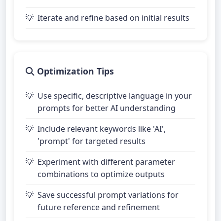
Iterate and refine based on initial results
Optimization Tips
Use specific, descriptive language in your
prompts for better AI understanding
Include relevant keywords like 'AI',
'prompt' for targeted results
Experiment with different parameter
combinations to optimize outputs
Save successful prompt variations for
future reference and refinement