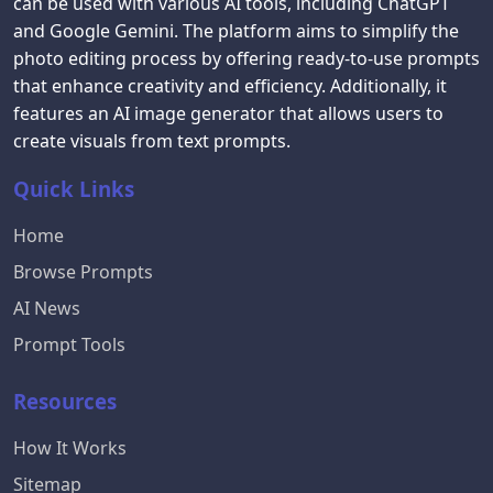
can be used with various AI tools, including ChatGPT
and Google Gemini. The platform aims to simplify the
photo editing process by offering ready-to-use prompts
that enhance creativity and efficiency. Additionally, it
features an AI image generator that allows users to
create visuals from text prompts.
Quick Links
Home
Browse Prompts
AI News
Prompt Tools
Resources
How It Works
Sitemap