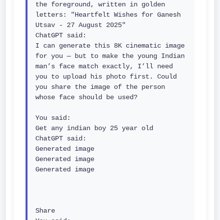
the foreground, written in golden 
letters: "Heartfelt Wishes for Ganesh 
Utsav - 27 August 2025"

ChatGPT said:

I can generate this 8K cinematic image 
for you — but to make the young Indian 
man’s face match exactly, I’ll need 
you to upload his photo first. Could 
you share the image of the person 
whose face should be used?

You said:

Get any indian boy 25 year old

ChatGPT said:

Generated image

Generated image

Generated image

Share
