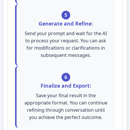
5
Generate and Refine:
Send your prompt and wait for the AI
to process your request. You can ask
for modifications or clarifications in
subsequent messages.
6
Finalize and Export:
Save your final result in the
appropriate format. You can continue
refining through conversation until
you achieve the perfect outcome.