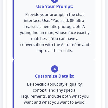
Use Your Prompt:
Provide your prompt in the chat
interface. Use: "You said: 8K ultra-
realistic cinematic photograph- A
young Indian man, whose face exactly
matches ". You can have a
conversation with the AI to refine and
improve the results.
4
Customize Details:
Be specific about style, quality,
context, and any special
requirements. Include both what you
want and what you want to avoid.