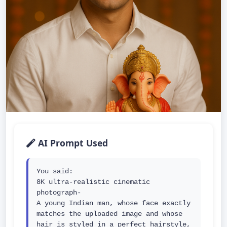
AI Prompt Used
You said:

8K ultra-realistic cinematic 
photograph-

A young Indian man, whose face exactly 
matches the uploaded image and whose 
hair is styled in a perfect hairstyle, 