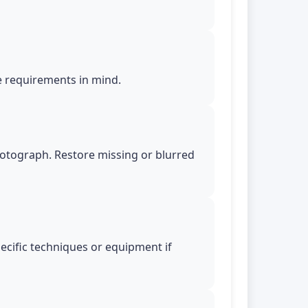
le requirements in mind.
photograph. Restore missing or blurred
pecific techniques or equipment if