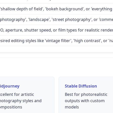
'shallow depth of field', 'bokeh background', or 'everything 
 photography', 'landscape', 'street photography', or 'comme
O, aperture, shutter speed, or film types for realistic rende
d editing styles like 'vintage filter', 'high contrast', or 'na
idjourney
Stable Diffusion
cellent for artistic
Best for photorealistic
hotography styles and
outputs with custom
ompositions
models