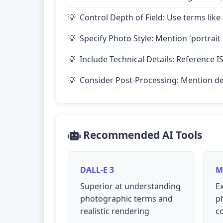
Control Depth of Field: Use terms like 
Specify Photo Style: Mention 'portrait
Include Technical Details: Reference IS
Consider Post-Processing: Mention desire
Recommended AI Tools
DALL-E 3
M
Superior at understanding
Ex
photographic terms and
p
realistic rendering
c