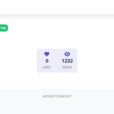
/100
0
1232
LIKES
VIEWS
ADVERTISEMENT