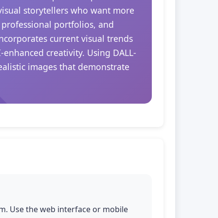
 visual storytellers who want more
 professional portfolios, and
ncorporates current visual trends
I-enhanced creativity. Using DALL-
realistic images that demonstrate
m. Use the web interface or mobile