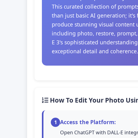
This curated collection of prompt
than just basic AI generation; it'
produce stunning visual content u
including photo, restore, prompt,
E 3's sophisticated understanding
exceptional detail and coherence
How To Edit Your Photo Usi
Access the Platform:
1
Open ChatGPT with DALL-E integra