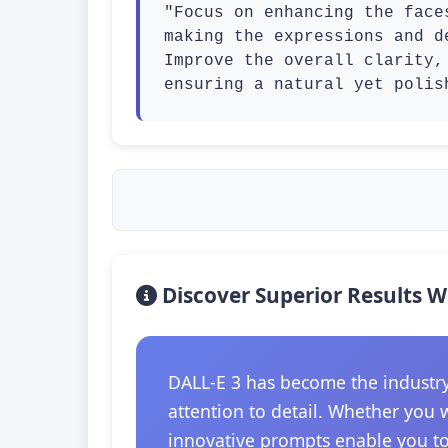
"Focus on enhancing the face
making the expressions and d
Improve the overall clarity,
ensuring a natural yet polis
Discover Superior Results W
DALL-E 3 has become the industry
attention to detail. Whether you 
innovative prompts enable you to