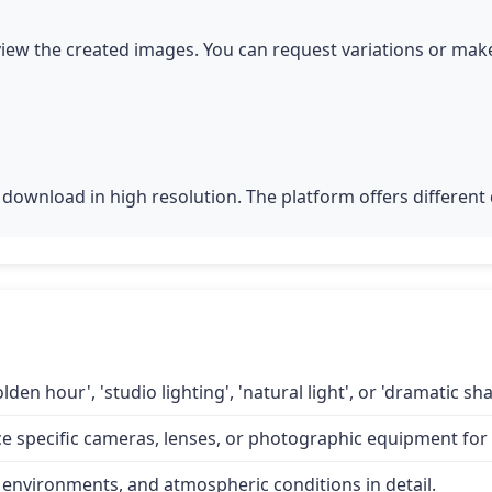
iew the created images. You can request variations or make
download in high resolution. The platform offers different q
lden hour', 'studio lighting', 'natural light', or 'dramatic 
specific cameras, lenses, or photographic equipment for a
 environments, and atmospheric conditions in detail.