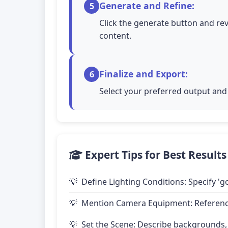
Generate and Refine:
5
Click the generate button and rev
content.
Finalize and Export:
6
Select your preferred output and 
Expert Tips for Best Results
Define Lighting Conditions: Specify 'go
Mention Camera Equipment: Reference 
Set the Scene: Describe backgrounds,