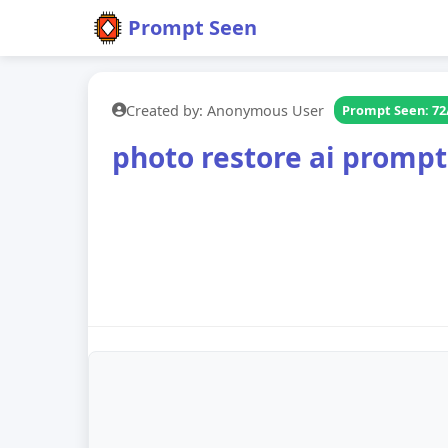
Prompt Seen
Created by: Anonymous User
Prompt Seen: 72
photo restore ai prompt