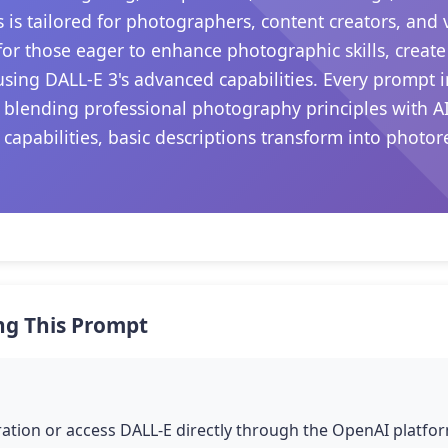
s is tailored for photographers, content creators, and
s for those eager to enhance photographic skills, create
sing DALL-E 3's advanced capabilities. Every prompt i
 blending professional photography principles with A
 capabilities, basic descriptions transform into photo
.
ng This Prompt
tion or access DALL-E directly through the OpenAI platfor