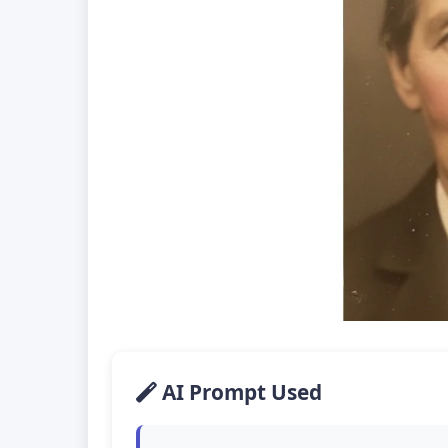
AI Prompt Used