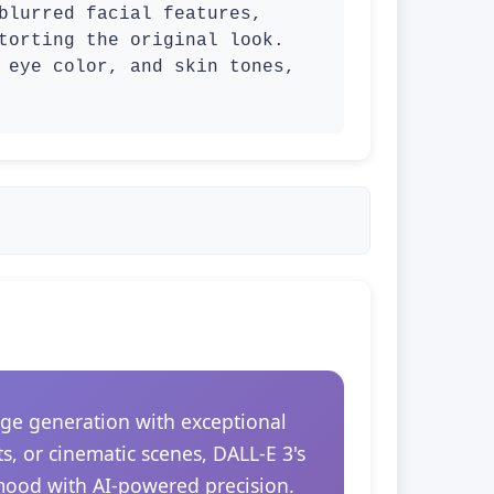
blurred facial features, 
torting the original look. 
 eye color, and skin tones, 
ge generation with exceptional
s, or cinematic scenes, DALL-E 3's
 mood with AI-powered precision.