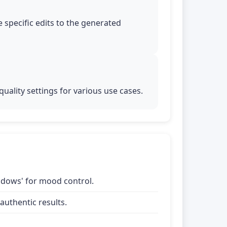
 specific edits to the generated
uality settings for various use cases.
shadows' for mood control.
uthentic results.