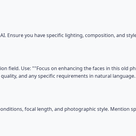
I. Ensure you have specific lighting, composition, and sty
on field. Use: ""Focus on enhancing the faces in this old 
e, quality, and any specific requirements in natural language.
conditions, focal length, and photographic style. Mention s