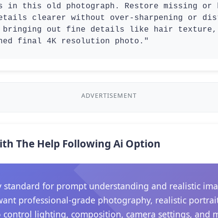
s in this old photograph. Restore missing or 
etails clearer without over-sharpening or dis
 bringing out fine details like hair texture,
hed final 4K resolution photo."
ADVERTISEMENT
ith The Help Following Ai Option
 standard for prompt understanding and realistic ima
want professional-grade photography, realistic portrait
 control lighting, composition, camera settings, and