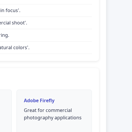
in focus'.
rcial shoot'.
ring.
tural colors'.
Adobe Firefly
Great for commercial
photography applications