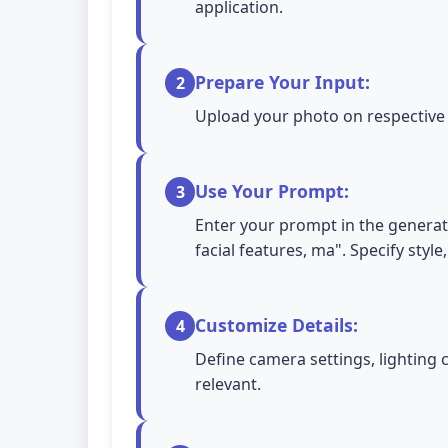
application.
Prepare Your Input:
2
Upload your photo on respective A
Use Your Prompt:
3
Enter your prompt in the generati
facial features, ma". Specify styl
Customize Details:
4
Define camera settings, lighting 
relevant.