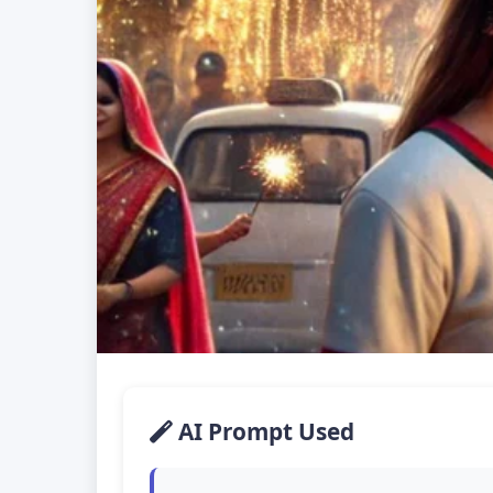
AI Prompt Used