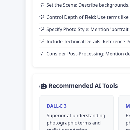
Set the Scene: Describe backgrounds,
Control Depth of Field: Use terms like 
Specify Photo Style: Mention 'portrait
Include Technical Details: Reference IS
Consider Post-Processing: Mention desire
Recommended AI Tools
DALL-E 3
M
Superior at understanding
Ex
photographic terms and
p