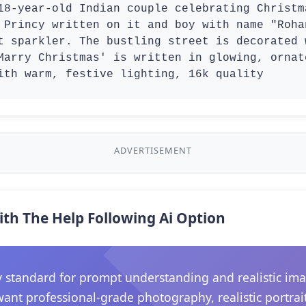
18-year-old Indian couple celebrating Christm
 Princy written on it and boy with name "Roha
t sparkler. The bustling street is decorated 
Marry Christmas' is written in glowing, ornat
ith warm, festive lighting, 16k quality 
ADVERTISEMENT
ith The Help Following Ai Option
 standard for prompt understanding and realistic ima
want professional-grade photography, realistic portrait