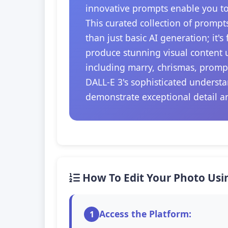
innovative prompts enable you to
This curated collection of prompt
than just basic AI generation; it'
produce stunning visual content u
including marry, chrismas, prompt
DALL-E 3's sophisticated understa
demonstrate exceptional detail a
How To Edit Your Photo Usi
Access the Platform:
1