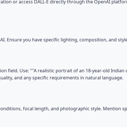
tion or access DALL-E directly through the OpenAI platfor
I. Ensure you have specific lighting, composition, and sty
n field. Use: ""A realistic portrait of an 18-year-old India
, quality, and any specific requirements in natural language.
conditions, focal length, and photographic style. Mention s