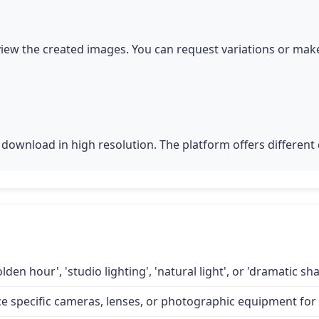
iew the created images. You can request variations or make
download in high resolution. The platform offers different q
lden hour', 'studio lighting', 'natural light', or 'dramatic 
specific cameras, lenses, or photographic equipment for a