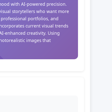
 mood with AI-powered precision.
 visual storytellers who want more
 professional portfolios, and
ncorporates current visual trends
AI-enhanced creativity. Using
hotorealistic images that