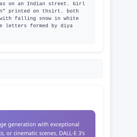
as on an Indian street. Girl 
n" printed on thsirt. both 
with falling snow in white 
e letters formed by diya 
ge generation with exceptional
s, or cinematic scenes, DALL-E 3's