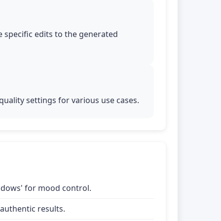
 specific edits to the generated
uality settings for various use cases.
shadows' for mood control.
uthentic results.