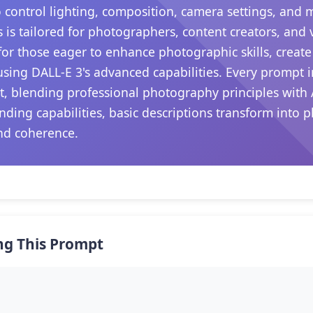
 control lighting, composition, camera settings, and
s is tailored for photographers, content creators, and
s for those eager to enhance photographic skills, create
sing DALL-E 3's advanced capabilities. Every prompt i
, blending professional photography principles with 
nding capabilities, basic descriptions transform into p
nd coherence.
ng This Prompt