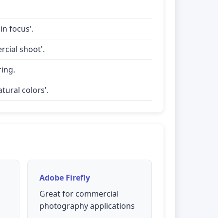
in focus'.
rcial shoot'.
ring.
tural colors'.
Adobe Firefly
Great for commercial
photography applications