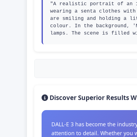
"A realistic portrait of an 
wearing a senta clothes with
are smiling and holding a li
colour. In the background, '
lamps. The scene is filled w
Discover Superior Results W
DALL-E 3 has become the industry
attention to detail. Whether you 