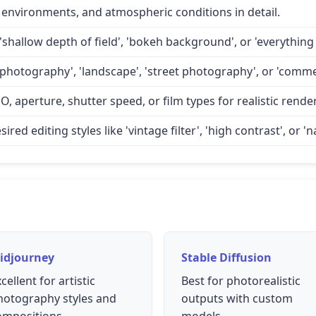
 environments, and atmospheric conditions in detail.
'shallow depth of field', 'bokeh background', or 'everything 
 photography', 'landscape', 'street photography', or 'comme
O, aperture, shutter speed, or film types for realistic rende
d editing styles like 'vintage filter', 'high contrast', or 'na
idjourney
Stable Diffusion
cellent for artistic
Best for photorealistic
hotography styles and
outputs with custom