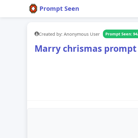
Prompt Seen
Created by: Anonymous User
Prompt Seen: 94
Marry chrismas prompt