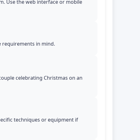
m. Use the web interface or mobile
le requirements in mind.
n couple celebrating Christmas on an
pecific techniques or equipment if