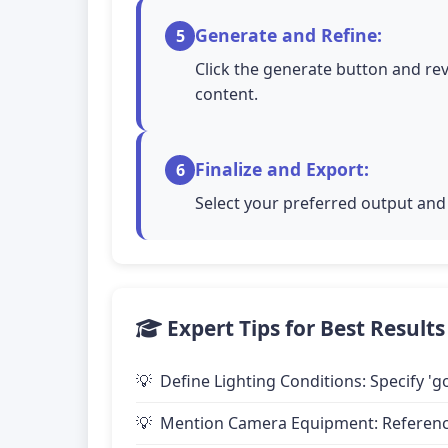
Generate and Refine:
5
Click the generate button and rev
content.
Finalize and Export:
6
Select your preferred output and 
Expert Tips for Best Results
Define Lighting Conditions: Specify 'go
Mention Camera Equipment: Reference 