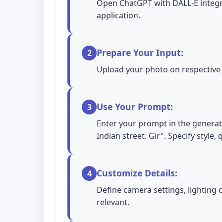
Open ChatGPT with DALL-E integra
application.
Prepare Your Input:
2
Upload your photo on respective A
Use Your Prompt:
3
Enter your prompt in the generatio
Indian street. Gir". Specify style
Customize Details:
4
Define camera settings, lighting 
relevant.