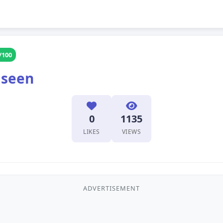
/100
 seen
0
1135
LIKES
VIEWS
ADVERTISEMENT