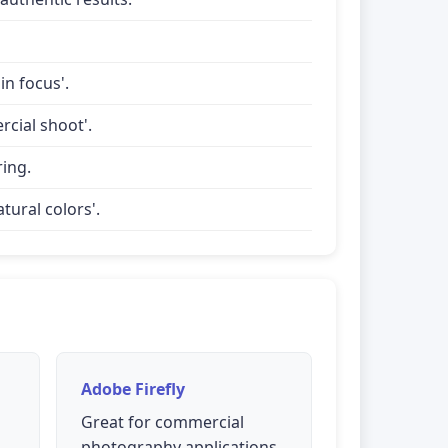
in focus'.
rcial shoot'.
ring.
tural colors'.
Adobe Firefly
Great for commercial
photography applications