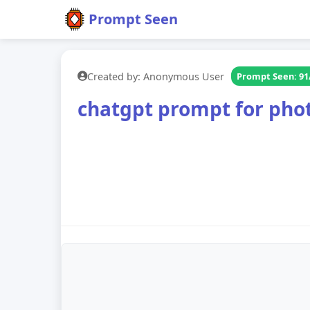
Prompt Seen
Created by: Anonymous User
Prompt Seen: 91
chatgpt prompt for photo