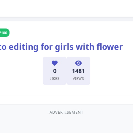
/100
 editing for girls with flower
0
1481
LIKES
VIEWS
ADVERTISEMENT