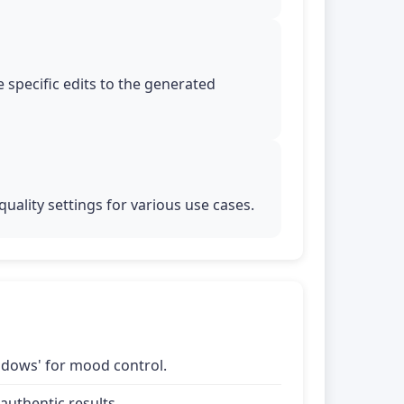
 specific edits to the generated
uality settings for various use cases.
shadows' for mood control.
uthentic results.