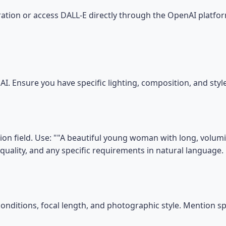
tion or access DALL-E directly through the OpenAI platfor
I. Ensure you have specific lighting, composition, and sty
on field. Use: ""A beautiful young woman with long, volumin
, quality, and any specific requirements in natural language.
conditions, focal length, and photographic style. Mention s