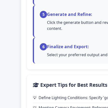
Generate and Refine:
5
Click the generate button and rev
content.
Finalize and Export:
6
Select your preferred output and 
Expert Tips for Best Results
Define Lighting Conditions: Specify 'go
Mention Camera Equipment: Reference 