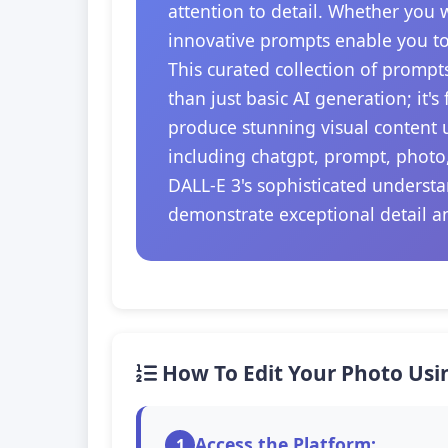
attention to detail. Whether you 
innovative prompts enable you to
This curated collection of prompt
than just basic AI generation; it'
produce stunning visual content u
including chatgpt, prompt, photo
DALL-E 3's sophisticated understa
demonstrate exceptional detail a
How To Edit Your Photo Usi
Access the Platform:
1