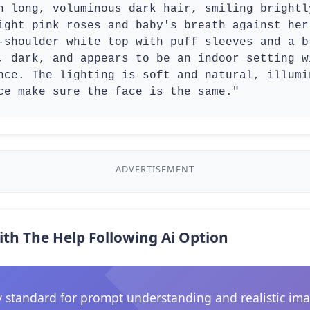
h long, voluminous dark hair, smiling brightl
ight pink roses and baby's breath against her
-shoulder white top with puff sleeves and a b
, dark, and appears to be an indoor setting w
nce. The lighting is soft and natural, illumi
ce make sure the face is the same."
ADVERTISEMENT
ith The Help Following Ai Option
 standard for prompt understanding and realistic ima