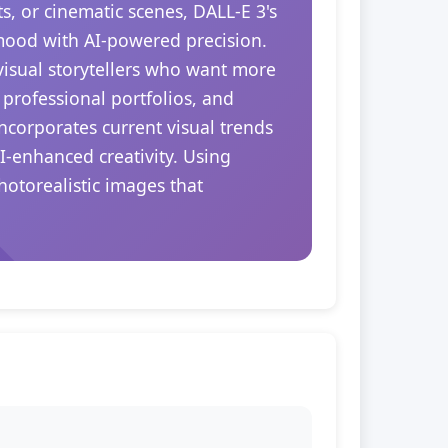
s, or cinematic scenes, DALL-E 3's
 mood with AI-powered precision.
 visual storytellers who want more
 professional portfolios, and
ncorporates current visual trends
I-enhanced creativity. Using
hotorealistic images that