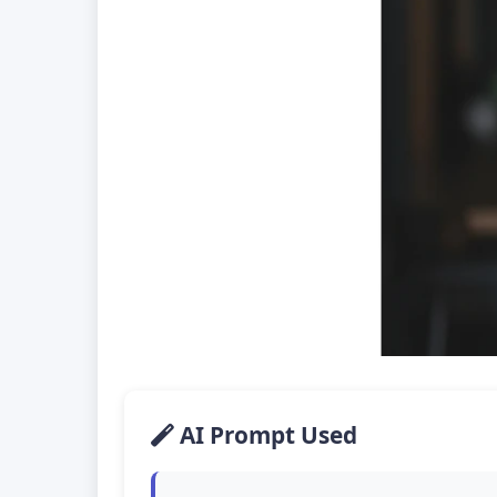
AI Prompt Used