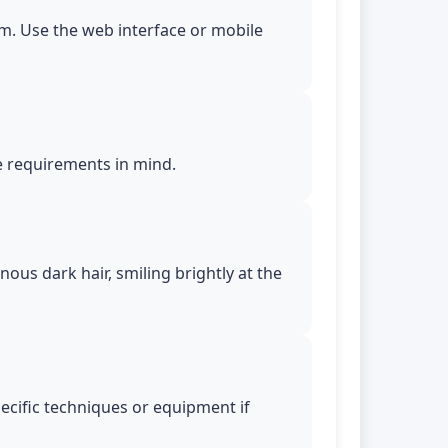
m. Use the web interface or mobile
le requirements in mind.
ous dark hair, smiling brightly at the
pecific techniques or equipment if