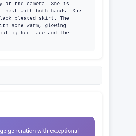
y at the camera. She is 
 chest with both hands. She 
lack pleated skirt. The 
ith some warm, glowing 
nating her face and the 
ge generation with exceptional