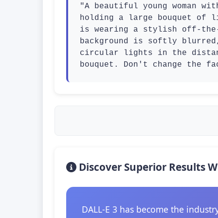
"A beautiful young woman wit
holding a large bouquet of l
is wearing a stylish off-the
background is softly blurred
circular lights in the dista
bouquet. Don't change the fa
Discover Superior Results W
DALL-E 3 has become the industry