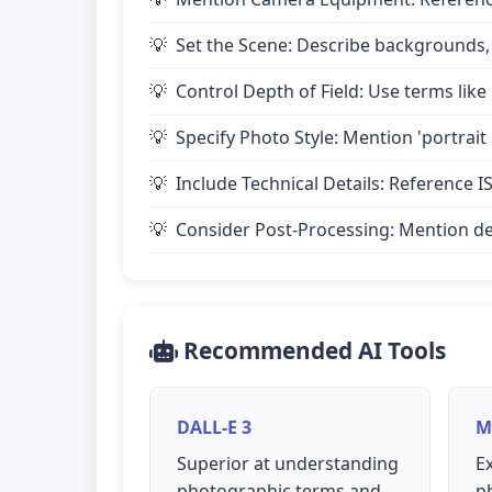
Set the Scene: Describe backgrounds,
Control Depth of Field: Use terms like 
Specify Photo Style: Mention 'portrait
Include Technical Details: Reference IS
Consider Post-Processing: Mention desire
Recommended AI Tools
DALL-E 3
M
Superior at understanding
Ex
photographic terms and
p