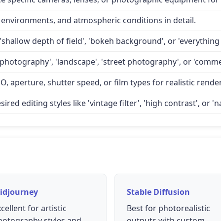
 environments, and atmospheric conditions in detail.
'shallow depth of field', 'bokeh background', or 'everything 
 photography', 'landscape', 'street photography', or 'comme
O, aperture, shutter speed, or film types for realistic rende
d editing styles like 'vintage filter', 'high contrast', or 'na
idjourney
Stable Diffusion
cellent for artistic
Best for photorealistic
hotography styles and
outputs with custom