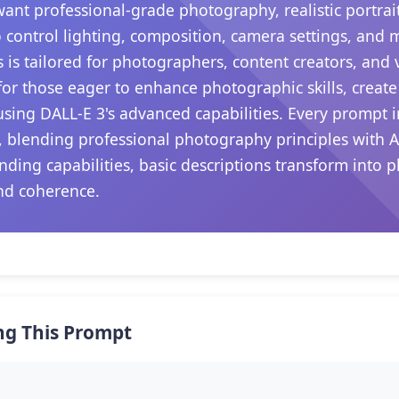
want professional-grade photography, realistic portrait
 control lighting, composition, camera settings, and
s is tailored for photographers, content creators, and
s for those eager to enhance photographic skills, create
sing DALL-E 3's advanced capabilities. Every prompt i
, blending professional photography principles with A
nding capabilities, basic descriptions transform into p
nd coherence.
ng This Prompt