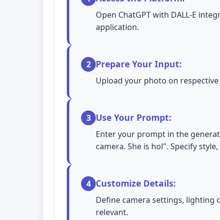
Open ChatGPT with DALL-E integra
application.
Prepare Your Input:
2
Upload your photo on respective A
Use Your Prompt:
3
Enter your prompt in the generati
camera. She is hol". Specify style
Customize Details:
4
Define camera settings, lighting 
relevant.