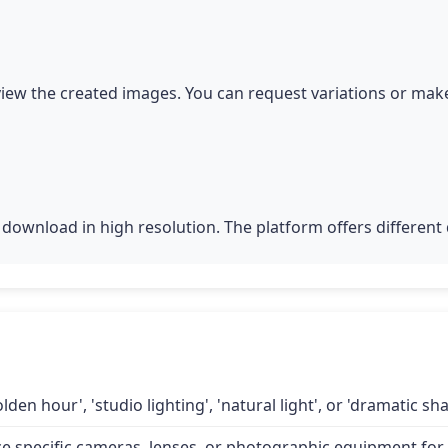
iew the created images. You can request variations or make
download in high resolution. The platform offers different q
lden hour', 'studio lighting', 'natural light', or 'dramatic 
specific cameras, lenses, or photographic equipment for a