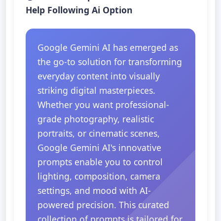
Help Following Ai Option
Google Gemini AI has emerged as
the go-to solution for transforming
everyday content into visually
striking digital masterpieces.
Whether you want professional-
grade photography, realistic
portraits, or cinematic scenes,
Google Gemini AI's innovative
prompts enable you to control
lighting, composition, camera
settings, and mood with AI-
powered precision. This curated
collection of prompts is tailored for