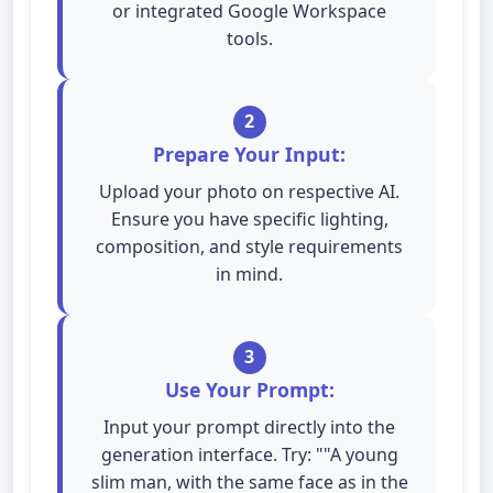
or integrated Google Workspace
tools.
2
Prepare Your Input:
Upload your photo on respective AI.
Ensure you have specific lighting,
composition, and style requirements
in mind.
3
Use Your Prompt:
Input your prompt directly into the
generation interface. Try: ""A young
slim man, with the same face as in the