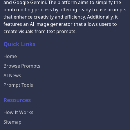
and Google Gemini. The platform aims to simplify the
photo editing process by offering ready-to-use prompts
that enhance creativity and efficiency. Additionally, it
features an AI image generator that allows users to
create visuals from text prompts.
Quick Links
Home
Browse Prompts
AI News
Prompt Tools
Resources
How It Works
Sitemap