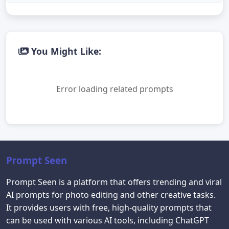
You Might Like:
Error loading related prompts
Prompt Seen
Prompt Seen is a platform that offers trending and viral
AI prompts for photo editing and other creative tasks.
It provides users with free, high-quality prompts that
can be used with various AI tools, including ChatGPT