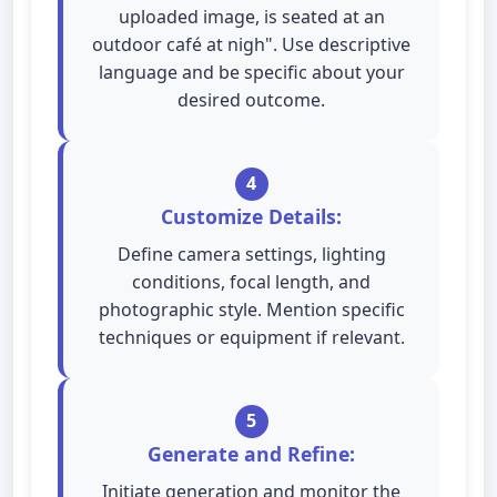
uploaded image, is seated at an
outdoor café at nigh". Use descriptive
language and be specific about your
desired outcome.
4
Customize Details:
Define camera settings, lighting
conditions, focal length, and
photographic style. Mention specific
techniques or equipment if relevant.
5
Generate and Refine:
Initiate generation and monitor the