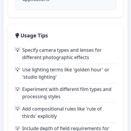
Usage Tips
Specify camera types and lenses for
different photographic effects
Use lighting terms like 'golden hour' or
'studio lighting'
Experiment with different film types and
processing styles
Add compositional rules like 'rule of
thirds' explicitly
Include depth of field requirements for