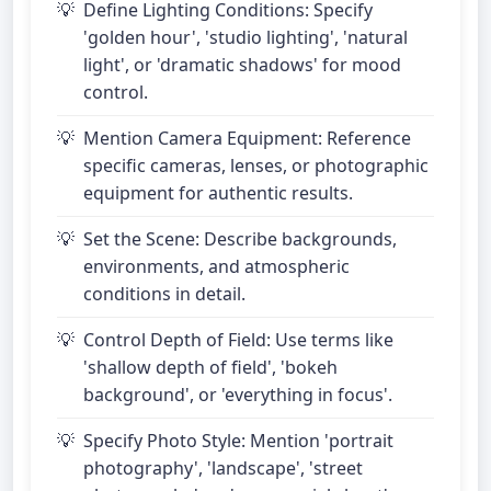
Define Lighting Conditions: Specify
'golden hour', 'studio lighting', 'natural
light', or 'dramatic shadows' for mood
control.
Mention Camera Equipment: Reference
specific cameras, lenses, or photographic
equipment for authentic results.
Set the Scene: Describe backgrounds,
environments, and atmospheric
conditions in detail.
Control Depth of Field: Use terms like
'shallow depth of field', 'bokeh
background', or 'everything in focus'.
Specify Photo Style: Mention 'portrait
photography', 'landscape', 'street