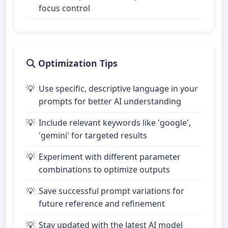
focus control
Optimization Tips
Use specific, descriptive language in your
prompts for better AI understanding
Include relevant keywords like 'google',
'gemini' for targeted results
Experiment with different parameter
combinations to optimize outputs
Save successful prompt variations for
future reference and refinement
Stay updated with the latest AI model