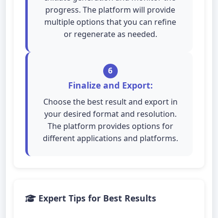
progress. The platform will provide
multiple options that you can refine
or regenerate as needed.
6
Finalize and Export:
Choose the best result and export in
your desired format and resolution.
The platform provides options for
different applications and platforms.
Expert Tips for Best Results