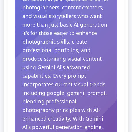
photographers, content creators,
and visual storytellers who want
more than just basic AI generation;
it's for those eager to enhance
photographic skills, create
professional portfolios, and
produce stunning visual content
using Gemini AI's advanced
capabilities. Every prompt
incorporates current visual trends
including google, gemini, prompt,
blending professional
photography principles with AI-
enhanced creativity. With Gemini
AI's powerful generation engine,