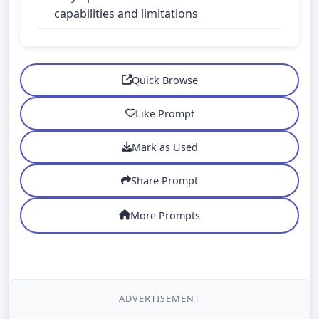
capabilities and limitations
Quick Browse
Like Prompt
Mark as Used
Share Prompt
More Prompts
ADVERTISEMENT