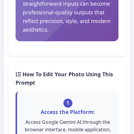
straightforward inputs can become
professional-quality outputs that
reflect precision, style, and modern
aesthetics.
How To Edit Your Photo Using This
Prompt
1
Access the Platform:
Access Google Gemini AI through the
browser interface, mobile application,