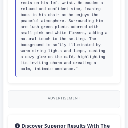
rests on his left wrist. He exudes a 
relaxed and confident vibe, leaning 
back in his chair as he enjoys the 
peaceful atmosphere. Surrounding him 
are lush green plants adorned with 
small pink and white flowers, adding a 
natural touch to the setting. The 
background is softly illuminated by 
warm string lights and lamps, casting 
a cozy glow on the café, highlighting 
its inviting charm and creating a 
calm, intimate ambiance."
ADVERTISEMENT
Discover Superior Results With The