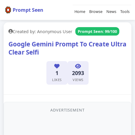
Prompt Seen
Home
Browse
News
Tools
Created by: Anonymous User
Prompt Seen: 99/100
Google Gemini Prompt To Create Ultra
Clear Selfi
1
2093
LIKES
VIEWS
ADVERTISEMENT