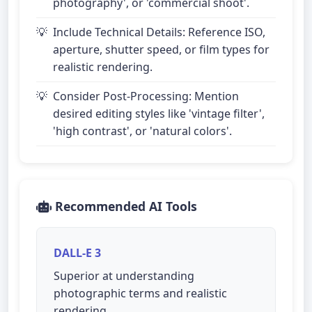
photography', or 'commercial shoot'.
Include Technical Details: Reference ISO,
aperture, shutter speed, or film types for
realistic rendering.
Consider Post-Processing: Mention
desired editing styles like 'vintage filter',
'high contrast', or 'natural colors'.
Recommended AI Tools
DALL-E 3
Superior at understanding
photographic terms and realistic
rendering