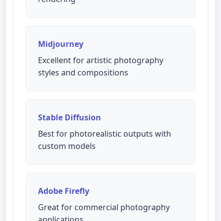
Midjourney
Excellent for artistic photography
styles and compositions
Stable Diffusion
Best for photorealistic outputs with
custom models
Adobe Firefly
Great for commercial photography
applications