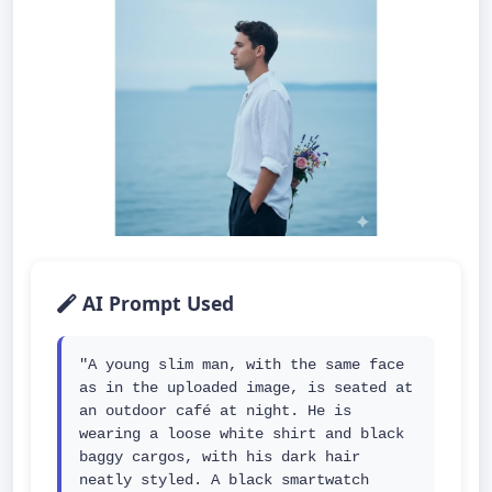
AI Prompt Used
"A young slim man, with the same face 
as in the uploaded image, is seated at 
an outdoor café at night. He is 
wearing a loose white shirt and black 
baggy cargos, with his dark hair 
neatly styled. A black smartwatch 