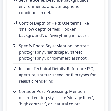
Set the Scene: Describe backgrounds,
environments, and atmospheric
conditions in detail.
Control Depth of Field: Use terms like
'shallow depth of field', 'bokeh
background', or 'everything in focus'.
Specify Photo Style: Mention 'portrait
photography', 'landscape', 'street
photography', or 'commercial shoot'.
Include Technical Details: Reference ISO,
aperture, shutter speed, or film types for
realistic rendering.
Consider Post-Processing: Mention
desired editing styles like 'vintage filter',
'high contrast', or 'natural colors'.