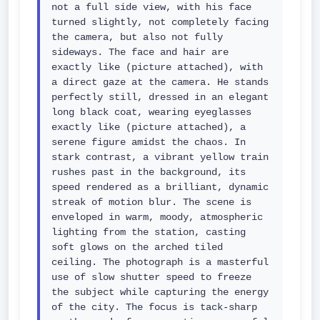
not a full side view, with his face 
turned slightly, not completely facing 
the camera, but also not fully 
sideways. The face and hair are 
exactly like (picture attached), with 
a direct gaze at the camera. He stands 
perfectly still, dressed in an elegant 
long black coat, wearing eyeglasses 
exactly like (picture attached), a 
serene figure amidst the chaos. In 
stark contrast, a vibrant yellow train 
rushes past in the background, its 
speed rendered as a brilliant, dynamic 
streak of motion blur. The scene is 
enveloped in warm, moody, atmospheric 
lighting from the station, casting 
soft glows on the arched tiled 
ceiling. The photograph is a masterful 
use of slow shutter speed to freeze 
the subject while capturing the energy 
of the city. The focus is tack-sharp 