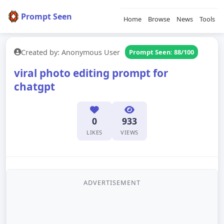
Prompt Seen
Home
Browse
News
Tools
Created by: Anonymous User
Prompt Seen: 88/100
viral photo editing prompt for
chatgpt
0
933
LIKES
VIEWS
ADVERTISEMENT