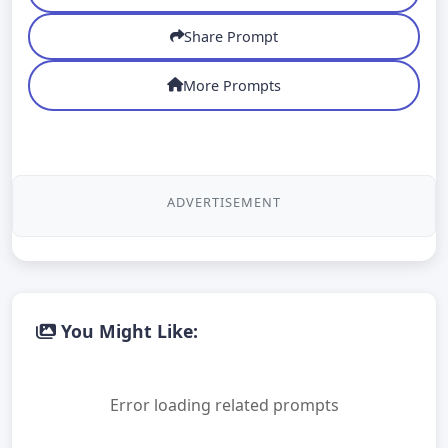
Share Prompt
More Prompts
ADVERTISEMENT
You Might Like:
Error loading related prompts