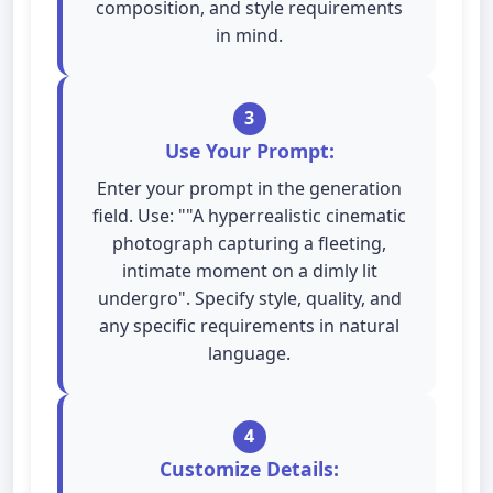
composition, and style requirements
in mind.
3
Use Your Prompt:
Enter your prompt in the generation
field. Use: ""A hyperrealistic cinematic
photograph capturing a fleeting,
intimate moment on a dimly lit
undergro". Specify style, quality, and
any specific requirements in natural
language.
4
Customize Details: