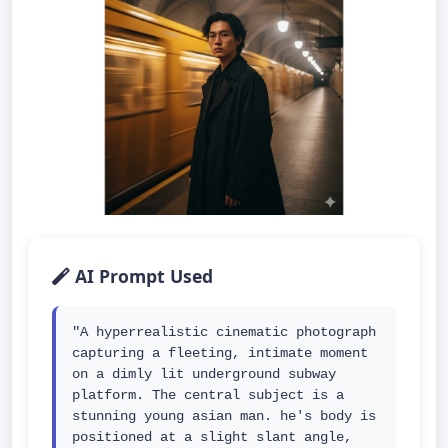
AI Prompt Used
"A hyperrealistic cinematic photograph 
capturing a fleeting, intimate moment 
on a dimly lit underground subway 
platform. The central subject is a 
stunning young asian man. he's body is 
positioned at a slight slant angle, 