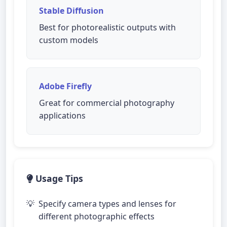
Stable Diffusion
Best for photorealistic outputs with
custom models
Adobe Firefly
Great for commercial photography
applications
Usage Tips
Specify camera types and lenses for
different photographic effects