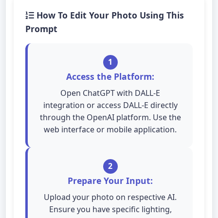
How To Edit Your Photo Using This
Prompt
1
Access the Platform:
Open ChatGPT with DALL-E
integration or access DALL-E directly
through the OpenAI platform. Use the
web interface or mobile application.
2
Prepare Your Input:
Upload your photo on respective AI.
Ensure you have specific lighting,