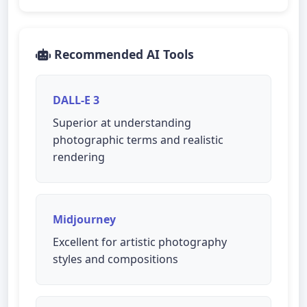
Recommended AI Tools
DALL-E 3
Superior at understanding
photographic terms and realistic
rendering
Midjourney
Excellent for artistic photography
styles and compositions