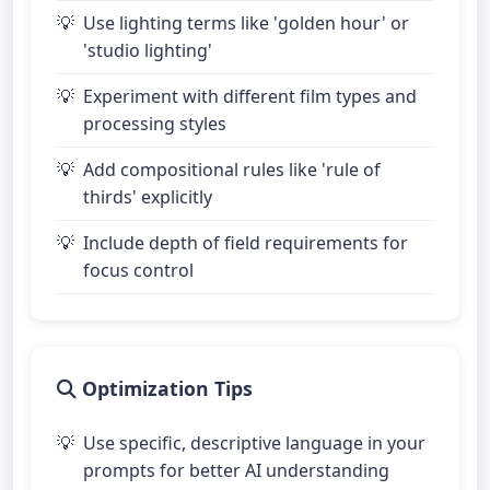
Use lighting terms like 'golden hour' or
'studio lighting'
Experiment with different film types and
processing styles
Add compositional rules like 'rule of
thirds' explicitly
Include depth of field requirements for
focus control
Optimization Tips
Use specific, descriptive language in your
prompts for better AI understanding