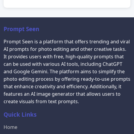
Prompt Seen
Prompt Seen is a platform that offers trending and viral
AI prompts for photo editing and other creative tasks.
It provides users with free, high-quality prompts that
can be used with various AI tools, including ChatGPT
and Google Gemini. The platform aims to simplify the
photo editing process by offering ready-to-use prompts
that enhance creativity and efficiency. Additionally, it
features an AI image generator that allows users to
create visuals from text prompts.
Quick Links
Home