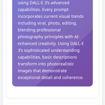
using DALL-E 3's advanced
capabilities. Every prompt
incorporates current visual trends
including viral, photo, editing,
blending professional
photography principles with AI-
enhanced creativity. Using DALL-E
3's sophisticated understanding
capabilities, basic descriptions
transform into photorealistic
images that demonstrate
exceptional detail and coherence.