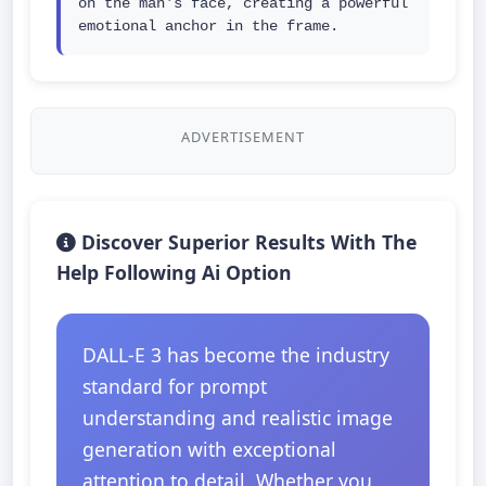
on the man's face, creating a powerful 
emotional anchor in the frame.
ADVERTISEMENT
Discover Superior Results With The
Help Following Ai Option
DALL-E 3 has become the industry
standard for prompt
understanding and realistic image
generation with exceptional
attention to detail. Whether you