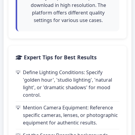
download in high resolution. The
platform offers different quality
settings for various use cases.
Expert Tips for Best Results
Define Lighting Conditions: Specify
'golden hour', 'studio lighting', 'natural
light', or 'dramatic shadows' for mood
control.
Mention Camera Equipment: Reference
specific cameras, lenses, or photographic
equipment for authentic results.