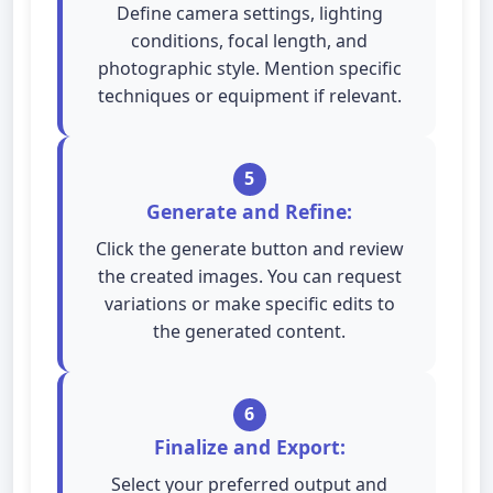
Define camera settings, lighting
conditions, focal length, and
photographic style. Mention specific
techniques or equipment if relevant.
5
Generate and Refine:
Click the generate button and review
the created images. You can request
variations or make specific edits to
the generated content.
6
Finalize and Export:
Select your preferred output and