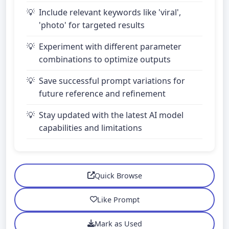
Include relevant keywords like 'viral',
'photo' for targeted results
Experiment with different parameter
combinations to optimize outputs
Save successful prompt variations for
future reference and refinement
Stay updated with the latest AI model
capabilities and limitations
Quick Browse
Like Prompt
Mark as Used