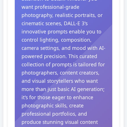
want professional-grade
photography, realistic portraits, or
cinematic scenes, DALL-E 3's
innovative prompts enable you to
control lighting, composition,
camera settings, and mood with AI-
powered precision. This curated
collection of prompts is tailored for
photographers, content creators,
and visual storytellers who want
more than just basic AI generation;
it's for those eager to enhance
photographic skills, create
professional portfolios, and
produce stunning visual content