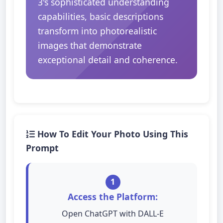
3's sophisticated understanding
capabilities, basic descriptions
transform into photorealistic
images that demonstrate
exceptional detail and coherence.
How To Edit Your Photo Using This
Prompt
1
Access the Platform:
Open ChatGPT with DALL-E