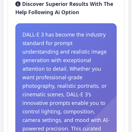
Discover Superior Results With The
Help Following Ai Option
DALL-E 3 has become the industry
standard for prompt
understanding and realistic image
generation with exceptional
attention to detail. Whether you
want professional-grade
photography, realistic portraits, or
cinematic scenes, DALL-E 3's
innovative prompts enable you to
control lighting, composition,
camera settings, and mood with AI-
powered precision. This curated