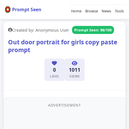
Prompt Seen
Home
Browse
News
Tools
Created by: Anonymous User
Prompt Seen: 98/100
Out door portrait for girls copy paste
prompt
0
1011
LIKES
VIEWS
ADVERTISEMENT