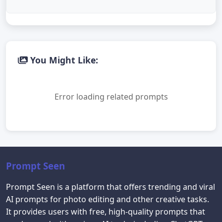
You Might Like:
Error loading related prompts
Prompt Seen
Prompt Seen is a platform that offers trending and viral
AI prompts for photo editing and other creative tasks.
It provides users with free, high-quality prompts that