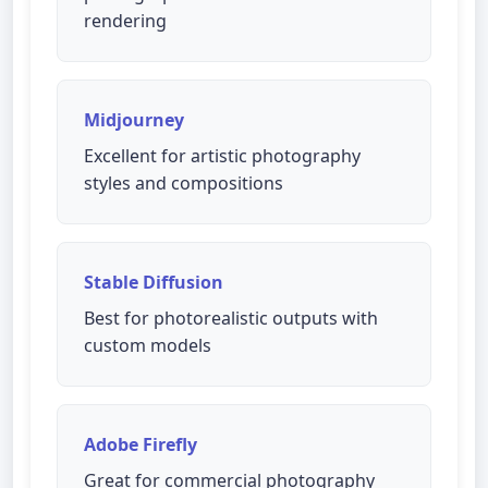
rendering
Midjourney
Excellent for artistic photography
styles and compositions
Stable Diffusion
Best for photorealistic outputs with
custom models
Adobe Firefly
Great for commercial photography