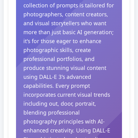
collection of prompts is tailored for
photographers, content creators,
and visual storytellers who want
more than just basic AI generation;
it's for those eager to enhance
photographic skills, create
professional portfolios, and
produce stunning visual content
using DALL-E 3's advanced
capabilities. Every prompt
incorporates current visual trends
including out, door, portrait,
blending professional
photography principles with AI-
enhanced creativity. Using DALL-E