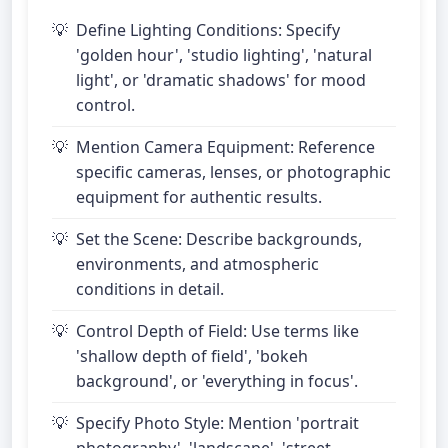
Define Lighting Conditions: Specify
'golden hour', 'studio lighting', 'natural
light', or 'dramatic shadows' for mood
control.
Mention Camera Equipment: Reference
specific cameras, lenses, or photographic
equipment for authentic results.
Set the Scene: Describe backgrounds,
environments, and atmospheric
conditions in detail.
Control Depth of Field: Use terms like
'shallow depth of field', 'bokeh
background', or 'everything in focus'.
Specify Photo Style: Mention 'portrait
photography', 'landscape', 'street