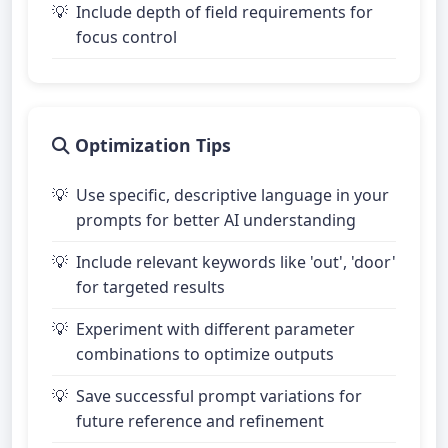
Include depth of field requirements for
focus control
Optimization Tips
Use specific, descriptive language in your
prompts for better AI understanding
Include relevant keywords like 'out', 'door'
for targeted results
Experiment with different parameter
combinations to optimize outputs
Save successful prompt variations for
future reference and refinement