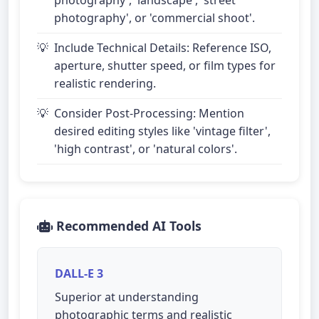
photography', or 'commercial shoot'.
Include Technical Details: Reference ISO,
aperture, shutter speed, or film types for
realistic rendering.
Consider Post-Processing: Mention
desired editing styles like 'vintage filter',
'high contrast', or 'natural colors'.
Recommended AI Tools
DALL-E 3
Superior at understanding
photographic terms and realistic