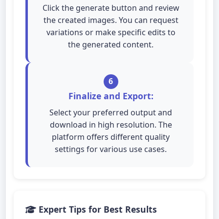
Click the generate button and review
the created images. You can request
variations or make specific edits to
the generated content.
6
Finalize and Export:
Select your preferred output and
download in high resolution. The
platform offers different quality
settings for various use cases.
Expert Tips for Best Results