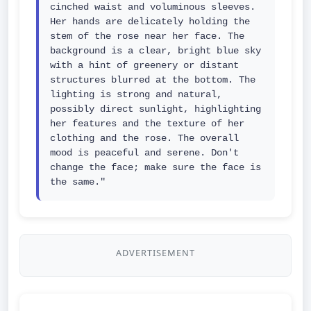
cinched waist and voluminous sleeves. 
Her hands are delicately holding the 
stem of the rose near her face. The 
background is a clear, bright blue sky 
with a hint of greenery or distant 
structures blurred at the bottom. The 
lighting is strong and natural, 
possibly direct sunlight, highlighting 
her features and the texture of her 
clothing and the rose. The overall 
mood is peaceful and serene. Don't 
change the face; make sure the face is 
the same."
ADVERTISEMENT