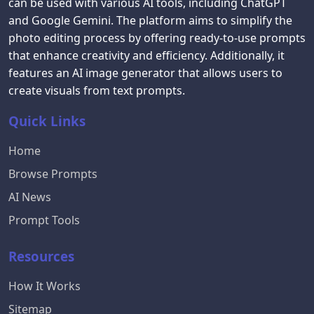
can be used with various AI tools, including ChatGPT
and Google Gemini. The platform aims to simplify the
photo editing process by offering ready-to-use prompts
that enhance creativity and efficiency. Additionally, it
features an AI image generator that allows users to
create visuals from text prompts.
Quick Links
Home
Browse Prompts
AI News
Prompt Tools
Resources
How It Works
Sitemap