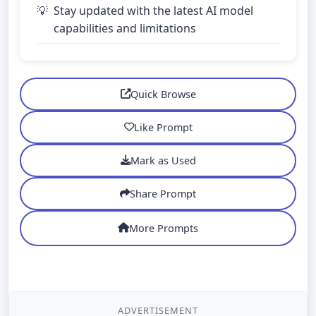
Stay updated with the latest AI model
capabilities and limitations
Quick Browse
Like Prompt
Mark as Used
Share Prompt
More Prompts
ADVERTISEMENT