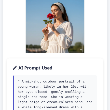
AI Prompt Used
" A mid-shot outdoor portrait of a 
young woman, likely in her 20s, with 
her eyes closed, gently smelling a 
single red rose. She is wearing a 
light beige or cream-colored band, and 
a white long-sleeved dress with a 