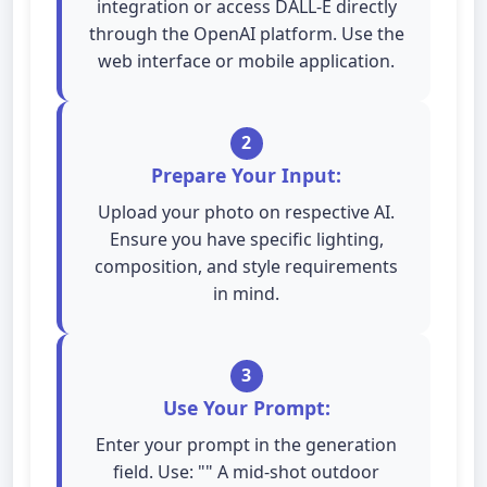
integration or access DALL-E directly
through the OpenAI platform. Use the
web interface or mobile application.
2
Prepare Your Input:
Upload your photo on respective AI.
Ensure you have specific lighting,
composition, and style requirements
in mind.
3
Use Your Prompt:
Enter your prompt in the generation
field. Use: "" A mid-shot outdoor