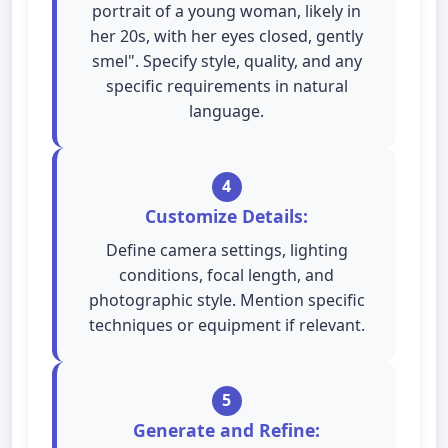
portrait of a young woman, likely in
her 20s, with her eyes closed, gently
smel". Specify style, quality, and any
specific requirements in natural
language.
4
Customize Details:
Define camera settings, lighting
conditions, focal length, and
photographic style. Mention specific
techniques or equipment if relevant.
5
Generate and Refine: