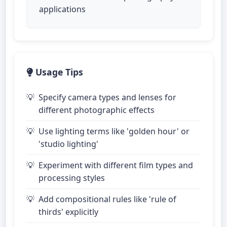
applications
Usage Tips
Specify camera types and lenses for
different photographic effects
Use lighting terms like 'golden hour' or
'studio lighting'
Experiment with different film types and
processing styles
Add compositional rules like 'rule of
thirds' explicitly