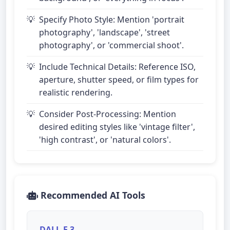
Specify Photo Style: Mention 'portrait
photography', 'landscape', 'street
photography', or 'commercial shoot'.
Include Technical Details: Reference ISO,
aperture, shutter speed, or film types for
realistic rendering.
Consider Post-Processing: Mention
desired editing styles like 'vintage filter',
'high contrast', or 'natural colors'.
Recommended AI Tools
DALL-E 3