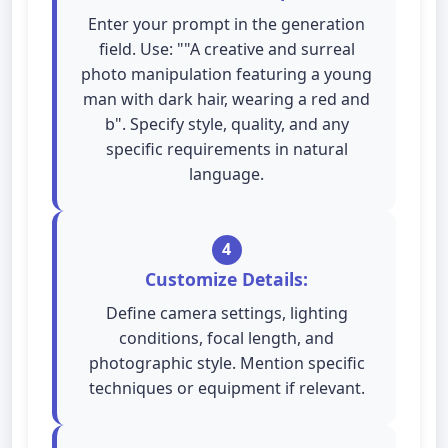
Enter your prompt in the generation
field. Use: ""A creative and surreal
photo manipulation featuring a young
man with dark hair, wearing a red and
b". Specify style, quality, and any
specific requirements in natural
language.
4
Customize Details:
Define camera settings, lighting
conditions, focal length, and
photographic style. Mention specific
techniques or equipment if relevant.