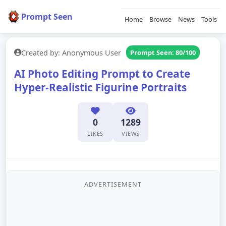
Prompt Seen
Home
Browse
News
Tools
Created by: Anonymous User
Prompt Seen: 80/100
AI Photo Editing Prompt to Create
Hyper-Realistic Figurine Portraits
0
1289
LIKES
VIEWS
ADVERTISEMENT