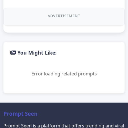
ADVERTISEMENT
You Might Like:
Error loading related prompts
Prompt Seen
Prompt Seen is a platform that offers trending and viral