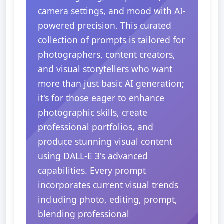
camera settings, and mood with AI-
powered precision. This curated
collection of prompts is tailored for
photographers, content creators,
and visual storytellers who want
more than just basic AI generation;
it's for those eager to enhance
photographic skills, create
professional portfolios, and
produce stunning visual content
using DALL-E 3's advanced
capabilities. Every prompt
incorporates current visual trends
including photo, editing, prompt,
blending professional