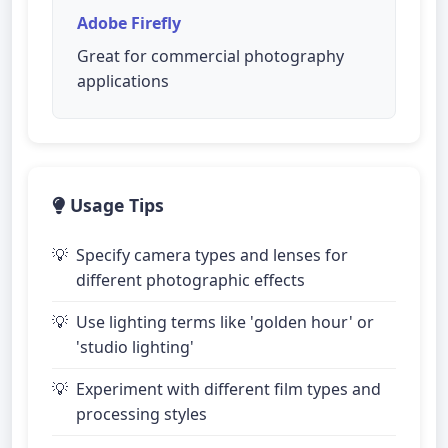
Adobe Firefly
Great for commercial photography
applications
Usage Tips
Specify camera types and lenses for
different photographic effects
Use lighting terms like 'golden hour' or
'studio lighting'
Experiment with different film types and
processing styles