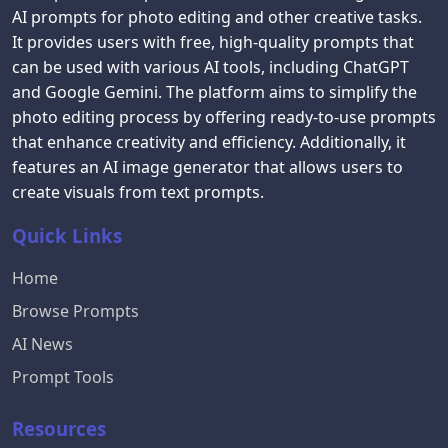
AI prompts for photo editing and other creative tasks.
It provides users with free, high-quality prompts that
can be used with various AI tools, including ChatGPT
and Google Gemini. The platform aims to simplify the
photo editing process by offering ready-to-use prompts
that enhance creativity and efficiency. Additionally, it
features an AI image generator that allows users to
create visuals from text prompts.
Quick Links
Home
Browse Prompts
AI News
Prompt Tools
Resources