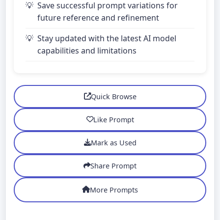
Save successful prompt variations for
future reference and refinement
Stay updated with the latest AI model
capabilities and limitations
Quick Browse
Like Prompt
Mark as Used
Share Prompt
More Prompts