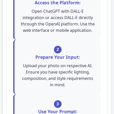
Access the Platform:
Open ChatGPT with DALL-E
integration or access DALL-E directly
through the OpenAI platform. Use the
web interface or mobile application.
2
Prepare Your Input:
Upload your photo on respective AI.
Ensure you have specific lighting,
composition, and style requirements
in mind.
3
Use Your Prompt: