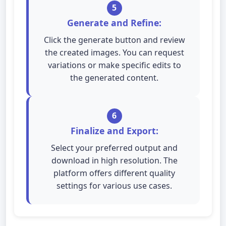
5
Generate and Refine:
Click the generate button and review
the created images. You can request
variations or make specific edits to
the generated content.
6
Finalize and Export:
Select your preferred output and
download in high resolution. The
platform offers different quality
settings for various use cases.