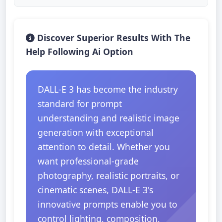
Discover Superior Results With The
Help Following Ai Option
DALL-E 3 has become the industry
standard for prompt
understanding and realistic image
generation with exceptional
attention to detail. Whether you
want professional-grade
photography, realistic portraits, or
cinematic scenes, DALL-E 3's
innovative prompts enable you to
control lighting, composition,