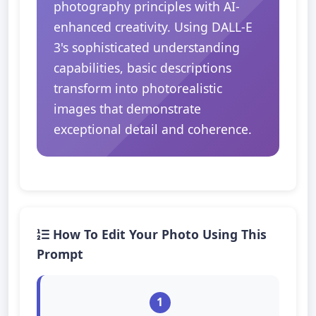
photography principles with AI-
enhanced creativity. Using DALL-E
3's sophisticated understanding
capabilities, basic descriptions
transform into photorealistic
images that demonstrate
exceptional detail and coherence.
How To Edit Your Photo Using This
Prompt
1