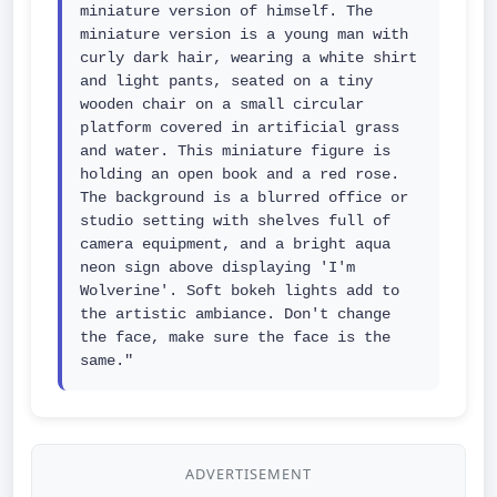
miniature version of himself. The 
miniature version is a young man with 
curly dark hair, wearing a white shirt 
and light pants, seated on a tiny 
wooden chair on a small circular 
platform covered in artificial grass 
and water. This miniature figure is 
holding an open book and a red rose. 
The background is a blurred office or 
studio setting with shelves full of 
camera equipment, and a bright aqua 
neon sign above displaying 'I'm 
Wolverine'. Soft bokeh lights add to 
the artistic ambiance. Don't change 
the face, make sure the face is the 
same."
ADVERTISEMENT