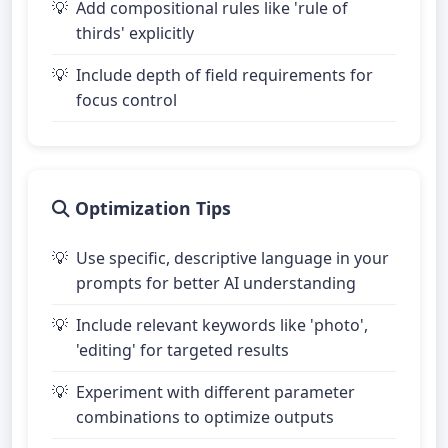
Add compositional rules like 'rule of
thirds' explicitly
Include depth of field requirements for
focus control
Optimization Tips
Use specific, descriptive language in your
prompts for better AI understanding
Include relevant keywords like 'photo',
'editing' for targeted results
Experiment with different parameter
combinations to optimize outputs