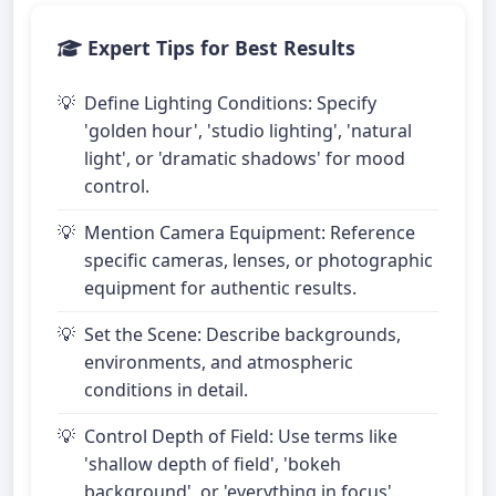
Expert Tips for Best Results
Define Lighting Conditions: Specify
'golden hour', 'studio lighting', 'natural
light', or 'dramatic shadows' for mood
control.
Mention Camera Equipment: Reference
specific cameras, lenses, or photographic
equipment for authentic results.
Set the Scene: Describe backgrounds,
environments, and atmospheric
conditions in detail.
Control Depth of Field: Use terms like
'shallow depth of field', 'bokeh
background', or 'everything in focus'.