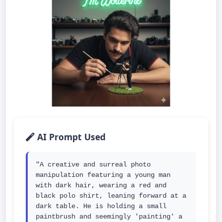
AI Prompt Used
"A creative and surreal photo 
manipulation featuring a young man 
with dark hair, wearing a red and 
black polo shirt, leaning forward at a 
dark table. He is holding a small 
paintbrush and seemingly 'painting' a 