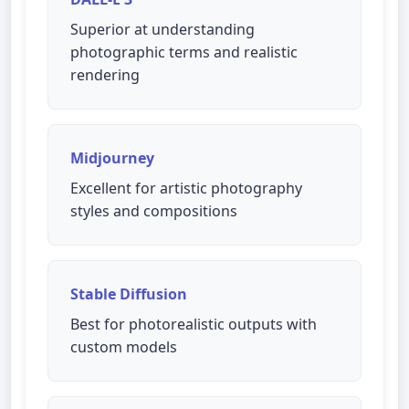
Superior at understanding
photographic terms and realistic
rendering
Midjourney
Excellent for artistic photography
styles and compositions
Stable Diffusion
Best for photorealistic outputs with
custom models