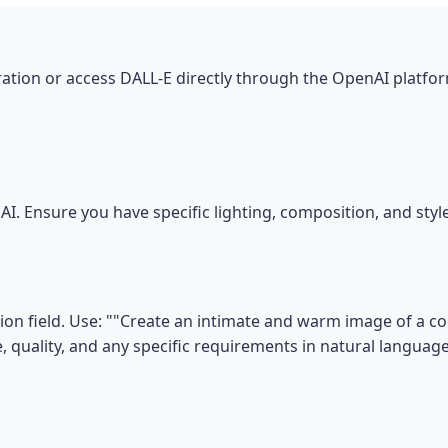
tion or access DALL-E directly through the OpenAI platfor
I. Ensure you have specific lighting, composition, and sty
on field. Use: ""Create an intimate and warm image of a co
le, quality, and any specific requirements in natural language