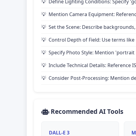
Define Lighting Conditions: Specify 'go
Mention Camera Equipment: Reference 
Set the Scene: Describe backgrounds,
Control Depth of Field: Use terms like 
Specify Photo Style: Mention 'portrait
Include Technical Details: Reference IS
Consider Post-Processing: Mention desire
Recommended AI Tools
DALL-E 3
M