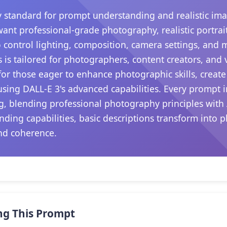
 standard for prompt understanding and realistic ima
want professional-grade photography, realistic portrait
 control lighting, composition, camera settings, and
s is tailored for photographers, content creators, and
s for those eager to enhance photographic skills, create
sing DALL-E 3's advanced capabilities. Every prompt i
ng, blending professional photography principles with 
nding capabilities, basic descriptions transform into p
nd coherence.
ng This Prompt