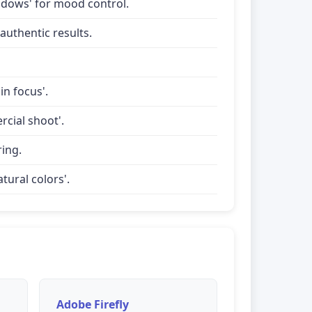
shadows' for mood control.
uthentic results.
in focus'.
rcial shoot'.
ring.
tural colors'.
Adobe Firefly