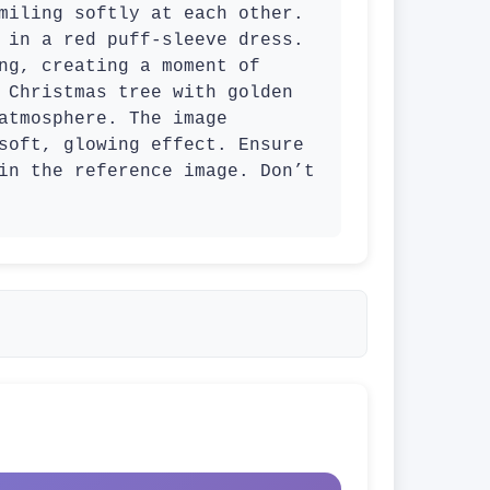
miling softly at each other. 
 in a red puff-sleeve dress. 
ng, creating a moment of 
 Christmas tree with golden 
atmosphere. The image 
soft, glowing effect. Ensure 
in the reference image. Don’t 