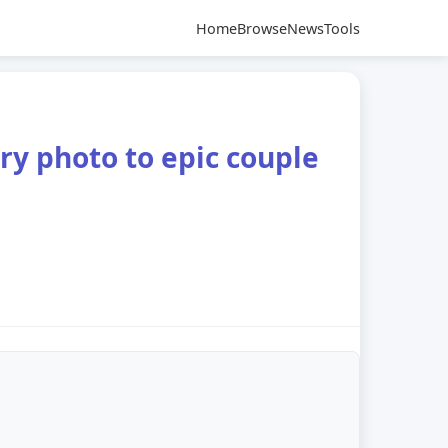
Home
Browse
News
Tools
ry photo to epic couple