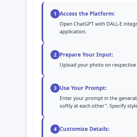
Access the Platform:
1
Open ChatGPT with DALL-E integra
application.
Prepare Your Input:
2
Upload your photo on respective A
Use Your Prompt:
3
Enter your prompt in the generati
softly at each other". Specify sty
Customize Details:
4