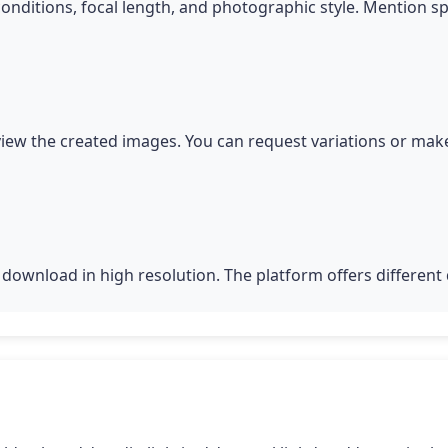
conditions, focal length, and photographic style. Mention s
iew the created images. You can request variations or make
download in high resolution. The platform offers different q