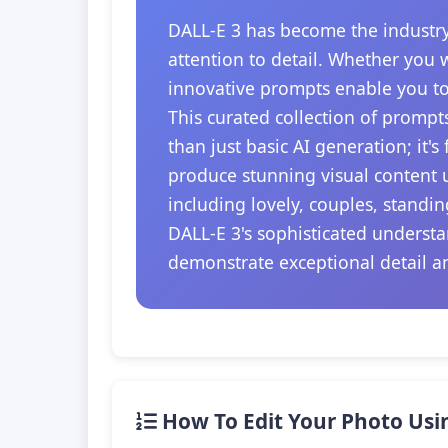
DALL-E 3 has become the industry
attention to detail. Whether you 
innovative prompts enable you to
This curated collection of prompt
than just basic AI generation; it'
produce stunning visual content u
including lovely, couples, standi
DALL-E 3's sophisticated understa
demonstrate exceptional detail a
How To Edit Your Photo Usi