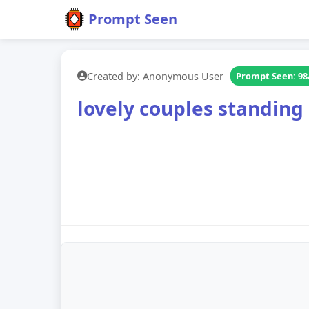
Prompt Seen
Created by: Anonymous User
Prompt Seen: 98
lovely couples standing