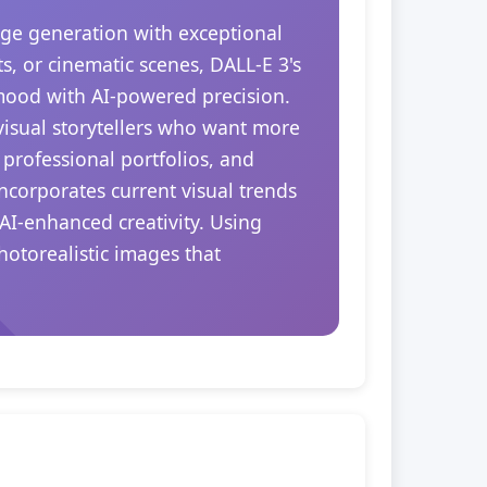
ge generation with exceptional
s, or cinematic scenes, DALL-E 3's
 mood with AI-powered precision.
 visual storytellers who want more
 professional portfolios, and
ncorporates current visual trends
AI-enhanced creativity. Using
hotorealistic images that