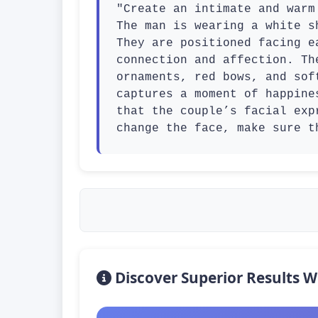
"Create an intimate and warm
The man is wearing a white s
They are positioned facing e
connection and affection. Th
ornaments, red bows, and sof
captures a moment of happine
that the couple’s facial exp
change the face, make sure t
Discover Superior Results W