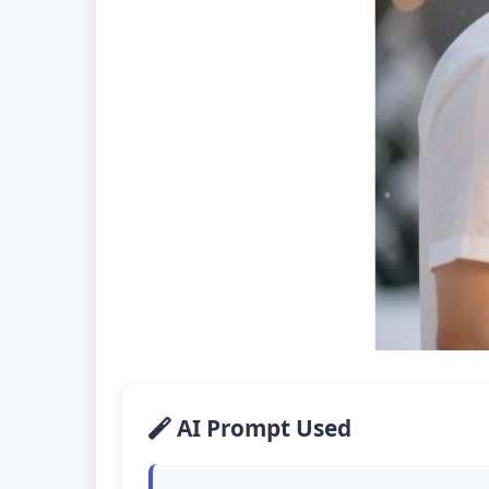
AI Prompt Used