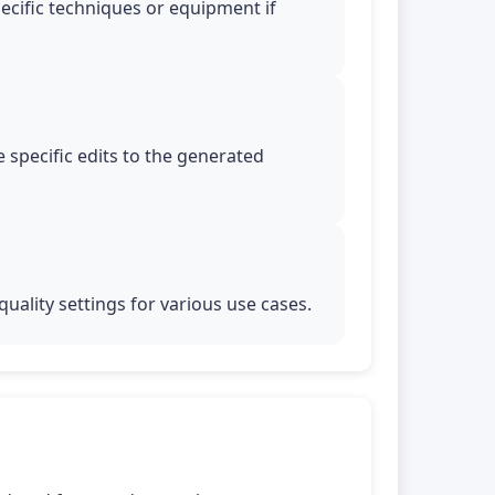
pecific techniques or equipment if
 specific edits to the generated
uality settings for various use cases.