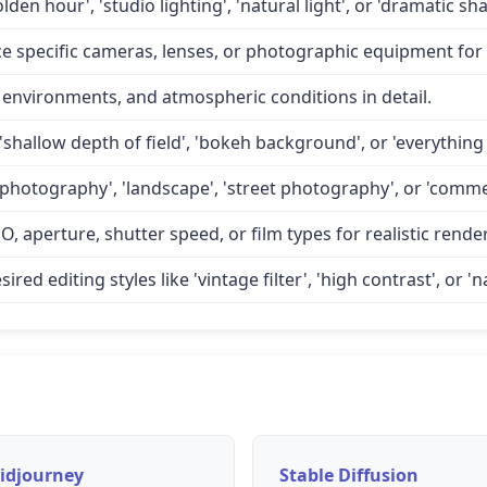
lden hour', 'studio lighting', 'natural light', or 'dramatic 
specific cameras, lenses, or photographic equipment for a
 environments, and atmospheric conditions in detail.
'shallow depth of field', 'bokeh background', or 'everything 
 photography', 'landscape', 'street photography', or 'comme
O, aperture, shutter speed, or film types for realistic rende
d editing styles like 'vintage filter', 'high contrast', or 'na
idjourney
Stable Diffusion