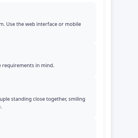
m. Use the web interface or mobile
le requirements in mind.
uple standing close together, smiling
.