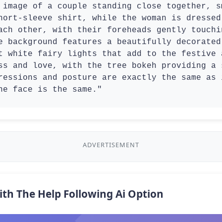
 image of a couple standing close together, s
hort-sleeve shirt, while the woman is dressed
ach other, with their foreheads gently touchi
e background features a beautifully decorated
t white fairy lights that add to the festive 
ss and love, with the tree bokeh providing a 
ressions and posture are exactly the same as 
he face is the same."
ADVERTISEMENT
ith The Help Following Ai Option