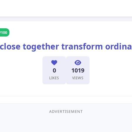
/100
 close together transform ordina
0
1019
LIKES
VIEWS
ADVERTISEMENT