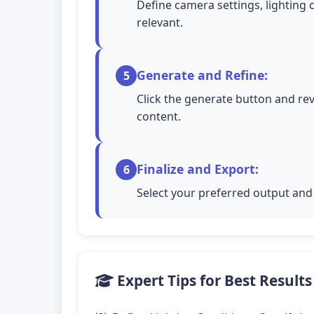
Define camera settings, lighting 
relevant.
Generate and Refine:
5
Click the generate button and rev
content.
Finalize and Export:
6
Select your preferred output and 
Expert Tips for Best Results