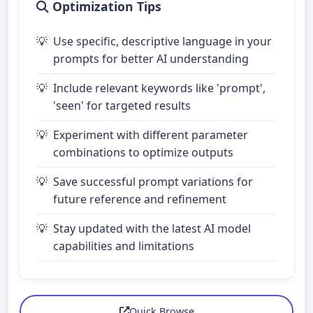
Optimization Tips
Use specific, descriptive language in your
prompts for better AI understanding
Include relevant keywords like 'prompt',
'seen' for targeted results
Experiment with different parameter
combinations to optimize outputs
Save successful prompt variations for
future reference and refinement
Stay updated with the latest AI model
capabilities and limitations
Quick Browse