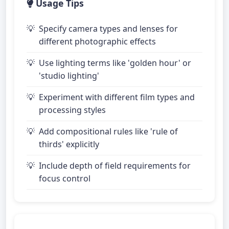
Usage Tips
Specify camera types and lenses for
different photographic effects
Use lighting terms like 'golden hour' or
'studio lighting'
Experiment with different film types and
processing styles
Add compositional rules like 'rule of
thirds' explicitly
Include depth of field requirements for
focus control