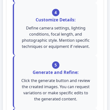
4
Customize Details:
Define camera settings, lighting
conditions, focal length, and
photographic style. Mention specific
techniques or equipment if relevant.
5
Generate and Refine:
Click the generate button and review
the created images. You can request
variations or make specific edits to
the generated content.