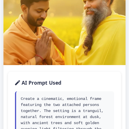
AI Prompt Used
Create a cinematic, emotional frame 
featuring the two attached persons 
together. The setting is a tranguil, 
natural forest environment at dusk, 
with ancient trees and soft golden 