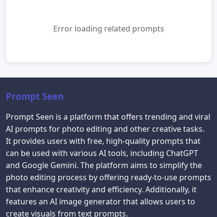
Error loading related prompts
Prompt Seen
Prompt Seen is a platform that offers trending and viral
AI prompts for photo editing and other creative tasks.
It provides users with free, high-quality prompts that
can be used with various AI tools, including ChatGPT
and Google Gemini. The platform aims to simplify the
photo editing process by offering ready-to-use prompts
that enhance creativity and efficiency. Additionally, it
features an AI image generator that allows users to
create visuals from text prompts.