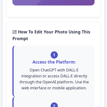
How To Edit Your Photo Using This
Prompt
1
Access the Platform:
Open ChatGPT with DALL-E
integration or access DALL-E directly
through the OpenAI platform. Use the
web interface or mobile application.
2