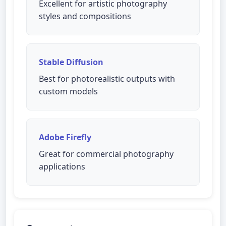
Excellent for artistic photography
styles and compositions
Stable Diffusion
Best for photorealistic outputs with
custom models
Adobe Firefly
Great for commercial photography
applications