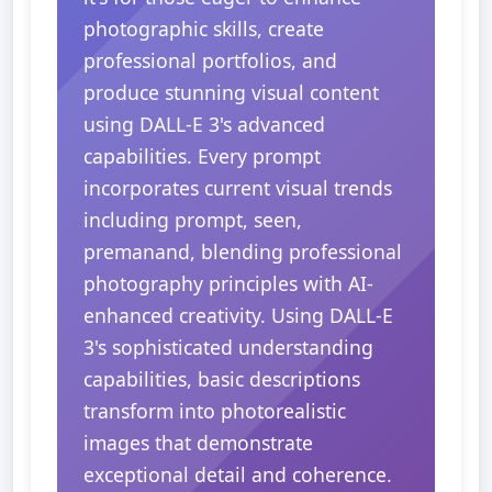
photographic skills, create
professional portfolios, and
produce stunning visual content
using DALL-E 3's advanced
capabilities. Every prompt
incorporates current visual trends
including prompt, seen,
premanand, blending professional
photography principles with AI-
enhanced creativity. Using DALL-E
3's sophisticated understanding
capabilities, basic descriptions
transform into photorealistic
images that demonstrate
exceptional detail and coherence.