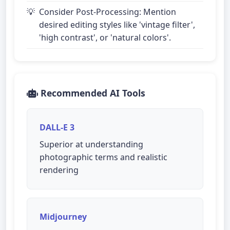
Consider Post-Processing: Mention
desired editing styles like 'vintage filter',
'high contrast', or 'natural colors'.
Recommended AI Tools
DALL-E 3
Superior at understanding
photographic terms and realistic
rendering
Midjourney