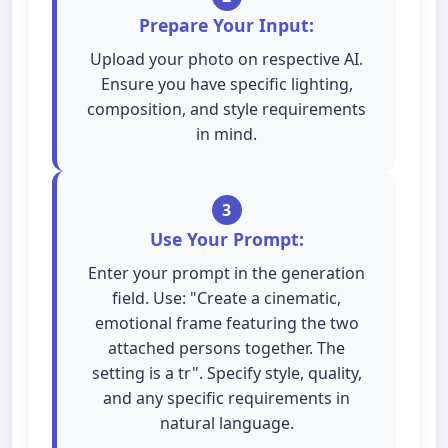
Prepare Your Input:
Upload your photo on respective AI.
Ensure you have specific lighting,
composition, and style requirements
in mind.
3
Use Your Prompt:
Enter your prompt in the generation
field. Use: "Create a cinematic,
emotional frame featuring the two
attached persons together. The
setting is a tr". Specify style, quality,
and any specific requirements in
natural language.