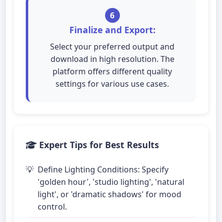
6
Finalize and Export:
Select your preferred output and
download in high resolution. The
platform offers different quality
settings for various use cases.
Expert Tips for Best Results
Define Lighting Conditions: Specify
'golden hour', 'studio lighting', 'natural
light', or 'dramatic shadows' for mood
control.