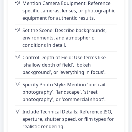
Mention Camera Equipment: Reference
specific cameras, lenses, or photographic
equipment for authentic results.
Set the Scene: Describe backgrounds,
environments, and atmospheric
conditions in detail.
Control Depth of Field: Use terms like
'shallow depth of field', 'bokeh
background', or 'everything in focus'.
Specify Photo Style: Mention 'portrait
photography', 'landscape', 'street
photography', or 'commercial shoot'.
Include Technical Details: Reference ISO,
aperture, shutter speed, or film types for
realistic rendering.