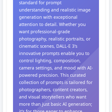
standard for prompt
understanding and realistic image
generation with exceptional
attention to detail. Whether you
want professional-grade
photography, realistic portraits, or
cinematic scenes, DALL-E 3's
innovative prompts enable you to
control lighting, composition,
camera settings, and mood with AI-
powered precision. This curated
collection of prompts is tailored for
photographers, content creators,
and visual storytellers who want
more than just basic AI generation;
it's for those eager to enhance