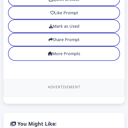
Like Prompt
Mark as Used
Share Prompt
More Prompts
ADVERTISEMENT
You Might Like: