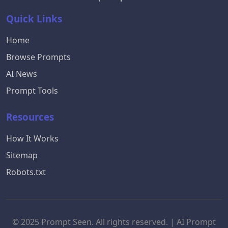
Quick Links
Home
Browse Prompts
AI News
Prompt Tools
Resources
How It Works
Sitemap
Robots.txt
© 2025 Prompt Seen. All rights reserved. | AI Prompt