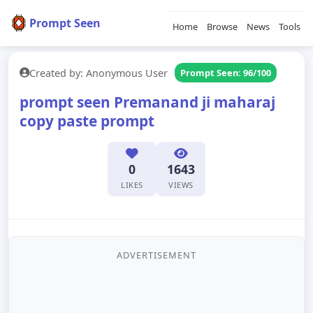
Prompt Seen
Home
Browse
News
Tools
Created by: Anonymous User
Prompt Seen: 96/100
prompt seen Premanand ji maharaj
copy paste prompt
0
1643
LIKES
VIEWS
ADVERTISEMENT