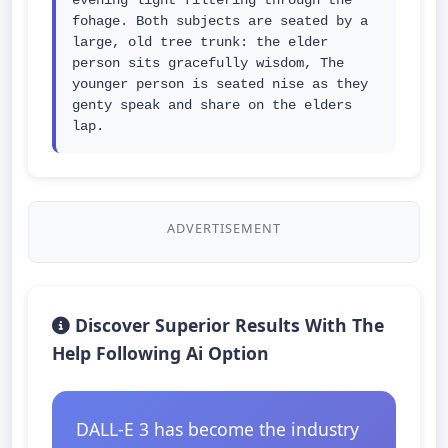
evening light filtering through the 
fohage. Both subjects are seated by a 
large, old tree trunk: the elder 
person sits gracefully wisdom, The 
younger person is seated nise as they 
genty speak and share on the elders 
lap.
ADVERTISEMENT
Discover Superior Results With The
Help Following Ai Option
DALL-E 3 has become the industry