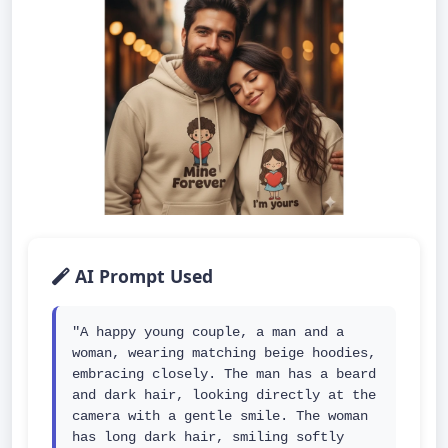
AI Prompt Used
"A happy young couple, a man and a 
woman, wearing matching beige hoodies, 
embracing closely. The man has a beard 
and dark hair, looking directly at the 
camera with a gentle smile. The woman 
has long dark hair, smiling softly 