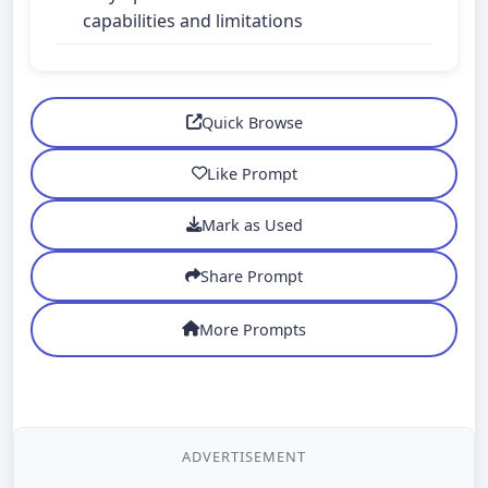
capabilities and limitations
Quick Browse
Like Prompt
Mark as Used
Share Prompt
More Prompts
ADVERTISEMENT