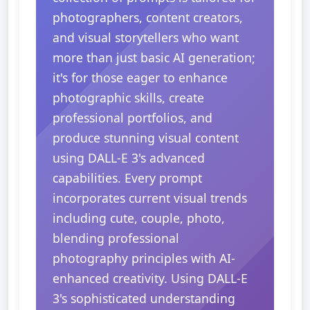
photographers, content creators,
and visual storytellers who want
more than just basic AI generation;
it's for those eager to enhance
photographic skills, create
professional portfolios, and
produce stunning visual content
using DALL-E 3's advanced
capabilities. Every prompt
incorporates current visual trends
including cute, couple, photo,
blending professional
photography principles with AI-
enhanced creativity. Using DALL-E
3's sophisticated understanding