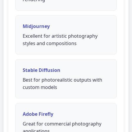
Midjourney
Excellent for artistic photography
styles and compositions
Stable Diffusion
Best for photorealistic outputs with
custom models
Adobe Firefly
Great for commercial photography
applications