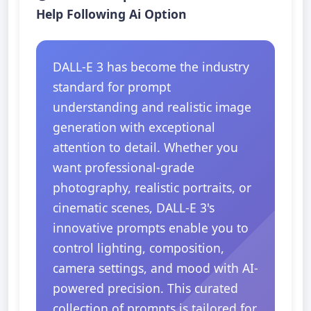
Help Following Ai Option
DALL-E 3 has become the industry
standard for prompt
understanding and realistic image
generation with exceptional
attention to detail. Whether you
want professional-grade
photography, realistic portraits, or
cinematic scenes, DALL-E 3's
innovative prompts enable you to
control lighting, composition,
camera settings, and mood with AI-
powered precision. This curated
collection of prompts is tailored for