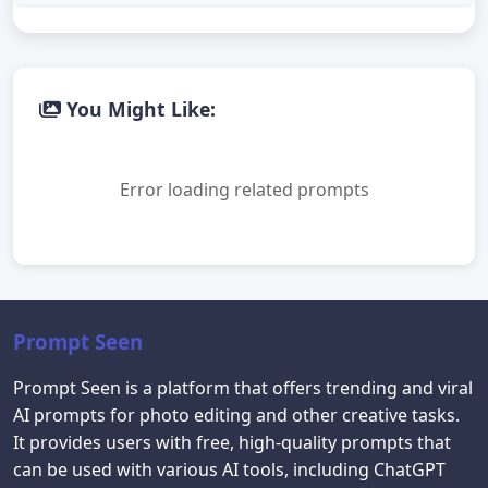
You Might Like:
Error loading related prompts
Prompt Seen
Prompt Seen is a platform that offers trending and viral
AI prompts for photo editing and other creative tasks.
It provides users with free, high-quality prompts that
can be used with various AI tools, including ChatGPT