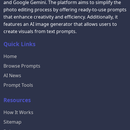
and Google Gemini. The platform aims to simplify the
photo editing process by offering ready-to-use prompts
that enhance creativity and efficiency. Additionally, it
features an AI image generator that allows users to
create visuals from text prompts.
Quick Links
Home
Browse Prompts
AI News
Prompt Tools
Resources
How It Works
Sitemap