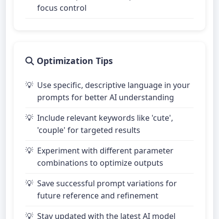
focus control
Optimization Tips
Use specific, descriptive language in your
prompts for better AI understanding
Include relevant keywords like 'cute',
'couple' for targeted results
Experiment with different parameter
combinations to optimize outputs
Save successful prompt variations for
future reference and refinement
Stay updated with the latest AI model