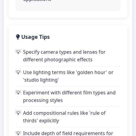
Usage Tips
Specify camera types and lenses for
different photographic effects
Use lighting terms like 'golden hour' or
'studio lighting'
Experiment with different film types and
processing styles
Add compositional rules like 'rule of
thirds' explicitly
Include depth of field requirements for