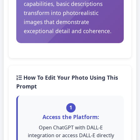
capabilities, basic descriptions
transform into photorealistic
images that demonstrate
exceptional detail and coherence.
How To Edit Your Photo Using This
Prompt
1
Access the Platform:
Open ChatGPT with DALL-E
integration or access DALL-E directly