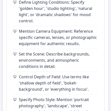
Define Lighting Conditions: Specify
'golden hour', 'studio lighting', 'natural
light', or 'dramatic shadows' for mood
control.
Mention Camera Equipment: Reference
specific cameras, lenses, or photographic
equipment for authentic results.
Set the Scene: Describe backgrounds,
environments, and atmospheric
conditions in detail.
Control Depth of Field: Use terms like
'shallow depth of field', 'bokeh
background', or 'everything in focus'.
Specify Photo Style: Mention 'portrait
photography', 'landscape', 'street