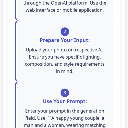
through the OpenAI platform. Use the
web interface or mobile application.
2
Prepare Your Input:
Upload your photo on respective AI.
Ensure you have specific lighting,
composition, and style requirements
in mind.
3
Use Your Prompt:
Enter your prompt in the generation
field. Use: ""A happy young couple, a
man and a woman, wearing matching