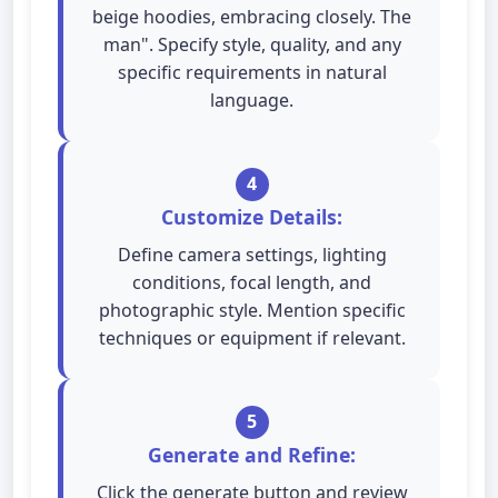
beige hoodies, embracing closely. The
man". Specify style, quality, and any
specific requirements in natural
language.
4
Customize Details:
Define camera settings, lighting
conditions, focal length, and
photographic style. Mention specific
techniques or equipment if relevant.
5
Generate and Refine:
Click the generate button and review