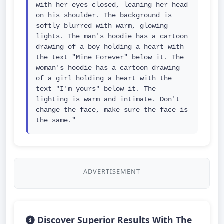
with her eyes closed, leaning her head 
on his shoulder. The background is 
softly blurred with warm, glowing 
lights. The man's hoodie has a cartoon 
drawing of a boy holding a heart with 
the text "Mine Forever" below it. The 
woman's hoodie has a cartoon drawing 
of a girl holding a heart with the 
text "I'm yours" below it. The 
lighting is warm and intimate. Don't 
change the face, make sure the face is 
the same."
ADVERTISEMENT
Discover Superior Results With The