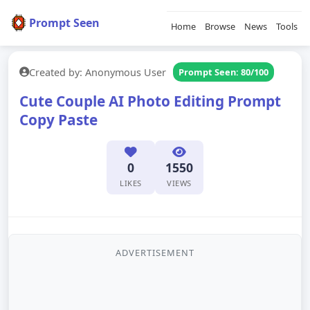
Prompt Seen
Home
Browse
News
Tools
Created by: Anonymous User
Prompt Seen: 80/100
Cute Couple AI Photo Editing Prompt
Copy Paste
0
1550
LIKES
VIEWS
ADVERTISEMENT