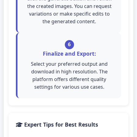
the created images. You can request
variations or make specific edits to
the generated content.
6
Finalize and Export:
Select your preferred output and
download in high resolution. The
platform offers different quality
settings for various use cases.
Expert Tips for Best Results