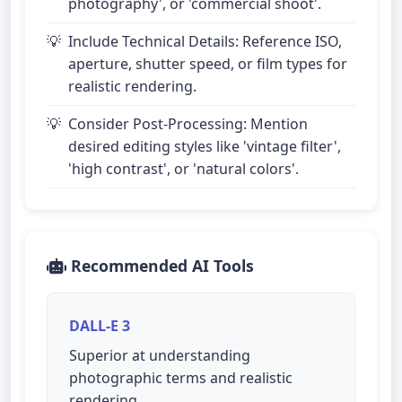
photography', or 'commercial shoot'.
Include Technical Details: Reference ISO,
aperture, shutter speed, or film types for
realistic rendering.
Consider Post-Processing: Mention
desired editing styles like 'vintage filter',
'high contrast', or 'natural colors'.
Recommended AI Tools
DALL-E 3
Superior at understanding
photographic terms and realistic
rendering